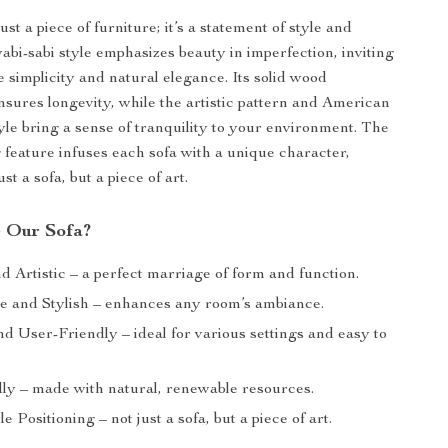
just a piece of furniture; it’s a statement of style and
abi-sabi style emphasizes beauty in imperfection, inviting
 simplicity and natural elegance. Its solid wood
nsures longevity, while the artistic pattern and American
yle bring a sense of tranquility to your environment. The
g feature infuses each sofa with a unique character,
st a sofa, but a piece of art.
 Our Sofa?
 Artistic – a perfect marriage of form and function.
e and Stylish – enhances any room’s ambiance.
nd User-Friendly – ideal for various settings and easy to
ly – made with natural, renewable resources.
le Positioning – not just a sofa, but a piece of art.