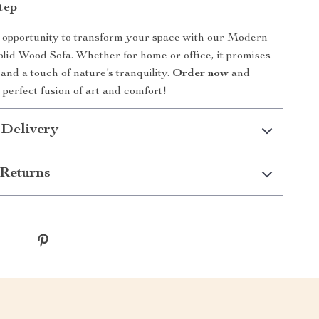
tep
 opportunity to transform your space with our Modern
lid Wood Sofa. Whether for home or office, it promises
 and a touch of nature’s tranquility.
Order now
and
 perfect fusion of art and comfort!
 Delivery
Returns