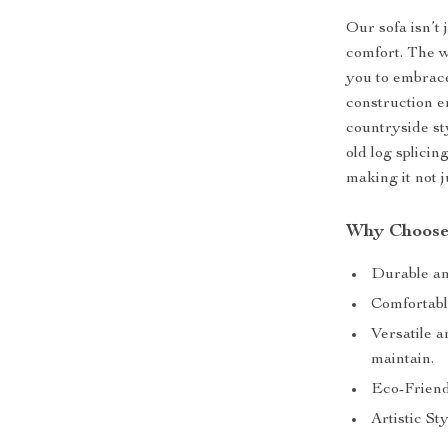
Our sofa isn’t 
comfort. The w
you to embrace
construction e
countryside st
old log splicin
making it not ju
Why Choose
Durable and
Comfortabl
Versatile a
maintain.
Eco-Friend
Artistic Sty