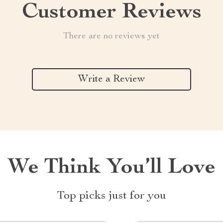
Customer Reviews
There are no reviews yet
Write a Review
We Think You’ll Love
Top picks just for you