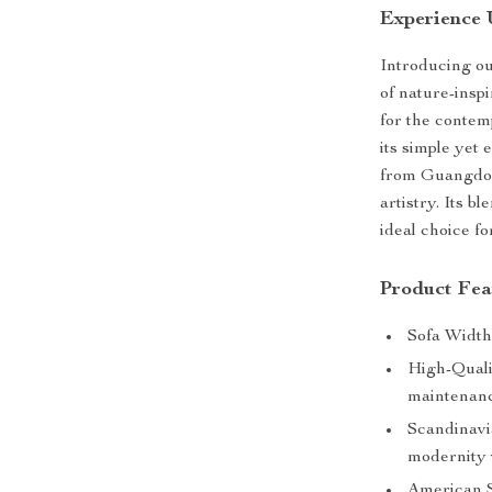
Experience 
Introducing o
of nature-insp
for the contem
its simple yet
from Guangdong
artistry. Its b
ideal choice f
Product Fea
Sofa Width
High-Quali
maintenanc
Scandinav
modernity 
American S