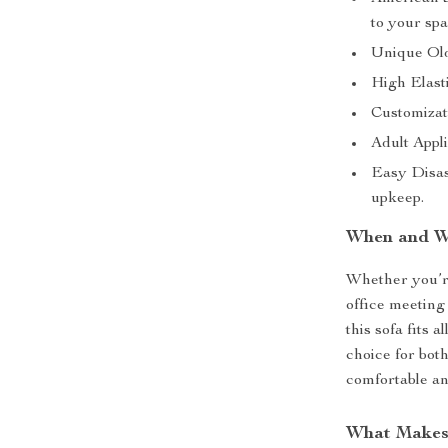
to your spa
Unique Old
High Elast
Customizati
Adult Appli
Easy Disas
upkeep.
When and W
Whether you’re
office meeting
this sofa fits 
choice for both
comfortable and
What Makes 