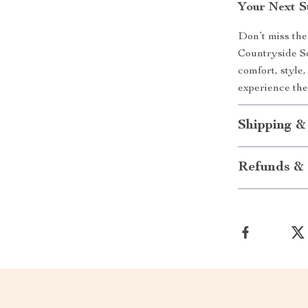
Your Next S
Don’t miss the
Countryside So
comfort, style,
experience the
Shipping &
Refunds & 