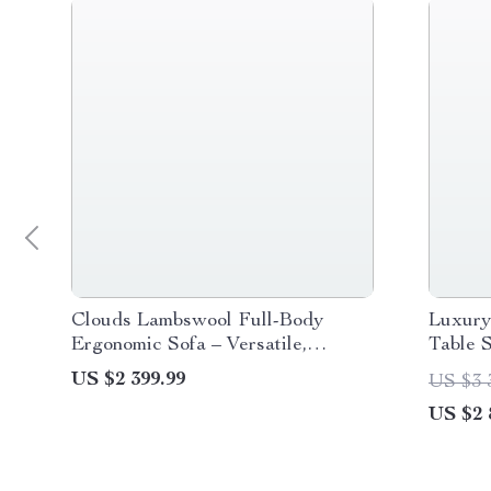
Clouds Lambswool Full-Body
Luxury
Ergonomic Sofa – Versatile,
Table 
Comfort for Modern Living
Confer
US $2 399.99
US $3 
US $2 