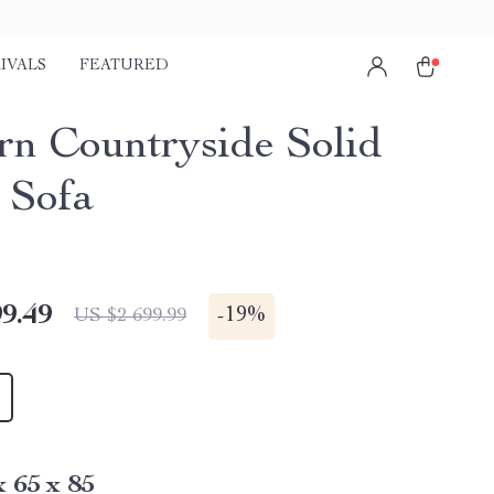
IVALS
FEATURED
n Countryside Solid
 Sofa
9.49
-
19%
US $2 699.99
x 65 x 85