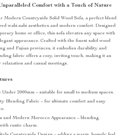
Unparalleled Comfort with a Touch of Nature
ur Modern Countryside Solid Wood Sofa, a perfect blend
ired wabi-sabi aesthetics and modern comfort. Designed
porary home or office, this sofa elevates any space with
 elegant appearance. Crafted with the finest solid wood
 and Fujian provinces, it embodies durability and
lending fabric offers a cozy, inviting touch, making it an
or relaxation and casual meetings.
tures
: Under 2000mm – suitable for small to medium spaces.
ty Blending Fabric – for ultimate comfort and easy
e.
ia and Modern Morocco Appearance – blending
with rustic charm.
tyle Countryside Design – adding a warm, homely feel