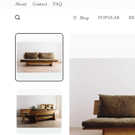
About
Contact
FAQ
POPULAR
BE
Shop