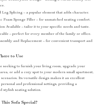
ce.
 Log Splicing – a popular element that adds character.
ic Foam Sponge Filler – for unmatched seating comfort.
on Available – tailor it to your specific needs and taste.
cable – perfect for every member of the family or office.
sembly and Replacement – for convenient transport and
here to Use
 seeking to furnish your living room, upgrade your
 area, or add a cozy spot to your modern small apartment,
all scenarios. Its versatile design makes it an excellent
 personal and professional settings, providing a
 stylish seating solution.
This Sofa Special?