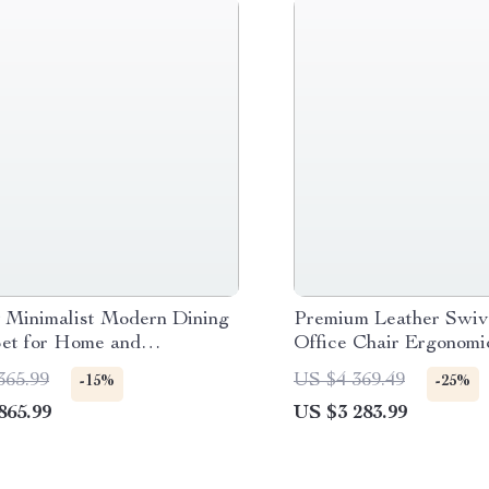
 Minimalist Modern Dining
Premium Leather Swiv
Set for Home and
Office Chair Ergonomic
ence
with Armrests
365.99
US $4 369.49
-15%
-25%
865.99
US $3 283.99