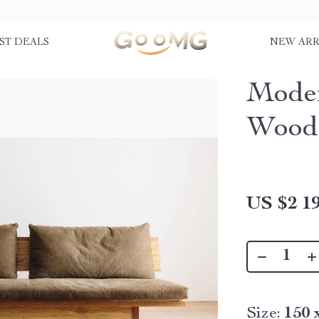
ST DEALS
NEW ARR
Moder
Wood
US $2 19
Size:
150 