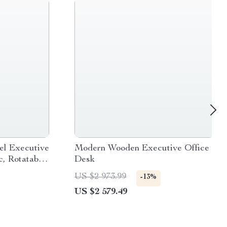
el Executive
Modern Wooden Executive Office
, Rotatable,
Desk
US $2 973.99
-13%
US $2 579.49