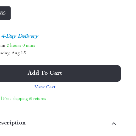
 85
4-Day Delivery
thin
2 hours
0 mins
sday, Aug 13
Add To Cart
View Cart
 | Free shipping & returns
scription