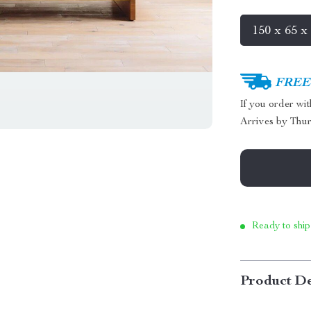
150 x 65 x
FREE 
If you order wi
Arrives by
Thur
Ready to ship
Product De