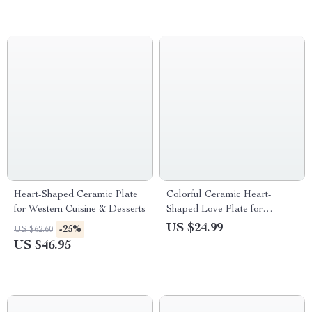
Heart-Shaped Ceramic Plate
Colorful Ceramic Heart-
for Western Cuisine & Desserts
Shaped Love Plate for
Desserts, Fruits & Seasonings
US $24.99
-25%
US $62.60
US $46.95