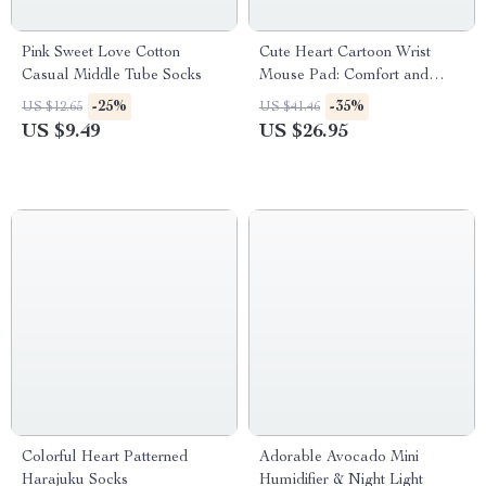
Pink Sweet Love Cotton
Cute Heart Cartoon Wrist
Casual Middle Tube Socks
Mouse Pad: Comfort and
Style for Gaming
-25%
-35%
US $12.65
US $41.46
US $9.49
US $26.95
Colorful Heart Patterned
Adorable Avocado Mini
Harajuku Socks
Humidifier & Night Light