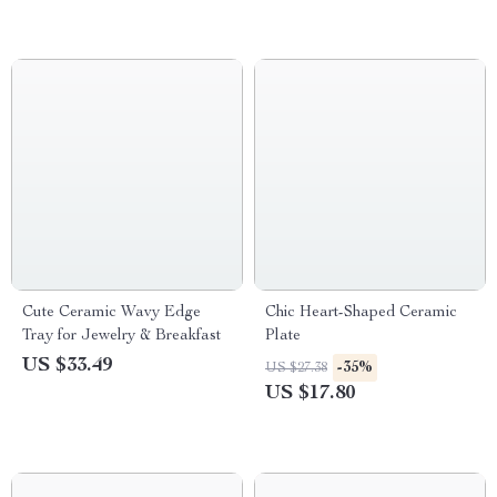
Cute Ceramic Wavy Edge
Chic Heart-Shaped Ceramic
Tray for Jewelry & Breakfast
Plate
US $33.49
-35%
US $27.38
US $17.80