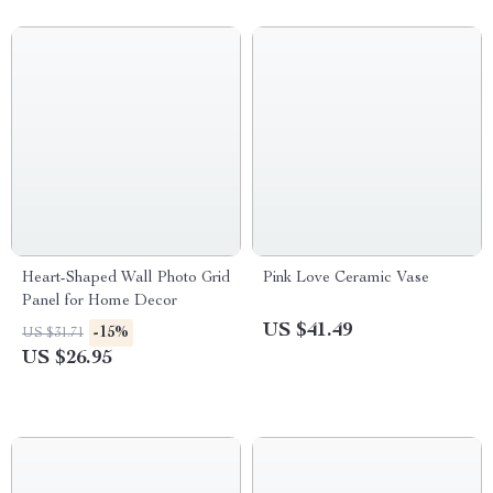
Heart-Shaped Wall Photo Grid
Pink Love Ceramic Vase
Panel for Home Decor
US $41.49
-15%
US $31.71
US $26.95