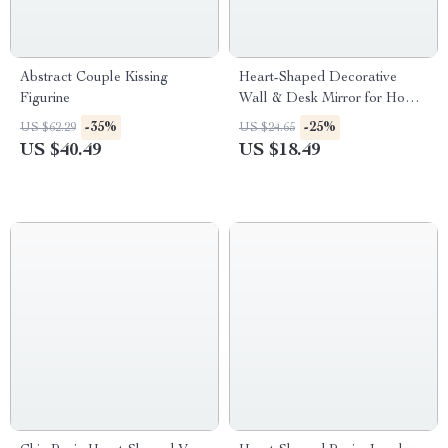
Abstract Couple Kissing
Heart-Shaped Decorative
Figurine
Wall & Desk Mirror for Home
Decor
-35%
-25%
US $62.29
US $24.65
US $40.49
US $18.49