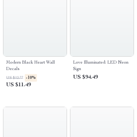
Modern Black Heart Wall
Love Illuminated: LED Neon
Decals
Sign
US $94.49
-10%
US $12.77
US $11.49