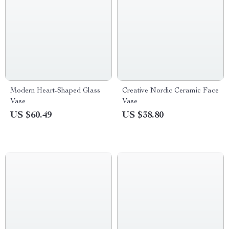
Modern Heart-Shaped Glass
Creative Nordic Ceramic Face
Vase
Vase
US $60.49
US $38.80