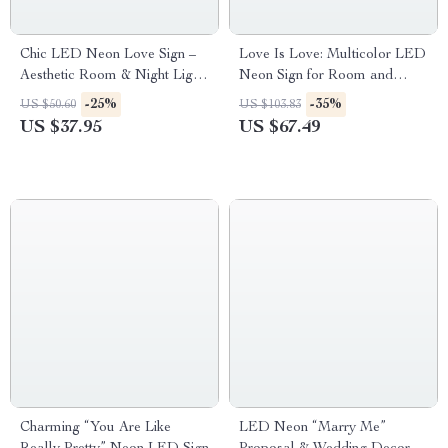
Chic LED Neon Love Sign –
Love Is Love: Multicolor LED
Aesthetic Room & Night Light
Neon Sign for Room and
Decor
Party Decor
-25%
-35%
US $50.60
US $103.83
US $37.95
US $67.49
Charming “You Are Like
LED Neon “Marry Me”