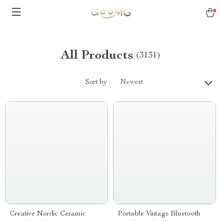
All Products
(3131)
Sort by :
Newest
Creative Nordic Ceramic
Portable Vintage Bluetooth