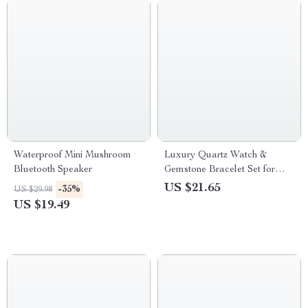
Waterproof Mini Mushroom
Luxury Quartz Watch &
Bluetooth Speaker
Gemstone Bracelet Set for
Women
US $21.65
-35%
US $29.98
US $19.49