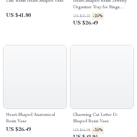
Chic Resin Heart-Shaped Vase
Heart-Shaped Resin Jewelry
Organizer Tray for Rings,
Necklaces, and Bracelets
US $41.80
-25%
US $35.32
US $26.49
Heart-Shaped Anatomical
Charming Cat Letter D-
Resin Vase
Shaped Resin Vase
US $26.49
-35%
US $66.08