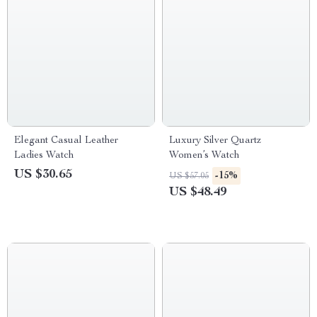
Elegant Casual Leather
Luxury Silver Quartz
Ladies Watch
Women’s Watch
US $30.65
-15%
US $57.05
US $48.49