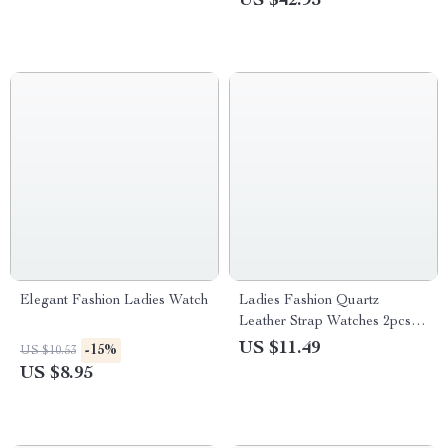
US $42.95
Elegant Fashion Ladies Watch
Ladies Fashion Quartz
Leather Strap Watches 2pcs
Set
US $11.49
-15%
US $10.53
US $8.95