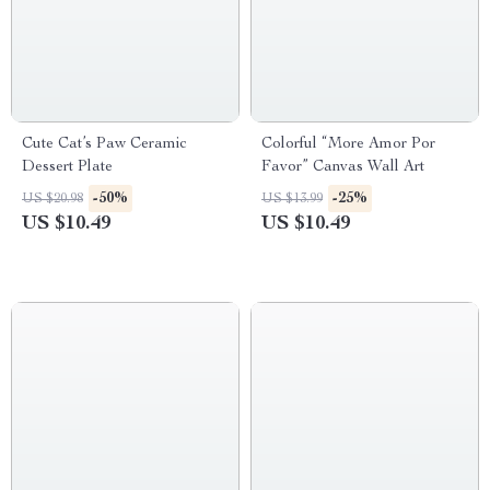
Cute Cat’s Paw Ceramic
Colorful “More Amor Por
Dessert Plate
Favor” Canvas Wall Art
-50%
-25%
US $20.98
US $13.99
US $10.49
US $10.49