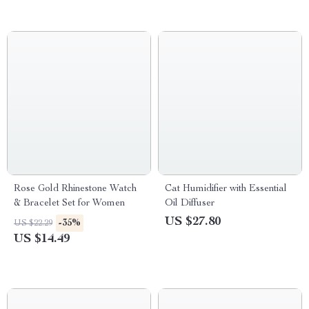
Rose Gold Rhinestone Watch
Cat Humidifier with Essential
& Bracelet Set for Women
Oil Diffuser
US $27.80
-35%
US $22.29
US $14.49