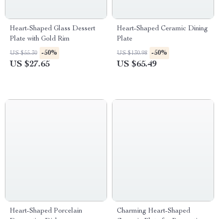
Heart-Shaped Glass Dessert
Heart-Shaped Ceramic Dining
Plate with Gold Rim
Plate
-50%
-50%
US $55.30
US $130.98
US $27.65
US $65.49
Heart-Shaped Porcelain
Charming Heart-Shaped