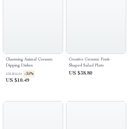
Charming Animal Ceramic
Creative Ceramic Fruit-
Dipping Dishes
Shaped Salad Plate
US $38.80
-35%
US $16.14
US $10.49