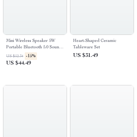
Mini Wireless Speaker 5W
Heart-Shaped Ceramic
Portable Bluetooth 5.0 Sound
Tableware Set
Box
US $31.49
-15%
US $52.34
US $44.49