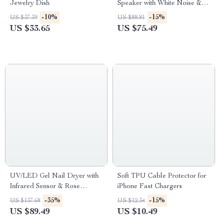
Jewelry Dish
Speaker with White Noise &
RGB Light
-10%
-15%
US $37.39
US $88.81
US $33.65
US $75.49
UV/LED Gel Nail Dryer with
Soft TPU Cable Protector for
Infrared Sensor & Rose
iPhone Fast Chargers
Silicone Pad
-35%
-15%
US $137.68
US $12.34
US $89.49
US $10.49