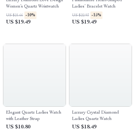
Luxury Diamond Love Design
Fashionable Heart-Shaped
Women’s Quartz Wristwatch
Ladies’ Bracelet Watch
-10%
-15%
US $21.66
US $22.93
US $19.49
US $19.49
Elegant Quartz Ladies Watch
Luxury Crystal Diamond
with Leather Strap
Ladies Quartz Watch
US $10.80
US $18.49