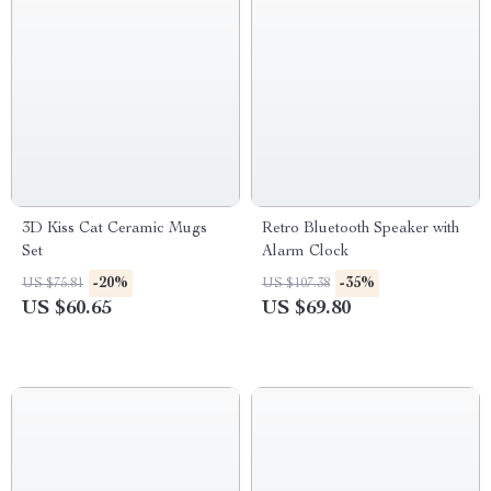
3D Kiss Cat Ceramic Mugs
Retro Bluetooth Speaker with
Set
Alarm Clock
-20%
-35%
US $75.81
US $107.38
US $60.65
US $69.80