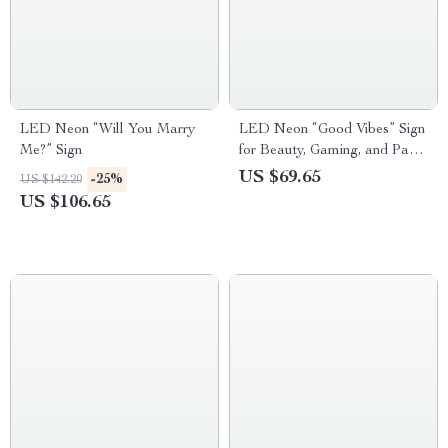
LED Neon “Will You Marry
LED Neon “Good Vibes” Sign
Me?” Sign
for Beauty, Gaming, and Party
Decor
US $69.65
-25%
US $142.20
US $106.65