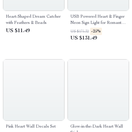
Heart-Shaped Dream Catcher
USB Powered Heart & Finger
with Feathers & Beads
Neon Sign Light for Romantic
Decor
US $11.49
-25%
US $175.32
US $131.49
Pink Heart Wall Decals Set
Glow-in-the-Dark Heart Wall