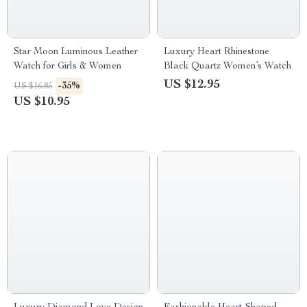
Star Moon Luminous Leather
Luxury Heart Rhinestone
Watch for Girls & Women
Black Quartz Women’s Watch
US $12.95
-35%
US $16.85
US $10.95