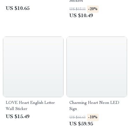
Stickers
US $10.65
-20%
US $13.11
US $10.49
LOVE Heart English Letter
Charming Heart Neon LED
Wall Sticker
Sign
US $15.49
-10%
US $66.61
US $59.95