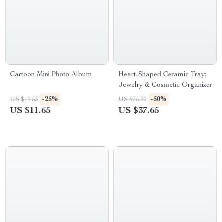
Cartoon Mini Photo Album
Heart-Shaped Ceramic Tray:
Jewelry & Cosmetic Organizer
-25%
-50%
US $15.53
US $75.30
US $11.65
US $37.65