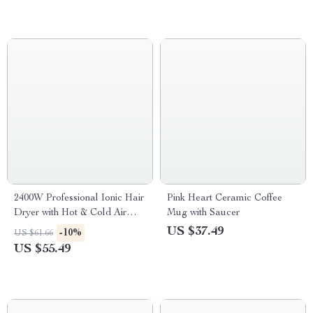
2400W Professional Ionic Hair
Pink Heart Ceramic Coffee
Dryer with Hot & Cold Air
Mug with Saucer
Brush
US $37.49
-10%
US $61.66
US $55.49