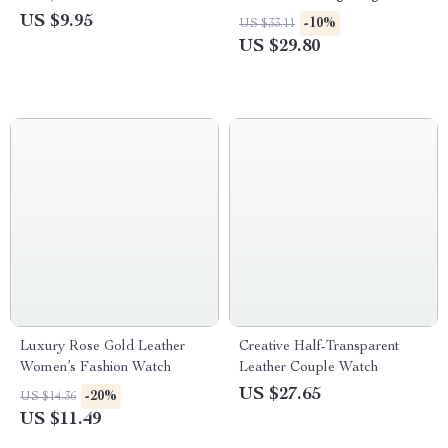
US $9.95
-10%
US $33.11
US $29.80
Luxury Rose Gold Leather
Creative Half-Transparent
Women’s Fashion Watch
Leather Couple Watch
US $27.65
-20%
US $14.36
US $11.49