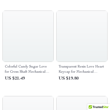
Colorful Candy Sugar Love
Transparent Resin Love Heart
for Cross Shaft Mechanical
Keycap for Mechanical
Keyboards
Gaming Keyboard
US $21.49
US $19.80