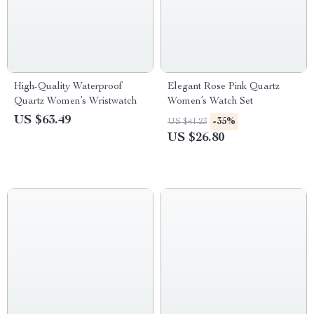
High-Quality Waterproof
Elegant Rose Pink Quartz
Quartz Women’s Wristwatch
Women’s Watch Set
US $63.49
-35%
US $41.23
US $26.80