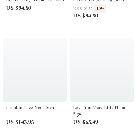
Really Pretty” Neon LED Sign
Proposal & Wedding Decor
Light Sign
US $94.80
-10%
US $105.33
US $94.80
Drunk in Love Neon Sign
Love You More LED Neon
Sign
US $143.95
US $63.49