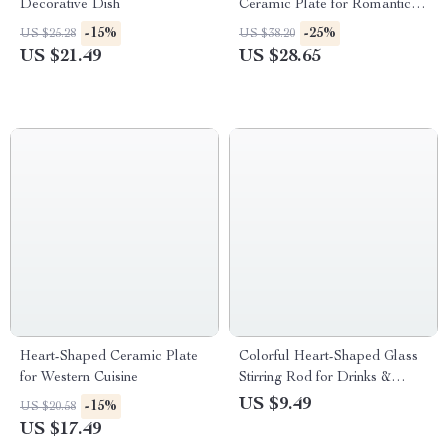
Decorative Dish
Ceramic Plate for Romantic
Dining & Dessert Presentation
-15%
-25%
US $25.28
US $38.20
US $21.49
US $28.65
Heart-Shaped Ceramic Plate
Colorful Heart-Shaped Glass
for Western Cuisine
Stirring Rod for Drinks &
Decor
US $9.49
-15%
US $20.58
US $17.49