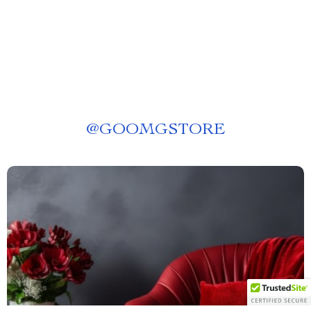
@
GOOMGSTORE