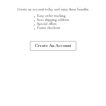
Create an account today and enjoy these benefits:
Easy order tracking
Save shipping address
Special offers
Faster checkout
Create An Account