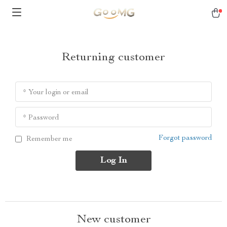
Returning customer
* Your login or email
* Password
Forgot password
Remember me
Log In
New customer