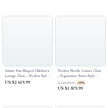
Spaces
Artistic Hat-Shaped Children’s
Modern Nordic Leisure Chair
Lounge Chair – Modern Style
– Ergonomic, Retro-Style
Decorative Stool
Living Room Sofa Chair
US $2 619.99
-10%
US $2 099.99
US $1 879.99