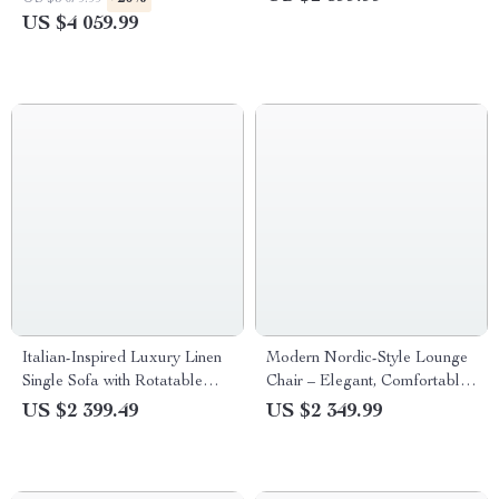
Villas
US $4 059.99
Italian-Inspired Luxury Linen
Modern Nordic-Style Lounge
Single Sofa with Rotatable
Chair – Elegant, Comfortable
Pull Buckle Design
Living Room Furniture
US $2 399.49
US $2 349.99