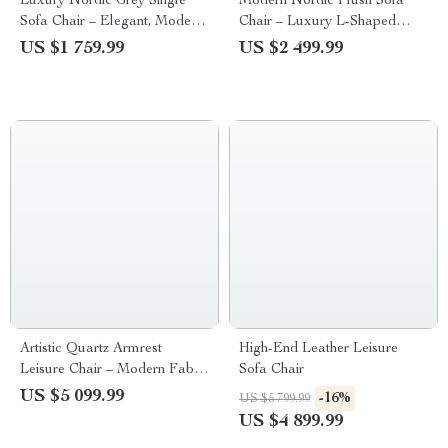
Luxury Nordic Grey Single
Modern Nordic Plush Sofa
Sofa Chair – Elegant, Modern
Chair – Luxury L-Shaped
Home & Garden Furniture
Living Room Couch
US $1 759.99
US $2 499.99
Artistic Quartz Armrest
High-End Leather Leisure
Leisure Chair – Modern Fabric
Sofa Chair
Single Sofa for Home and
US $5 099.99
-16%
US $5 799.99
Hotel
US $4 899.99