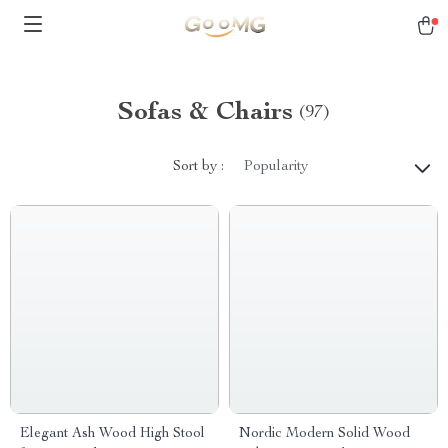
Sofas & Chairs
(97)
Sort by :
Popularity
Elegant Ash Wood High Stool
Nordic Modern Solid Wood