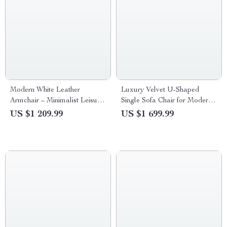
Modern White Leather
Luxury Velvet U-Shaped
Armchair – Minimalist Leisure
Single Sofa Chair for Modern
Chair for Living Room &
Living Spaces
US $1 209.99
US $1 699.99
Dining