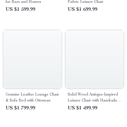
for Bars and Homes
Fabric Leisure Chair
US $1 599.99
US $1 699.99
Genuine Leather Lounge Chair
Solid Wood Antique-Inspired
& Sofa Bed with Ottoman
Leisure Chair with Handrails –
Perfect for Dining & Study
US $1 799.99
US $1 499.99