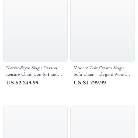
Nordic-Style Single Person
Modern Chic Cream Single
Leisure Chair: Comfort and
Sofa Chair – Elegant Wood
Elegance for Living and
Crafted Living Room Accent
US $2 249.99
US $1 799.99
Balcony Spaces