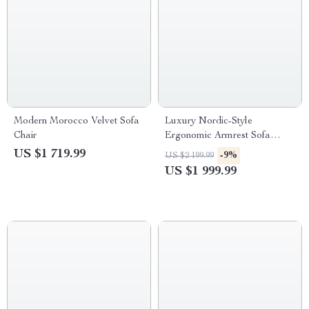
Modern Morocco Velvet Sofa
Luxury Nordic-Style
Chair
Ergonomic Armrest Sofa
Chair for Living Room
US $1 719.99
-9%
US $2 199.99
US $1 999.99