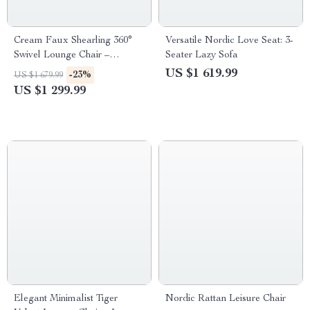
Cream Faux Shearling 360°
Versatile Nordic Love Seat: 3-
Swivel Lounge Chair –
Seater Lazy Sofa
Modern Comfort Accent
US $1 619.99
-23%
US $1 679.99
Furniture
US $1 299.99
Elegant Minimalist Tiger
Nordic Rattan Leisure Chair