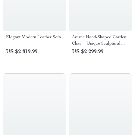
Elegant Modern Leather Sofa
Artistic Hand-Shaped Garden
Chair – Unique Sculptural
Outdoor Seating
US $2 819.99
US $2 299.99