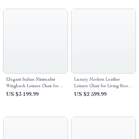
Elegant Italian Minimalist
Luxury Modern Leather
Wingback Leisure Chair for
Leisure Chair for Living Room
Living Room
& Office
US $3 199.99
US $2 599.99