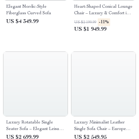
Elegant Nordic-Style
Heart-Shaped Conical Lounge
Fiberglass Curved Sofa
Chair – Luxury & Comfort in
One
US $4 349.99
-11%
US $2 199.99
US $1 949.99
Luxury Rotatable Single
Luxury Minimalist Leather
Seater Sofa – Elegant Leisure
Single Sofa Chair – European
Chair for Living & Bedrooms
Elegance for Modern Living
US $2 699.99
US $2 549.95