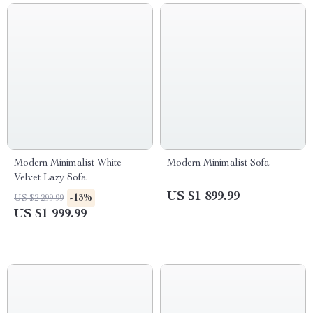
Modern Minimalist White
Modern Minimalist Sofa
Velvet Lazy Sofa
US $1 899.99
-13%
US $2 299.99
US $1 999.99