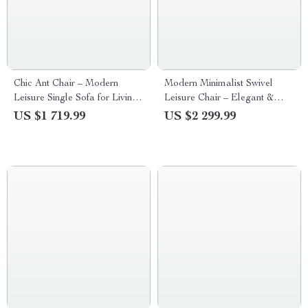
Chic Ant Chair – Modern
Modern Minimalist Swivel
Leisure Single Sofa for Living
Leisure Chair – Elegant &
Room
Comfortable Single Sofa for
US $1 719.99
US $2 299.99
Living Room