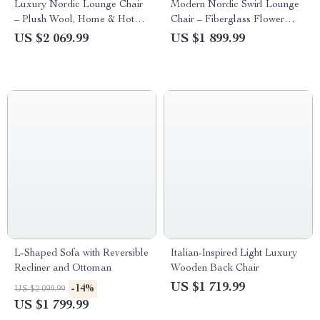
Luxury Nordic Lounge Chair
Modern Nordic Swirl Lounge
– Plush Wool, Home & Hotel
Chair – Fiberglass Flower
Applicable
Petal Design with Fabric
US $2 069.99
US $1 899.99
Cover
L-Shaped Sofa with Reversible
Italian-Inspired Light Luxury
Recliner and Ottoman
Wooden Back Chair
US $1 719.99
-14%
US $2 099.99
US $1 799.99