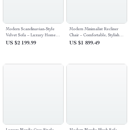
Modern Scandinavian-Style
Modern Minimalist Recliner
Velvet Sofa – Luxury Home
Chair – Comfortable, Stylish
Furniture with Free Shipping
Lounge & Reading Chair for
US $2 199.99
US $1 899.49
Living Room