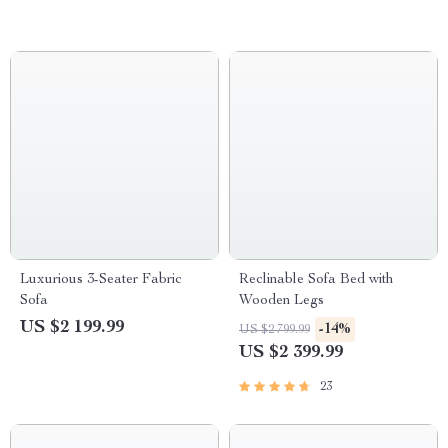
Luxurious 3-Seater Fabric
Reclinable Sofa Bed with
Sofa
Wooden Legs
US $2 199.99
-14%
US $2 799.99
US $2 399.99
23