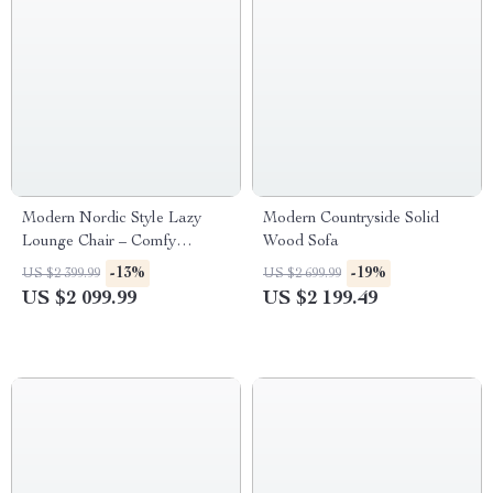
Modern Nordic Style Lazy
Modern Countryside Solid
Lounge Chair – Comfy
Wood Sofa
Cashmere Single Sofa Recliner
-13%
-19%
US $2 399.99
US $2 699.99
for Living Room and Balcony
US $2 099.99
US $2 199.49