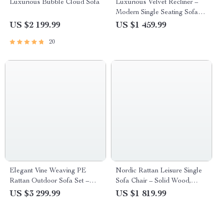
Luxurious Bubble Cloud Sofa
Luxurious Velvet Recliner –
Modern Single Seating Sofa
Chair
US $2 199.99
US $1 459.99
20
Elegant Vine Weaving PE
Nordic Rattan Leisure Single
Rattan Outdoor Sofa Set –
Sofa Chair – Solid Wood,
Modern Minimalist Patio
Modern Fabric Design
US $3 299.99
US $1 819.99
Furniture