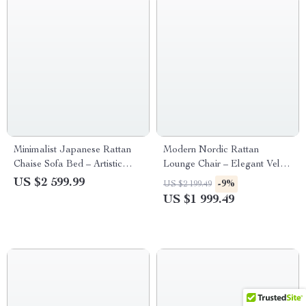
Minimalist Japanese Rattan
Modern Nordic Rattan
Chaise Sofa Bed – Artistic
Lounge Chair – Elegant Velvet
Living Room Furniture
Outdoor/Indoor Sofa Chair
US $2 599.99
-9%
US $2 199.49
US $1 999.49