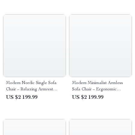
Modern Nordic Single Sofa
Modern Minimalist Armless
Chair – Relaxing Armrest
Sofa Chair – Ergonomic
Floor Chair for Living Room
Marble Finish Lounge Chair
US $2 199.99
US $2 199.99
and Bedroom
for Home and Office