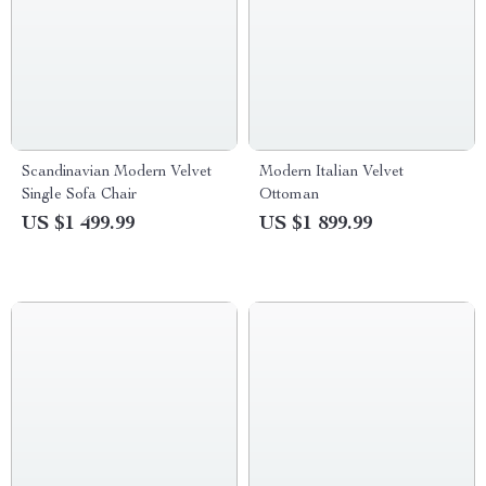
Scandinavian Modern Velvet
Modern Italian Velvet
Single Sofa Chair
Ottoman
US $1 499.99
US $1 899.99