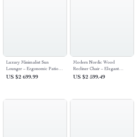
Luxury Minimalist Sun
Modern Nordic Wood
Lounger – Ergonomic Patio
Recliner Chair – Elegant
and Beach Chair
Lounge & Leisure Furniture
US $2 699.99
US $2 599.49