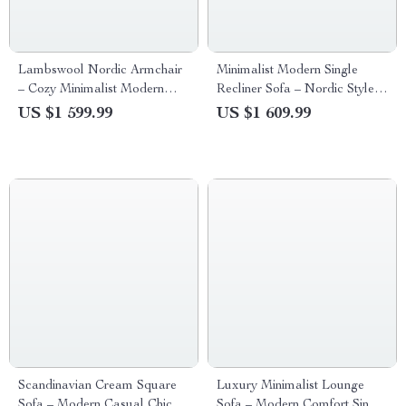
Lambswool Nordic Armchair
Minimalist Modern Single
– Cozy Minimalist Modern
Recliner Sofa – Nordic Style
Single Sofa
Lounge Seat
US $1 599.99
US $1 609.99
Scandinavian Cream Square
Luxury Minimalist Lounge
Sofa – Modern Casual Chic
Sofa – Modern Comfort Single