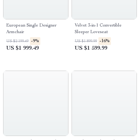
European Single Designer
Velvet 3-in-1 Convertible
Armchair
Sleeper Loveseat
-9%
-16%
US $2 199.49
US $1 899.99
US $1 999.49
US $1 599.99