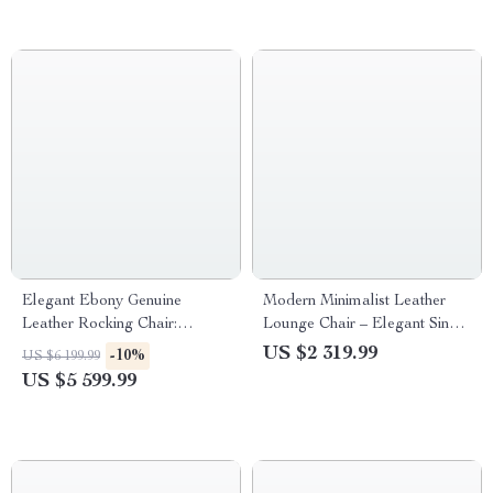
Elegant Ebony Genuine
Modern Minimalist Leather
Leather Rocking Chair:
Lounge Chair – Elegant Single
Modern Minimalist Luxury
Sofa for Bedroom & Living
US $2 319.99
-10%
US $6 199.99
Chaise Lounge
Room
US $5 599.99