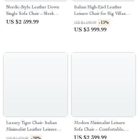
Nordic-Style Leather Down
Italian High-End Leather
Single Sofa Chair – Sleek
Leisure Chair for Big Villas
Italian Minimalist Design
and Balconies
US $2 599.99
-13%
US $4 599.99
US $3 999.99
Luxury Tiger Chair: Italian
Modern Minimalist Leisure
Minimalist Leather Leisure
Sofa Chair – Comfortable,
Chair for Living Room and
Artistic Single Seater Lounger
US $2 399.99
-20%
US $5 079.99