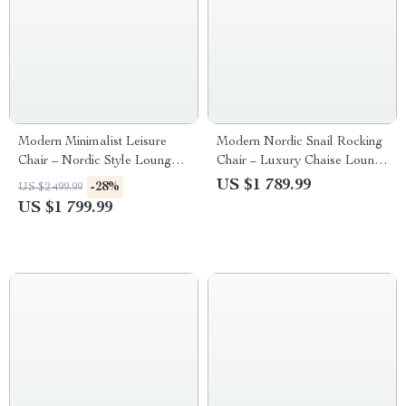
Modern Minimalist Leisure
Modern Nordic Snail Rocking
Chair – Nordic Style Lounge
Chair – Luxury Chaise Lounge
Recliner for Living Room,
for Living Room and Balcony
US $1 789.99
-28%
US $2 499.99
Bedroom, and Office
US $1 799.99