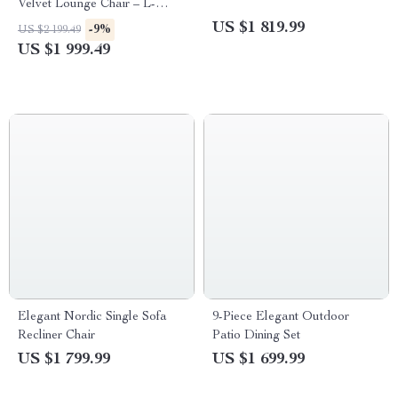
Velvet Lounge Chair – L-
Shaped Sofa for Modern
US $1 819.99
-9%
US $2 199.49
Living
US $1 999.49
Elegant Nordic Single Sofa
9-Piece Elegant Outdoor
Recliner Chair
Patio Dining Set
US $1 799.99
US $1 699.99