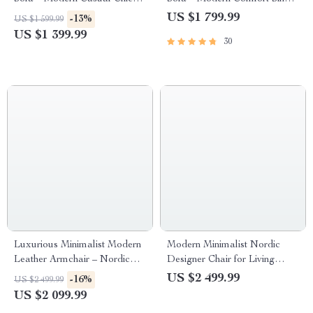
Living Room Furniture
Seater
US $1 799.99
-13%
US $1 599.99
US $1 399.99
30
Luxurious Minimalist Modern
Modern Minimalist Nordic
Leather Armchair – Nordic
Designer Chair for Living
Style Home Art Chair
Room and Bedroom
US $2 499.99
-16%
US $2 499.99
US $2 099.99