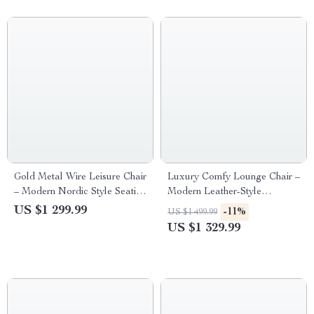
Gold Metal Wire Leisure Chair
Luxury Comfy Lounge Chair –
– Modern Nordic Style Seating
Modern Leather-Style
for Living Room
Meditation and Makeup Chair
US $1 299.99
-11%
US $1 499.99
for Living Room & Bedroom
US $1 329.99