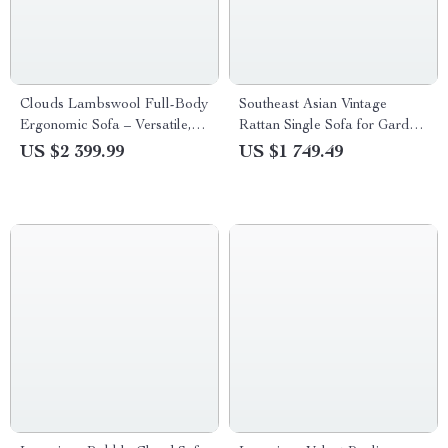
Clouds Lambswool Full-Body
Southeast Asian Vintage
Ergonomic Sofa – Versatile,
Rattan Single Sofa for Garden
Comfort for Modern Living
& Balcony
US $2 399.99
US $1 749.49