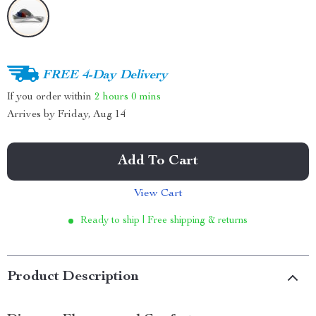
FREE 4-Day Delivery
If you order within
2 hours
0 mins
Arrives by
Friday, Aug 14
Add To Cart
View Cart
Ready to ship | Free shipping & returns
Product Description