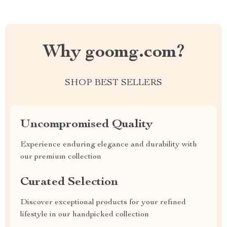
Why goomg.com?
SHOP BEST SELLERS
Uncompromised Quality
Experience enduring elegance and durability with
our premium collection
Curated Selection
Discover exceptional products for your refined
lifestyle in our handpicked collection