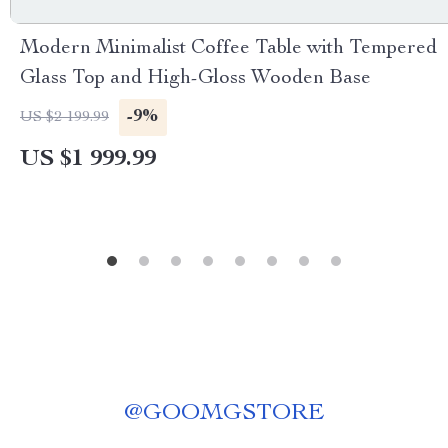
Modern Minimalist Coffee Table with Tempered
Glass Top and High-Gloss Wooden Base
-9%
US $2 199.99
US $1 999.99
@
GOOMGSTORE