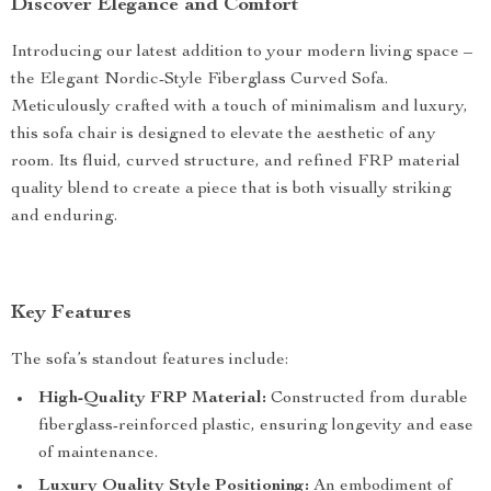
Discover Elegance and Comfort
Introducing our latest addition to your modern living space –
the Elegant Nordic-Style Fiberglass Curved Sofa.
Meticulously crafted with a touch of minimalism and luxury,
this sofa chair is designed to elevate the aesthetic of any
room. Its fluid, curved structure, and refined FRP material
quality blend to create a piece that is both visually striking
and enduring.
Key Features
The sofa’s standout features include:
High-Quality FRP Material:
Constructed from durable
fiberglass-reinforced plastic, ensuring longevity and ease
of maintenance.
Luxury Quality Style Positioning:
An embodiment of