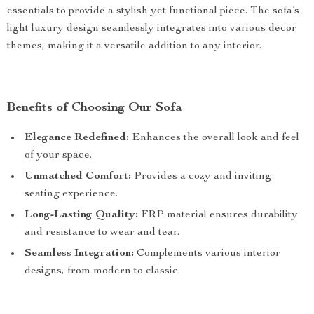
essentials to provide a stylish yet functional piece. The sofa’s
light luxury design seamlessly integrates into various decor
themes, making it a versatile addition to any interior.
Benefits of Choosing Our Sofa
Elegance Redefined:
Enhances the overall look and feel
of your space.
Unmatched Comfort:
Provides a cozy and inviting
seating experience.
Long-Lasting Quality:
FRP material ensures durability
and resistance to wear and tear.
Seamless Integration:
Complements various interior
designs, from modern to classic.