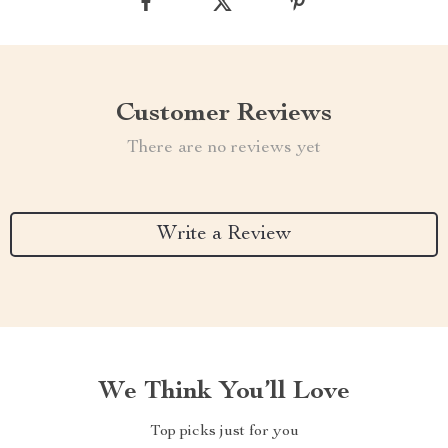
Customer Reviews
There are no reviews yet
Write a Review
We Think You’ll Love
Top picks just for you