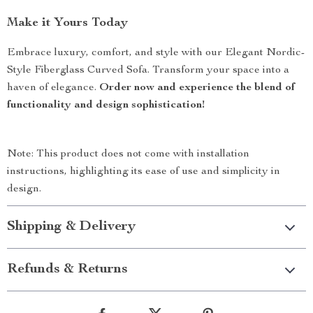
Make it Yours Today
Embrace luxury, comfort, and style with our Elegant Nordic-
Style Fiberglass Curved Sofa. Transform your space into a
haven of elegance.
Order now and experience the blend of
functionality and design sophistication!
Note: This product does not come with installation
instructions, highlighting its ease of use and simplicity in
design.
Shipping & Delivery
Refunds & Returns