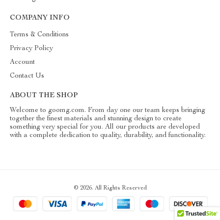
COMPANY INFO
Terms & Conditions
Privacy Policy
Account
Contact Us
ABOUT THE SHOP
Welcome to goomg.com. From day one our team keeps bringing
together the finest materials and stunning design to create
something very special for you. All our products are developed
with a complete dedication to quality, durability, and functionality.
© 2026. All Rights Reserved