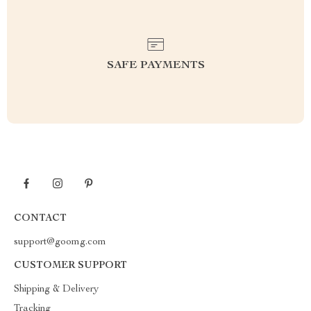
SAFE PAYMENTS
CONTACT
support@goomg.com
CUSTOMER SUPPORT
Shipping & Delivery
Tracking