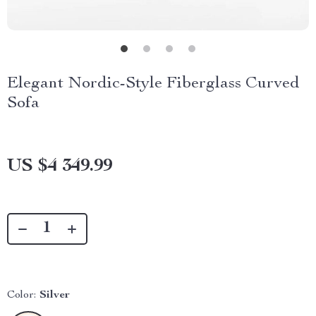
Elegant Nordic-Style Fiberglass Curved
Sofa
US $4 349.99
Color:
Silver