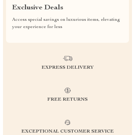
Exclusive Deals
Access special savings on luxurious items, elevating
your experience for less
EXPRESS DELIVERY
FREE RETURNS
EXCEPTIONAL CUSTOMER SERVICE