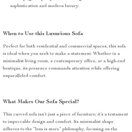
sophistication and modern luxury.
When to Use this Luxurious Sofa
Perfect for both residential and commercial spaces, this sofa
is ideal when you seek to make a statement. Whether in a
minimalist living room, a contemporary office, or a high-end
boutique, its presence commands attention while offering
unparalleled comfort.
What Makes Our Sofa Special?
This curved sofa isn’t just a piece of furniture; it’s a testament
to impeccable design and comfort. Its minimalist shape
adheres to the “less is more” philosophy, focusing on the