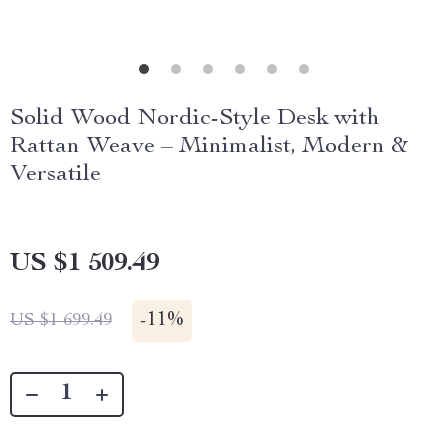
Solid Wood Nordic-Style Desk with
Rattan Weave – Minimalist, Modern &
Versatile
US $1 509.49
-
11%
US $1 699.49