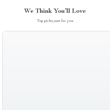
We Think You’ll Love
Top picks just for you