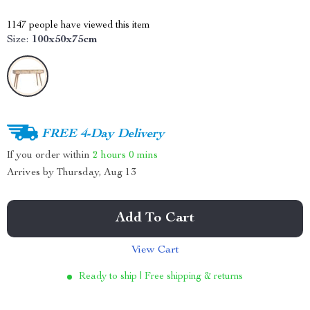
1147
people have viewed this item
Size:
100x50x75cm
FREE 4-Day Delivery
If you order within
2 hours
0 mins
Arrives by
Thursday, Aug 13
Add To Cart
View Cart
Ready to ship | Free shipping & returns