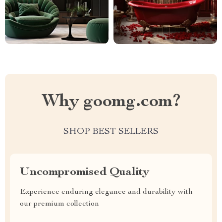
Why goomg.com?
SHOP BEST SELLERS
Uncompromised Quality
Experience enduring elegance and durability with
our premium collection