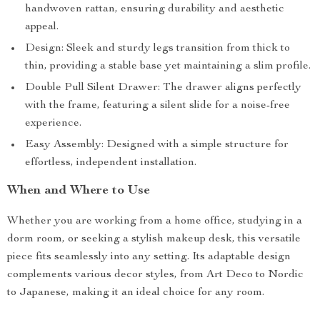
handwoven rattan, ensuring durability and aesthetic
appeal.
Design: Sleek and sturdy legs transition from thick to
thin, providing a stable base yet maintaining a slim profile.
Double Pull Silent Drawer: The drawer aligns perfectly
with the frame, featuring a silent slide for a noise-free
experience.
Easy Assembly: Designed with a simple structure for
effortless, independent installation.
When and Where to Use
Whether you are working from a home office, studying in a
dorm room, or seeking a stylish makeup desk, this versatile
piece fits seamlessly into any setting. Its adaptable design
complements various decor styles, from Art Deco to Nordic
to Japanese, making it an ideal choice for any room.