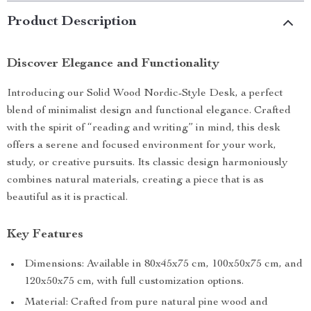
Product Description
Discover Elegance and Functionality
Introducing our Solid Wood Nordic-Style Desk, a perfect
blend of minimalist design and functional elegance. Crafted
with the spirit of “reading and writing” in mind, this desk
offers a serene and focused environment for your work,
study, or creative pursuits. Its classic design harmoniously
combines natural materials, creating a piece that is as
beautiful as it is practical.
Key Features
Dimensions: Available in 80x45x75 cm, 100x50x75 cm, and
120x50x75 cm, with full customization options.
Material: Crafted from pure natural pine wood and