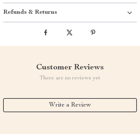
Refunds & Returns
Customer Reviews
There are no reviews yet
Write a Review