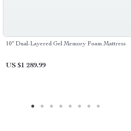
10″ Dual-Layered Gel Memory Foam Mattress
US $1 289.99