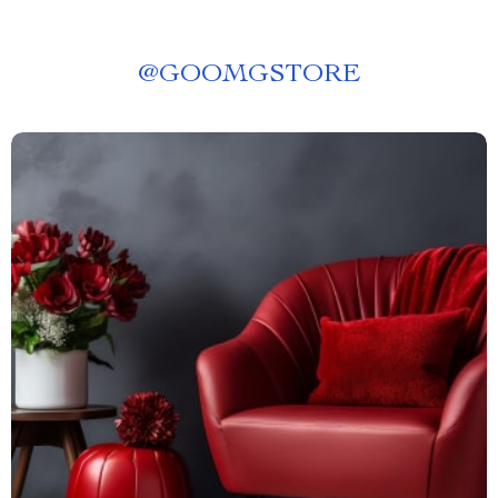
@
GOOMGSTORE