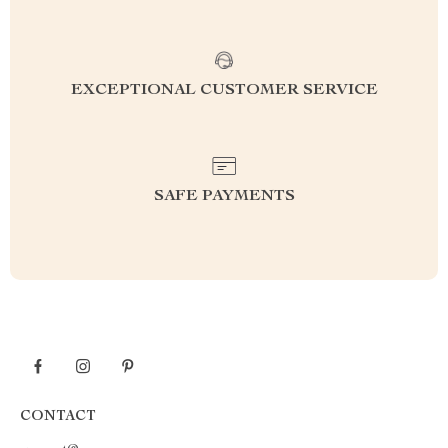
EXCEPTIONAL CUSTOMER SERVICE
SAFE PAYMENTS
CONTACT