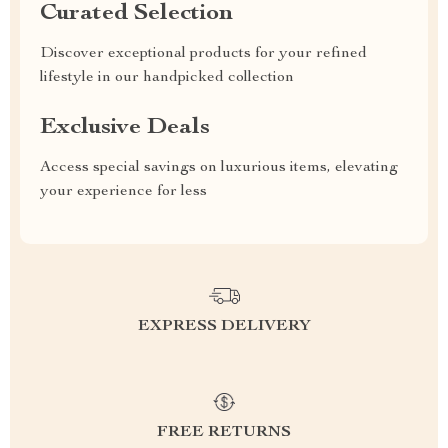
Curated Selection
Discover exceptional products for your refined
lifestyle in our handpicked collection
Exclusive Deals
Access special savings on luxurious items, elevating
your experience for less
EXPRESS DELIVERY
FREE RETURNS