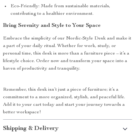
Eco-Friendly: Made from sustainable materials,
contributing to a healthier environment.
Bring Serenity and Style to Your Space
Embrace the simplicity of our Nordic-Style Desk and make it
a part of your daily ritual. Whether for work, study, or
personal time, this desk is more than a furniture piece – it’s a
lifestyle choice. Order now and transform your space into a
haven of productivity and tranquility.
Remember, this desk isn’t just a piece of furniture; it’s a
commitment to a more organized, stylish, and peaceful life.
Add it to your cart today and start your journey towards a
better workspace!
Shipping & Delivery