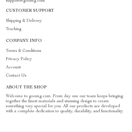
support@goomg.com
CUSTOMER SUPPORT
Shipping & Delivery
Tracking
COMPANY INFO
Terms & Conditions
Privacy Policy
Account
Contact Us
ABOUT THE SHOP
Welcome to goomg.com. From day one our team keeps bringing
together the finest materials and stunning design to create
something very special for you. All our products are developed
with a complete dedication to quality, durability, and functionality.