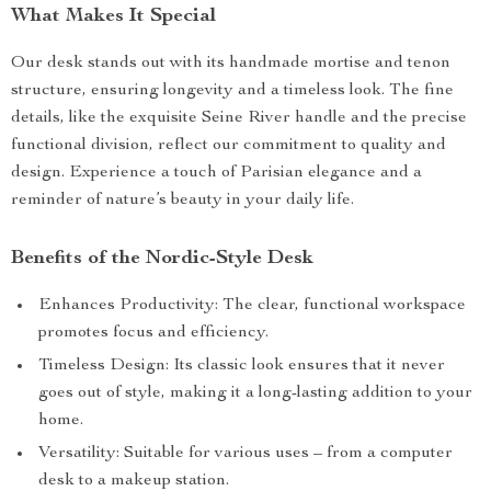
What Makes It Special
Our desk stands out with its handmade mortise and tenon
structure, ensuring longevity and a timeless look. The fine
details, like the exquisite Seine River handle and the precise
functional division, reflect our commitment to quality and
design. Experience a touch of Parisian elegance and a
reminder of nature’s beauty in your daily life.
Benefits of the Nordic-Style Desk
Enhances Productivity: The clear, functional workspace
promotes focus and efficiency.
Timeless Design: Its classic look ensures that it never
goes out of style, making it a long-lasting addition to your
home.
Versatility: Suitable for various uses – from a computer
desk to a makeup station.