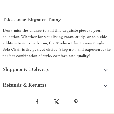
Take Home Elegance Today
Don’t miss the chance to add this exquisite piece to your
collection. Whether for your living room, study, or as a chic
addition to your bedroom, the Modern Chic Cream Single
Sofa Chair is the perfect choice. Shop now and experience the
perfect combination of style, comfort, and quality!
Shipping & Delivery
Refunds & Returns