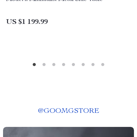
US $1 199.99
@
GOOMGSTORE