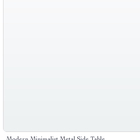
Modern Minimalist Metal Side Table