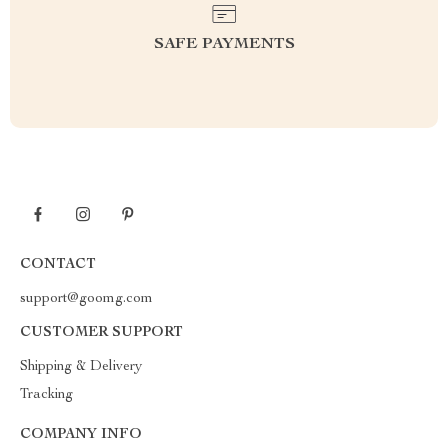
SAFE PAYMENTS
CONTACT
support@goomg.com
CUSTOMER SUPPORT
Shipping & Delivery
Tracking
COMPANY INFO