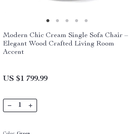
Modern Chic Cream Single Sofa Chair –
Elegant Wood Crafted Living Room
Accent
US $1 799.99
Color:
Green