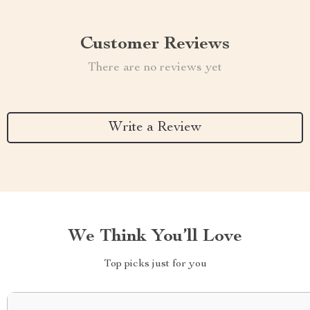
Customer Reviews
There are no reviews yet
Write a Review
We Think You’ll Love
Top picks just for you