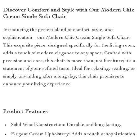
Discover Comfort and Style with Our Modern Chic
Cream Single Sofa Chair
Introducing the perfect blend of comfort, style, and
sophistication – our Modern Chic Cream Single Sofa Chair!
This exquisite piece, designed specifically for the living room,
adds a touch of modern elegance to any space. Crafted with
precision and care, this chair is more than just furniture; it’s a
statement of your refined taste. Ideal for relaxing, reading, or
simply unwinding after a long day, this chair promises to
enhance your living experience.
Product Features
Solid Wood Construction: Durable and long-lasting.
Elegant Cream Upholstery: Adds a touch of sophistication