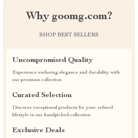
Why goomg.com?
SHOP BEST SELLERS
Uncompromised Quality
Experience enduring elegance and durability with
our premium collection
Curated Selection
Discover exceptional products for your refined
lifestyle in our handpicked collection
Exclusive Deals