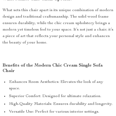
What sets this chair apart is its unique combination of modern
design and traditional craftsmanship. The solid wood frame
ensures durability, while the chic cream upholstery brings a
modern yet timeless feel to your space. It’s not just a chair; it’s
a piece of art that reflects your personal style and enhances
the beauty of your home.
Benefits of the Modern Chic Cream Single Sofa
Chair
Enhances Room Aesthetics: Elevates the look of any
space.
Superior Comfort: Designed for ultimate relaxation.
High-Quality Materials: Ensures durability and longevity.
Versatile Use: Perfect for various interior settings.