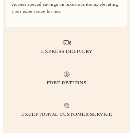
Access special savings on luxurious items, elevating
your experience for less
EXPRESS DELIVERY
FREE RETURNS
EXCEPTIONAL CUSTOMER SERVICE