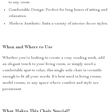
to any room.
Comfortable Design: Perfect for long hours of sitting and
relaxation.
Modern Aesthetic: Suits a variety of interior decor styles.
When and Where to Use
Whether you’re looking to create a cozy reading nook, add
an elegant touch to your living room, or simply need a
comfortable spot to relax, this single sofa chair is versatile
enough to fit all your needs. It’s best used in living rooms,
model rooms, or any space where comfort and style are
paramount.
What Makes This Chair Special?