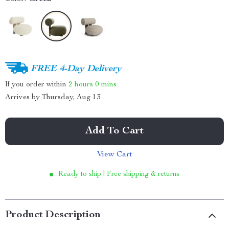
FREE 4-Day Delivery
If you order within
2 hours
0 mins
Arrives by
Thursday, Aug 13
Add To Cart
View Cart
Ready to ship | Free shipping & returns
Product Description