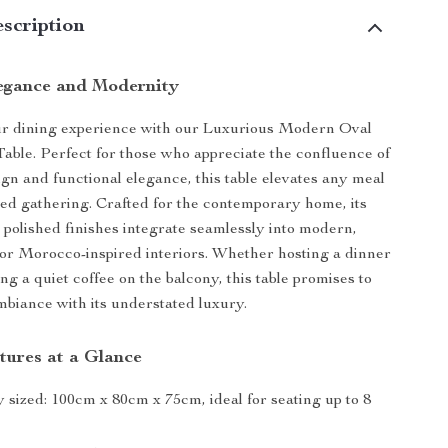
scription
egance and Modernity
r dining experience with our Luxurious Modern Oval
ble. Perfect for those who appreciate the confluence of
ign and functional elegance, this table elevates any meal
ated gathering. Crafted for the contemporary home, its
d polished finishes integrate seamlessly into modern,
or Morocco-inspired interiors. Whether hosting a dinner
ng a quiet coffee on the balcony, this table promises to
biance with its understated luxury.
tures at a Glance
 sized: 100cm x 80cm x 75cm, ideal for seating up to 8