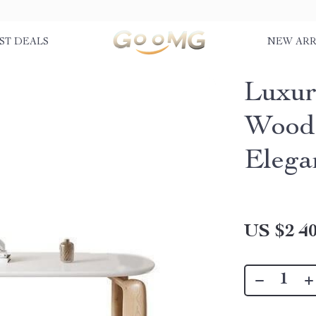
ST DEALS
NEW ARR
Luxur
Wood 
Elega
US $2 40