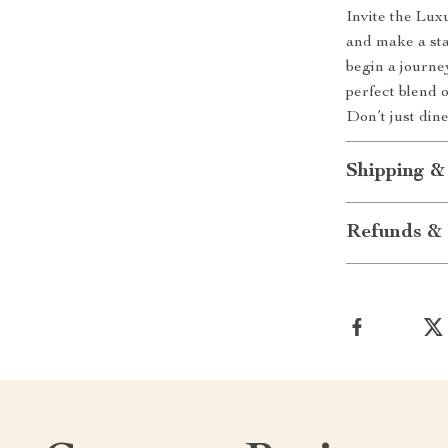
Invite the Lu
and make a sta
begin a journey
perfect blend 
Don’t just dine
Shipping &
Refunds & 