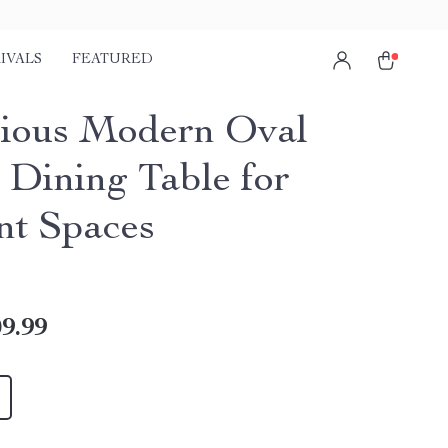
IVALS
FEATURED
ious Modern Oval
Dining Table for
nt Spaces
9.99