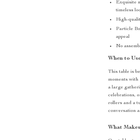
Exquisite m
timeless lo
High-quali
Particle Bo
appeal
No assembl
When to Use
This table is 
moments with f
a large gatheri
celebrations, 
rollers and a t
conversation a
What Makes 