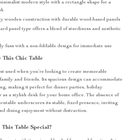
inimalist modern style with a rectangle shape for a
ok
ty wooden construction with durable wood-based panels
ard panel type offers a blend of sturdiness and aesthetic
y fuss with a non-foldable design for immediate use
 This Chic Table
best used when you’re looking to create memorable
amily and friends. Its spacious design can accommodate
ng, making it perfect for dinner parties, holiday
or as a stylish desk for your home office. The absence of
urntable underscores its stable, fixed presence, inviting
nd dining enjoyment without distraction.
This Table Special?