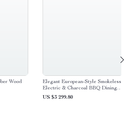
bber Wood
Elegant European-Style Smokeless
Electric & Charcoal BBQ Dining
Set
US $3 299.80