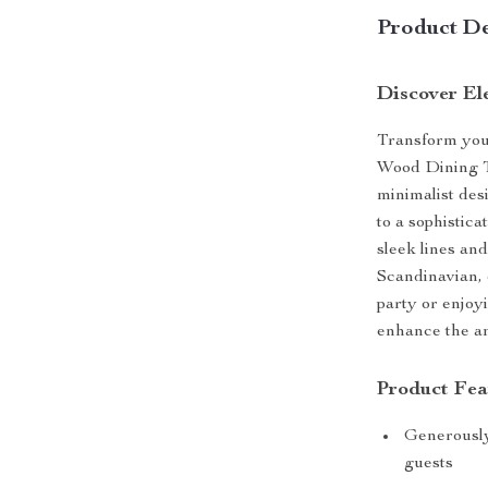
Product De
Discover El
Transform you
Wood Dining Ta
minimalist des
to a sophistic
sleek lines an
Scandinavian, 
party or enjoyi
enhance the am
Product Fea
Generously
guests