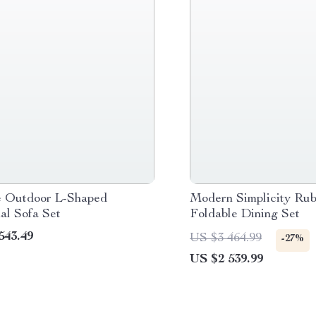
e Outdoor L-Shaped
Modern Simplicity Ru
al Sofa Set
Foldable Dining Set
543.49
US $3 464.99
-27%
US $2 539.99