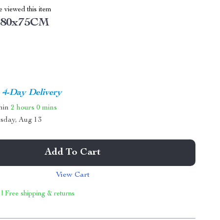
 viewed this item
x80x75CM
4-Day Delivery
thin
2 hours
0 mins
sday, Aug 13
Add To Cart
View Cart
 | Free shipping & returns