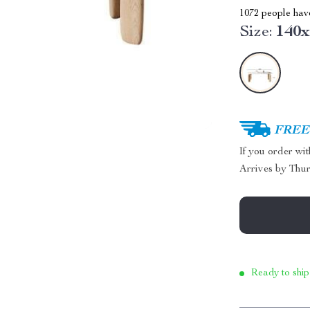
1072
people have
Size:
140
FREE 
If you order wi
Arrives by
Thur
Ready to ship