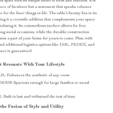
s apart with its unique blend of form and function. It is
iece of furniture but a statement that speaks volumes
 for the finer things in life. The table’s beauty lies in its
king it a versatile addition that complements your space
elming it. Its commodious surface allows for free
g social occasions, while the durable construction
ains a part of your home for years to come. Plus, with
and additional logistics options like DHL, FEDEX, and
nce is guaranteed.
at Resonate With Your Lifestyle
: Enhances the aesthetic of any room
S: Spacious enough for large families or social
uilt to last and withstand the test of time
he Fusion of Style and Utility