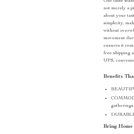
Our table stand
not merely a p
about your taste
simplicity, ma
without overwh
movement durin
ensures it rem
free shipping 
UPS, convenie
Benefits Th
BEAUTIFUL
COMMODIOU
gatherings
DURABLE: B
Bring Home t