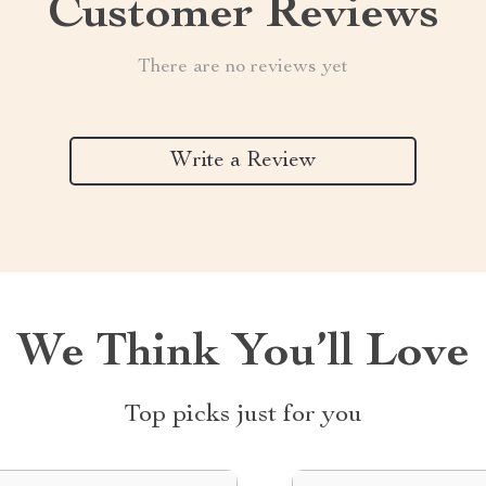
Customer Reviews
There are no reviews yet
Write a Review
We Think You’ll Love
Top picks just for you