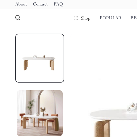
About
Contact
FAQ
POPULAR
BE
Shop