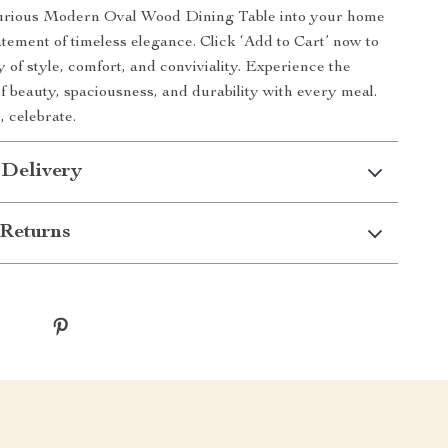
xurious Modern Oval Wood Dining Table into your home
tement of timeless elegance. Click ‘Add to Cart’ now to
 of style, comfort, and conviviality. Experience the
of beauty, spaciousness, and durability with every meal.
, celebrate.
 Delivery
Returns