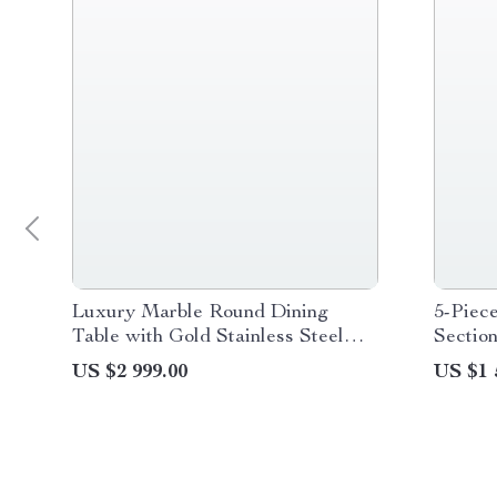
Luxury Marble Round Dining
5-Piec
Table with Gold Stainless Steel
Section
Frame and Turntable
US $2 999.00
US $1 