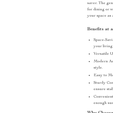
saver. The gen
for dining or 
your space as a
Benefits at 
Space-Savi
your living
Versatile U
Modern Aes
style.
Easy to Mov
Sturdy Con
ensure stab
Convenient 
enough sur