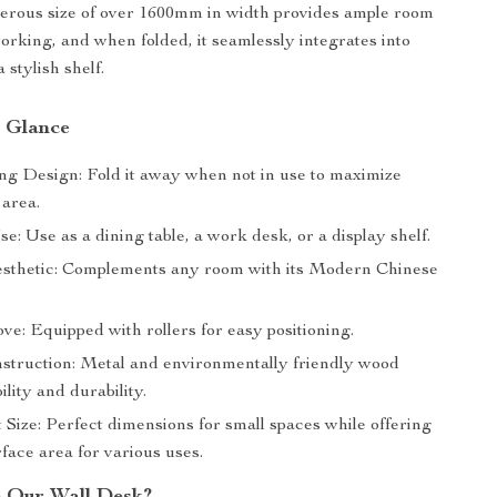
erous size of over 1600mm in width provides ample room
working, and when folded, it seamlessly integrates into
 stylish shelf.
a Glance
ng Design: Fold it away when not in use to maximize
 area.
se: Use as a dining table, a work desk, or a display shelf.
thetic: Complements any room with its Modern Chinese
e: Equipped with rollers for easy positioning.
struction: Metal and environmentally friendly wood
ility and durability.
Size: Perfect dimensions for small spaces while offering
face area for various uses.