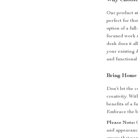
Why Choose
Our product sta
perfect for tho
option of a ful
focused work se
desk does it al
your existing d
and functional
Bring Home 
Don’t let the c
creativity. Wi
benefits of a f
Embrace the bl
Please Note:
O
and appearance