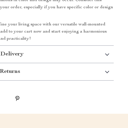
iations in color and design may occur. Consider this
your order, especially if you have specific color or design
ine your living space with our versatile wall-mounted
o add to your cart now and start enjoying a harmonious
and practicality!
 Delivery
Returns