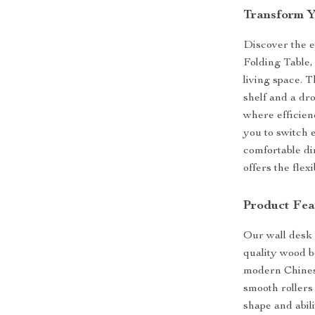
Transform Y
Discover the e
Folding Table,
living space. T
shelf and a dr
where efficien
you to switch 
comfortable di
offers the fle
Product Fea
Our wall desk 
quality wood b
modern Chinese
smooth rollers
shape and abili