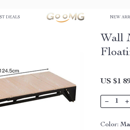
ST DEALS
NEW ARR
Wall 
Float
US $1 89
Color:
Ma