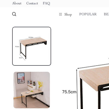
About
Contact
FAQ
POPULAR
BE
Shop