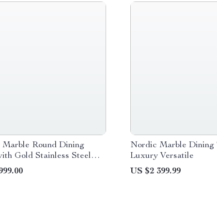
 Marble Round Dining
Nordic Marble Dining 
ith Gold Stainless Steel
Luxury Versatile
and Turntable
999.00
US $2 399.99