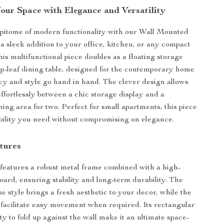
our Space with Elegance and Versatility
pitome of modern functionality with our Wall Mounted
 a sleek addition to your office, kitchen, or any compact
his multifunctional piece doubles as a floating storage
op-leaf dining table, designed for the contemporary home
cy and style go hand in hand. The clever design allows
effortlessly between a chic storage display and a
ning area for two. Perfect for small apartments, this piece
xibility you need without compromising on elegance.
tures
features a robust metal frame combined with a high-
oard, ensuring stability and long-term durability. The
 style brings a fresh aesthetic to your decor, while the
 facilitate easy movement when required. Its rectangular
ty to fold up against the wall make it an ultimate space-