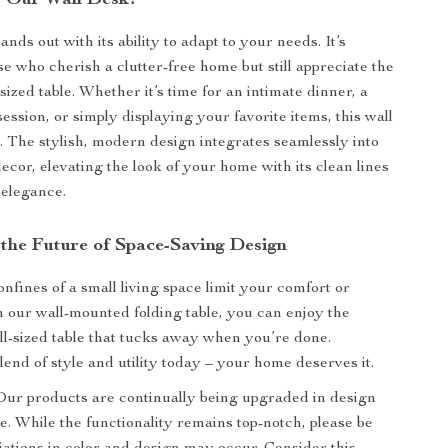
 Our Wall Desk?
nds out with its ability to adapt to your needs. It’s
se who cherish a clutter-free home but still appreciate the
l-sized table. Whether it’s time for an intimate dinner, a
ssion, or simply displaying your favorite items, this wall
l. The stylish, modern design integrates seamlessly into
ecor, elevating the look of your home with its clean lines
 elegance.
the Future of Space-Saving Design
onfines of a small living space limit your comfort or
th our wall-mounted folding table, you can enjoy the
ull-sized table that tucks away when you’re done.
end of style and utility today – your home deserves it.
ur products are continually being upgraded in design
. While the functionality remains top-notch, please be