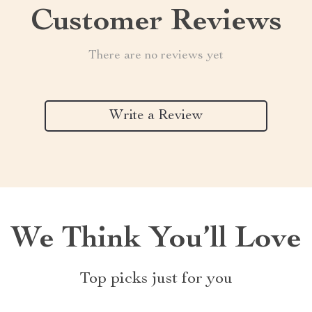
Customer Reviews
There are no reviews yet
Write a Review
We Think You’ll Love
Top picks just for you