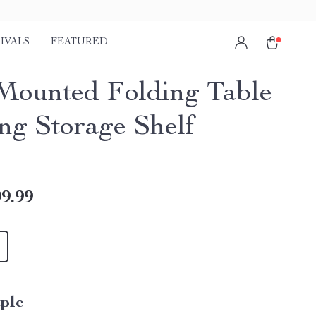
IVALS
FEATURED
Mounted Folding Table
ing Storage Shelf
9.99
ple