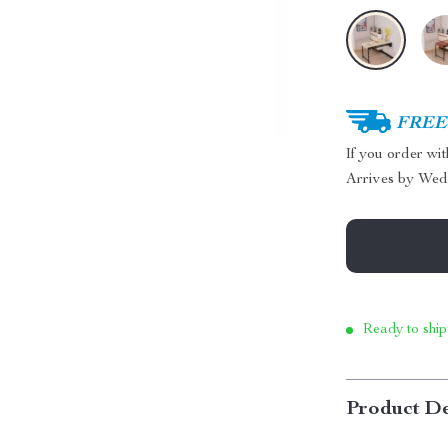
FREE 
If you order wi
Arrives by
Wed
Ready to ship
Product De