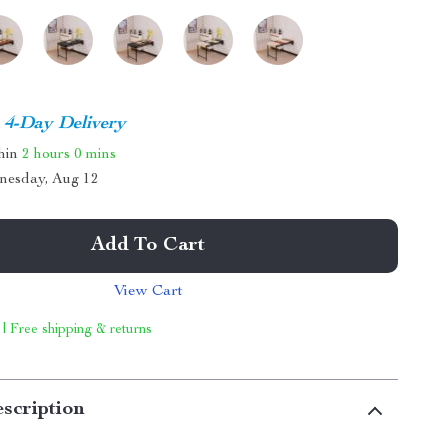
4-Day Delivery
thin
2 hours
0 mins
nesday, Aug 12
Add To Cart
View Cart
 | Free shipping & returns
scription