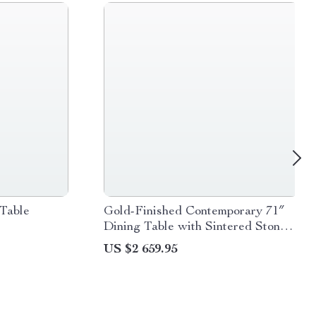
Table
Gold-Finished Contemporary 71″
Dining Table with Sintered Stone
Top
US $2 659.95