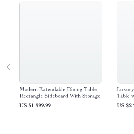
Modern Extendable Dining Table
Luxury
Rectangle Sideboard With Storage
Table w
Frame 
US $1 999.99
US $2 