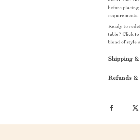
aware that var
before placing 
requirements.
Ready to redef
table? Click t
blend of style 
Shipping &
Refunds & 