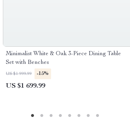
Minimalist White & Oak 3-Piece Dining Table
Set with Benches
-15%
US $1 999.99
US $1 699.99