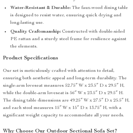
Water-Resistant & Durable:
The faux-wood dining table
is designed to resist water, ensuring quick drying and
long-lasting use.
Quality Craftsmanship:
Constructed with double-sided
PE rattan and a sturdy steel frame for resilience against
the elements.
Product Specifications
Our set is meticulously crafted with attention to detail,
ensuring both aesthetic appeal and long-term durability. The
single-arm loveseat measures 52.75″ W x 23.5″ D x 29.5″ H,
while the double-arm loveseat is 56″ W x 23.5″ D x 29.5″ H.
The dining table dimensions are 49.25″ W x 27.5″ D x 25.5″ H,
and each stool measures 15″ W x 15″ D x 13.75″ H, with a
significant weight capacity to accommodate all your needs.
Why Choose Our Outdoor Sectional Sofa Set?