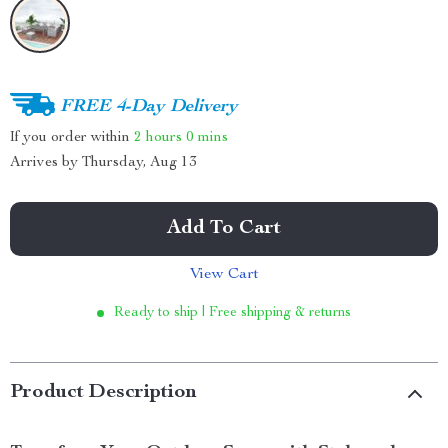
FREE 4-Day Delivery
If you order within
2 hours
0 mins
Arrives by
Thursday, Aug 13
Add To Cart
View Cart
Ready to ship | Free shipping & returns
Product Description