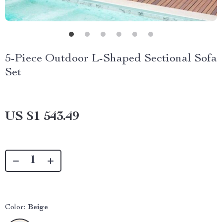
5-Piece Outdoor L-Shaped Sectional Sofa
Set
US $1 543.49
Color:
Beige