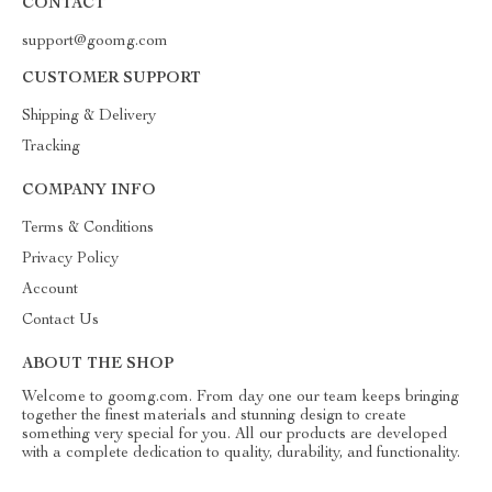
CONTACT
support@goomg.com
CUSTOMER SUPPORT
Shipping & Delivery
Tracking
COMPANY INFO
Terms & Conditions
Privacy Policy
Account
Contact Us
ABOUT THE SHOP
Welcome to goomg.com. From day one our team keeps bringing
together the finest materials and stunning design to create
something very special for you. All our products are developed
with a complete dedication to quality, durability, and functionality.