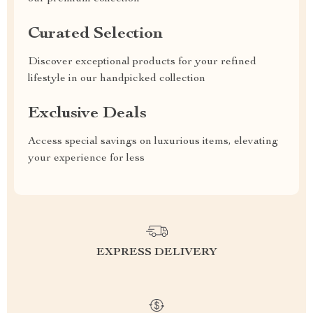
Curated Selection
Discover exceptional products for your refined
lifestyle in our handpicked collection
Exclusive Deals
Access special savings on luxurious items, elevating
your experience for less
EXPRESS DELIVERY