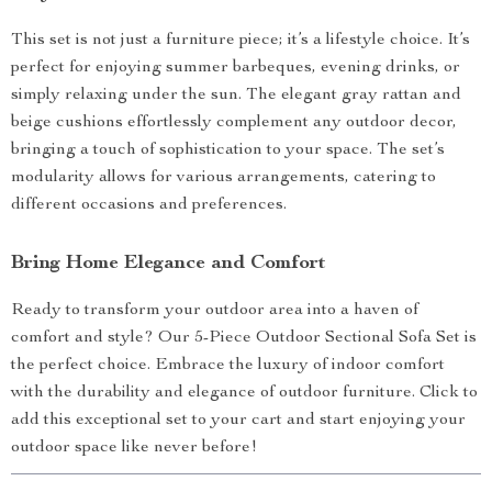
This set is not just a furniture piece; it’s a lifestyle choice. It’s
perfect for enjoying summer barbeques, evening drinks, or
simply relaxing under the sun. The elegant gray rattan and
beige cushions effortlessly complement any outdoor decor,
bringing a touch of sophistication to your space. The set’s
modularity allows for various arrangements, catering to
different occasions and preferences.
Bring Home Elegance and Comfort
Ready to transform your outdoor area into a haven of
comfort and style? Our 5-Piece Outdoor Sectional Sofa Set is
the perfect choice. Embrace the luxury of indoor comfort
with the durability and elegance of outdoor furniture. Click to
add this exceptional set to your cart and start enjoying your
outdoor space like never before!