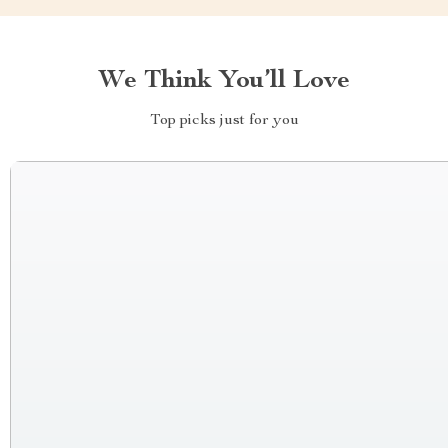
We Think You’ll Love
Top picks just for you