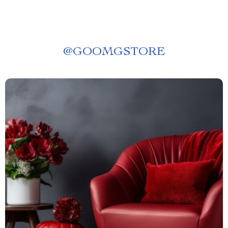
@
GOOMGSTORE