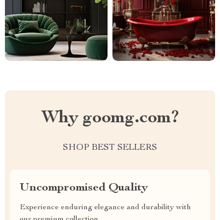
Why goomg.com?
SHOP BEST SELLERS
Uncompromised Quality
Experience enduring elegance and durability with
our premium collection