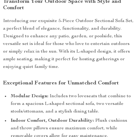
Transform Your Outdoor Space with Style and
Comfort
Introducing our exquisite 5-Piece Outdoor Sectional Sofa Set,
a perfect blend of elegance, functionality, and durability.
Designed to enhance any patio, garden, or poolside, this
versatile set is ideal for those who love to entertain outdoors
or simply relax in the sun. With its L-shaped design, it offers
ample seating, making it perfect for hosting gatherings or
enjoying quiet family time.
Exceptional Features for Unmatched Comfort
Modular Design:
Includes two loveseats that combine to
form a spacious L-shaped sectional sofa, two versatile
stools/ottomans, and a stylish dining table.
Indoor Comfort, Outdoor Durability:
Plush cushions
and throw pillows ensure maximum comfort, while
removable covers allow for easy maintenance.