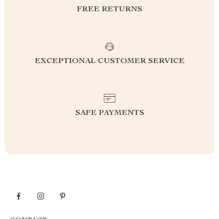
FREE RETURNS
EXCEPTIONAL CUSTOMER SERVICE
SAFE PAYMENTS