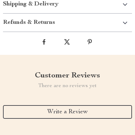
Shipping & Delivery
Refunds & Returns
Customer Reviews
There are no reviews yet
Write a Review