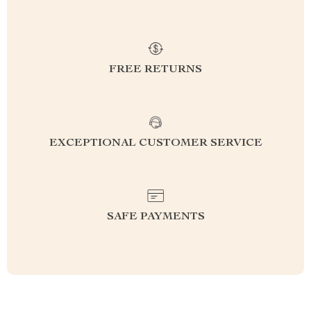
FREE RETURNS
EXCEPTIONAL CUSTOMER SERVICE
SAFE PAYMENTS