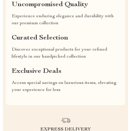
Uncompromised Quality
Experience enduring elegance and durability with
our premium collection
Curated Selection
Discover exceptional products for your refined
lifestyle in our handpicked collection
Exclusive Deals
Access special savings on luxurious items, elevating
your experience for less
EXPRESS DELIVERY