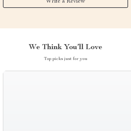
Write a Review
We Think You’ll Love
Top picks just for you