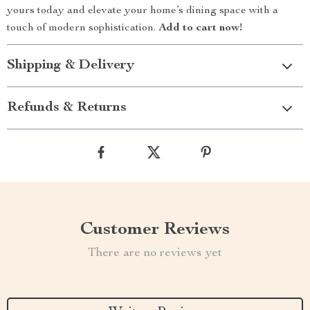
yours today and elevate your home’s dining space with a
touch of modern sophistication.
Add to cart now!
Shipping & Delivery
Refunds & Returns
Customer Reviews
There are no reviews yet