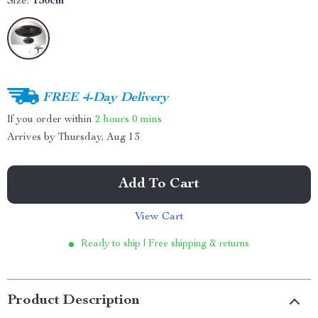
Size:
150cm
FREE 4-Day Delivery
If you order within
2 hours
0 mins
Arrives by
Thursday, Aug 13
Add To Cart
View Cart
Ready to ship | Free shipping & returns
Product Description