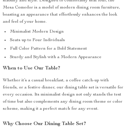
stability and style. Designed to comfortably seat four, the
Mesa Comedor is a model of modern dining room furniture,
boasting an appearance that effortlessly enhances the look
and feel of your home.
Minimalist Modern Design
Seats up to Four Individuals
Full Color Pattern for a Bold Statement
Sturdy and Stylish with a Modern Appearance
When to Use Our Table?
Whether it’s a casual breakfast, a coffee catch-up with
friends, or a festive dinner, our dining table set is versatile for
every occasion. Its minimalist design not only stands the test
of time but also complements any dining room theme or color
scheme, making it a perfect match for any event.
Why Choose Our Dining Table Set?