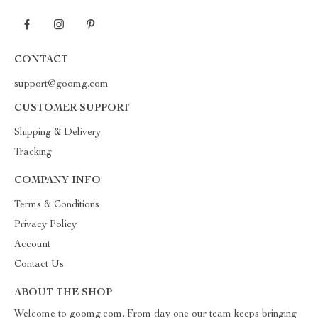
CONTACT
support@goomg.com
CUSTOMER SUPPORT
Shipping & Delivery
Tracking
COMPANY INFO
Terms & Conditions
Privacy Policy
Account
Contact Us
ABOUT THE SHOP
Welcome to goomg.com. From day one our team keeps bringing