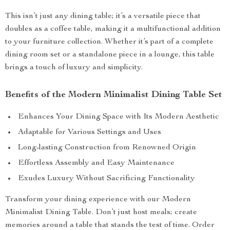
This isn’t just any dining table; it’s a versatile piece that
doubles as a coffee table, making it a multifunctional addition
to your furniture collection. Whether it’s part of a complete
dining room set or a standalone piece in a lounge, this table
brings a touch of luxury and simplicity.
Benefits of the Modern Minimalist Dining Table Set
Enhances Your Dining Space with Its Modern Aesthetic
Adaptable for Various Settings and Uses
Long-lasting Construction from Renowned Origin
Effortless Assembly and Easy Maintenance
Exudes Luxury Without Sacrificing Functionality
Transform your dining experience with our Modern
Minimalist Dining Table. Don’t just host meals; create
memories around a table that stands the test of time. Order