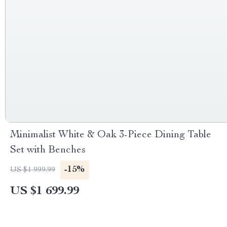
Minimalist White & Oak 3-Piece Dining Table
Set with Benches
-15%
US $1 999.99
US $1 699.99