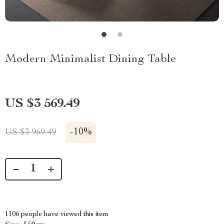
Modern Minimalist Dining Table
US $3 569.49
-
10%
US $3 969.49
1106
people have viewed this item