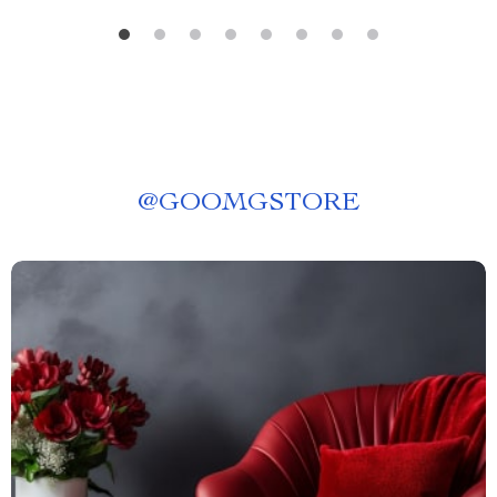
@
GOOMGSTORE