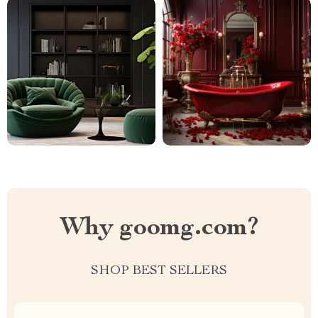
Why goomg.com?
SHOP BEST SELLERS