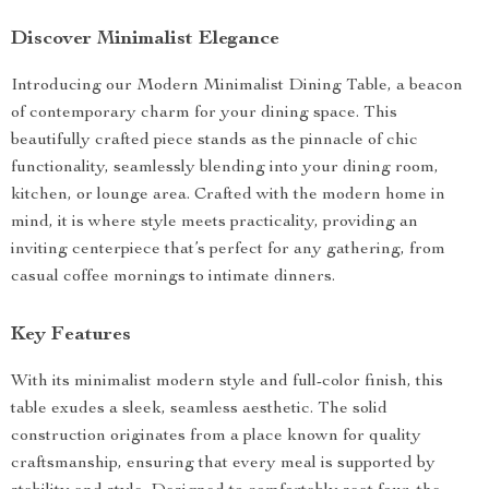
Discover Minimalist Elegance
Introducing our Modern Minimalist Dining Table, a beacon
of contemporary charm for your dining space. This
beautifully crafted piece stands as the pinnacle of chic
functionality, seamlessly blending into your dining room,
kitchen, or lounge area. Crafted with the modern home in
mind, it is where style meets practicality, providing an
inviting centerpiece that’s perfect for any gathering, from
casual coffee mornings to intimate dinners.
Key Features
With its minimalist modern style and full-color finish, this
table exudes a sleek, seamless aesthetic. The solid
construction originates from a place known for quality
craftsmanship, ensuring that every meal is supported by