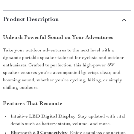
Product Description
Unleash Powerful Sound on Your Adventures
Take your outdoor adventures to the next level with a
dynamic portable speaker tailored for cyclists and outdoor
enthusiasts. Crafted to perfection, this high-power 8W
speaker ensures you’re accompanied by crisp, clear, and
booming sound, whether you’re cycling, hiking, or simply
chilling outdoors.
Features That Resonate
Intuitive
LED Digital Display
: Stay updated with vital
details such as battery status, volume, and more.
Bluetooth 5.0 Connectivity
: Enjoy seamless connection