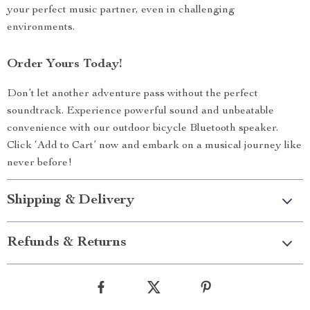
your perfect music partner, even in challenging
environments.
Order Yours Today!
Don’t let another adventure pass without the perfect
soundtrack. Experience powerful sound and unbeatable
convenience with our outdoor bicycle Bluetooth speaker.
Click ‘Add to Cart’ now and embark on a musical journey like
never before!
Shipping & Delivery
Refunds & Returns