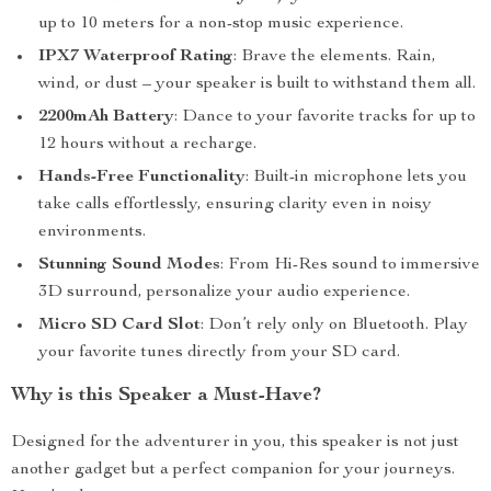
up to 10 meters for a non-stop music experience.
IPX7 Waterproof Rating
: Brave the elements. Rain,
wind, or dust – your speaker is built to withstand them all.
2200mAh Battery
: Dance to your favorite tracks for up to
12 hours without a recharge.
Hands-Free Functionality
: Built-in microphone lets you
take calls effortlessly, ensuring clarity even in noisy
environments.
Stunning Sound Modes
: From Hi-Res sound to immersive
3D surround, personalize your audio experience.
Micro SD Card Slot
: Don’t rely only on Bluetooth. Play
your favorite tunes directly from your SD card.
Why is this Speaker a Must-Have?
Designed for the adventurer in you, this speaker is not just
another gadget but a perfect companion for your journeys.