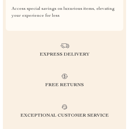
Access special savings on luxurious items, elevating
your experience for less
EXPRESS DELIVERY
FREE RETURNS
EXCEPTIONAL CUSTOMER SERVICE