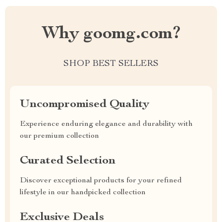
Why goomg.com?
SHOP BEST SELLERS
Uncompromised Quality
Experience enduring elegance and durability with
our premium collection
Curated Selection
Discover exceptional products for your refined
lifestyle in our handpicked collection
Exclusive Deals