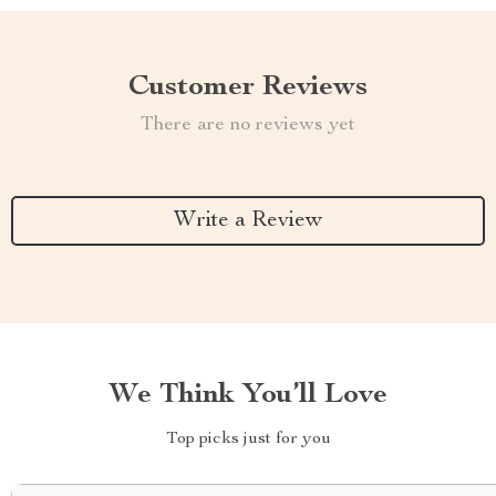
Customer Reviews
There are no reviews yet
Write a Review
We Think You’ll Love
Top picks just for you