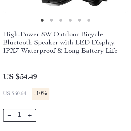
High-Power 8W Outdoor Bicycle
Bluetooth Speaker with LED Display,
IPX7 Waterproof & Long Battery Life
US $54.49
-
10%
US $60.54