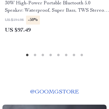
30W High-Power Portable Bluetooth 5.0
Speaker: Waterproof, Super Bass, TWS Stereo,
USB-C, Long Battery Life
-50%
US $194.98
US $97.49
@
GOOMGSTORE