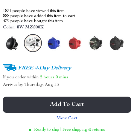
1831
people have viewed this item
888
people have added this item to cart
479
people have bought this item
Color:
8W MZ500K
FREE 4-Day Delivery
If you order within
2 hours
0 mins
Arrives by
Thursday, Aug 13
Add To Cart
View Cart
Ready to ship | Free shipping & returns