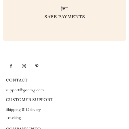
SAFE PAYMENTS
CONTACT
support@goomg.com
CUSTOMER SUPPORT
Shipping & Delivery
Tracking