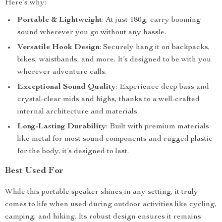
Here’s why:
Portable & Lightweight
: At just 180g, carry booming
sound wherever you go without any hassle.
Versatile Hook Design
: Securely hang it on backpacks,
bikes, waistbands, and more. It’s designed to be with you
wherever adventure calls.
Exceptional Sound Quality
: Experience deep bass and
crystal-clear mids and highs, thanks to a well-crafted
internal architecture and materials.
Long-Lasting Durability
: Built with premium materials
like metal for most sound components and rugged plastic
for the body, it’s designed to last.
Best Used For
While this portable speaker shines in any setting, it truly
comes to life when used during outdoor activities like cycling,
camping, and hiking. Its robust design ensures it remains