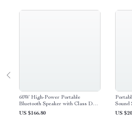
60W High-Power Portable
Portab
Bluetooth Speaker with Class D
Sound 
Amplifier, Dynamic Bass, and IPX8
US $166.80
US $20
Waterproof