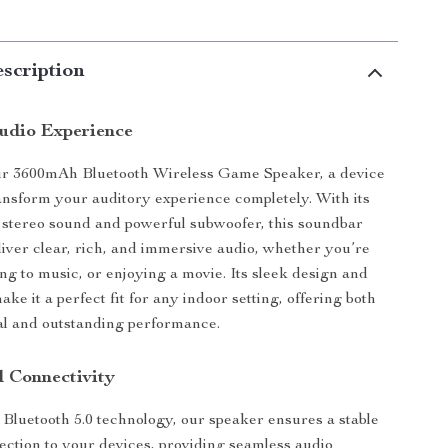
scription
udio Experience
ur 3600mAh Bluetooth Wireless Game Speaker, a device
ansform your auditory experience completely. With its
stereo sound and powerful subwoofer, this soundbar
liver clear, rich, and immersive audio, whether you’re
ing to music, or enjoying a movie. Its sleek design and
ke it a perfect fit for any indoor setting, offering both
al and outstanding performance.
d Connectivity
t Bluetooth 5.0 technology, our speaker ensures a stable
ection to your devices, providing seamless audio