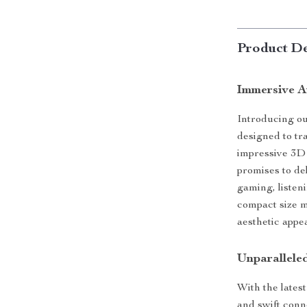
Product De
Immersive A
Introducing o
designed to tr
impressive 3D 
promises to de
gaming, listen
compact size ma
aesthetic appe
Unparallele
With the lates
and swift conn