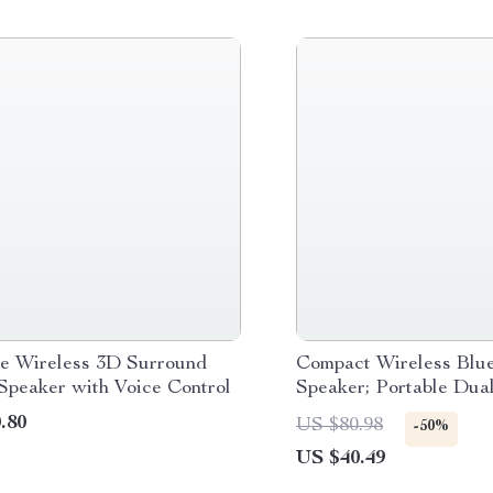
le Wireless 3D Surround
Compact Wireless Blue
Speaker with Voice Control
Speaker; Portable Dua
with Subwoofer, FM R
.80
US $80.98
-50%
TF Card Support
US $40.49