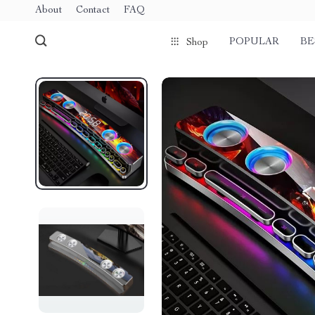
About
Contact
FAQ
POPULAR
BE
Shop