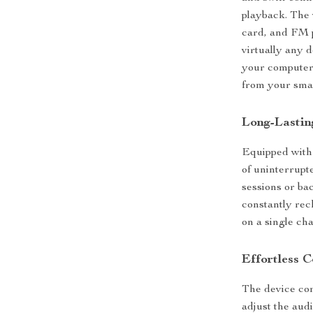
playback. The 
card, and FM 
virtually any 
your computer
from your smar
Long-Lastin
Equipped with
of uninterrupt
sessions or ba
constantly rec
on a single ch
Effortless C
The device com
adjust the aud