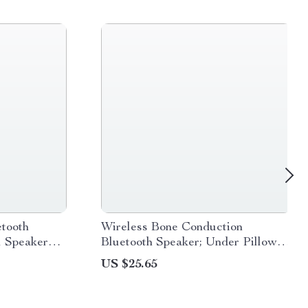
tooth
Wireless Bone Conduction
l Speaker
Bluetooth Speaker; Under Pillow
adio, and
Music Box with Built-in White
US $25.65
Noise for Improved Sleep