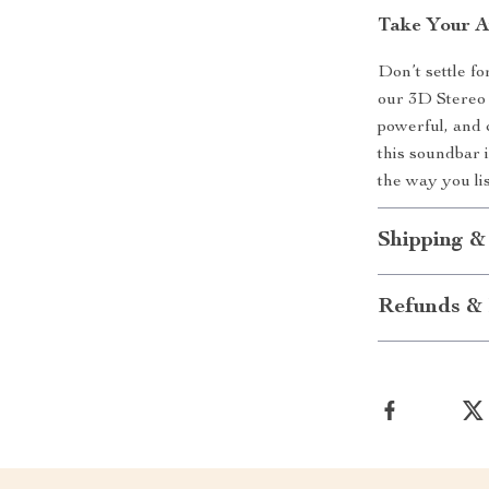
Take Your A
Don’t settle f
our 3D Stereo 
powerful, and 
this soundbar 
the way you li
Shipping &
Refunds & 