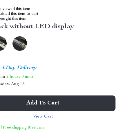
 viewed this item
dded this item to cart
ought this item
ack without LED display
4-Day Delivery
thin
2 hours
0 mins
sday, Aug 13
Add To Cart
View Cart
 | Free shipping & returns