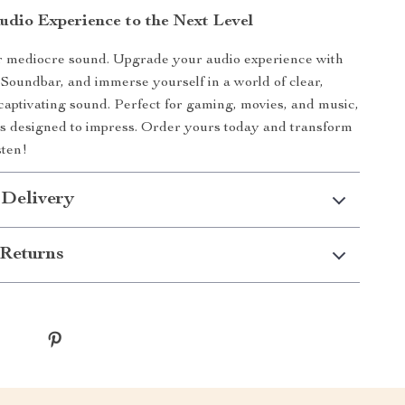
udio Experience to the Next Level
or mediocre sound. Upgrade your audio experience with
Soundbar, and immerse yourself in a world of clear,
captivating sound. Perfect for gaming, movies, and music,
is designed to impress. Order yours today and transform
sten!
 Delivery
Returns