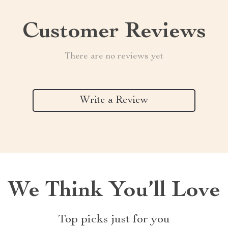
Customer Reviews
There are no reviews yet
Write a Review
We Think You’ll Love
Top picks just for you