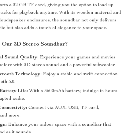
rts a 32 GB TF card, giving you the option to load up
tracks for playback anytime. With its wooden material and
 loudspeaker enclosures, the soundbar not only delivers
dio but also adds a touch of elegance to your space.
 Our 3D Stereo Soundbar?
al Sound Quality:
Experience your games and movies
 before with 3D stereo sound and a powerful subwoofer.
etooth Technology:
Enjoy a stable and swift connection
oth 5.0.
attery Life:
With a 3600mAh battery, indulge in hours
upted audio.
Connectivity:
Connect via AUX, USB, TF card,
 and more.
gn:
Enhance your indoor space with a soundbar that
od as it sounds.