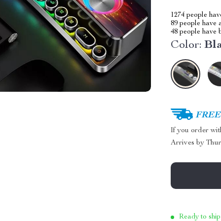
1274
people have
89
people have a
48
people have b
Color:
Bl
FREE 
If you order wi
Arrives by
Thur
Ready to ship