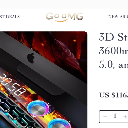
ST DEALS
NEW ARR
3D St
3600m
5.0, 
US $116