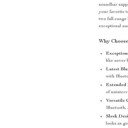
soundbar suppo
your favorite 
two full-range
exceptional au
Why Choose
Exception
like never
Latest Blu
with Blueto
Extended B
of uninterr
Versatile 
Bluetooth,
Sleek Desi
looks as go