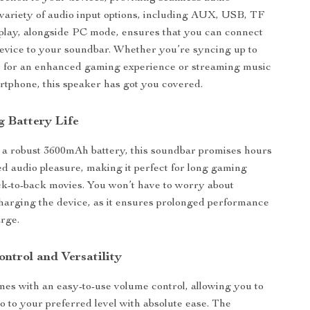
variety of audio input options, including AUX, USB, TF
play, alongside PC mode, ensures that you can connect
device to your soundbar. Whether you’re syncing up to
 for an enhanced gaming experience or streaming music
tphone, this speaker has got you covered.
g Battery Life
 a robust 3600mAh battery, this soundbar promises hours
ed audio pleasure, making it perfect for long gaming
ck-to-back movies. You won’t have to worry about
harging the device, as it ensures prolonged performance
arge.
ontrol and Versatility
es with an easy-to-use volume control, allowing you to
io to your preferred level with absolute ease. The