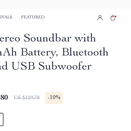
IVALS
FEATURED
ereo Soundbar with
Ah Battery, Bluetooth
and USB Subwoofer
.80
-
10%
US $129.78