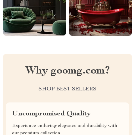
Why goomg.com?
SHOP BEST SELLERS
Uncompromised Quality
Experience enduring elegance and durability with
our premium collection