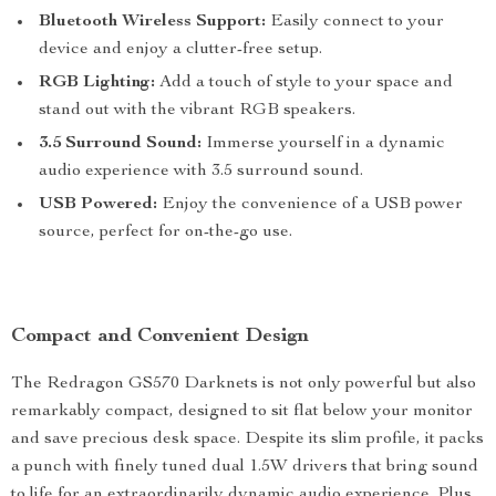
Bluetooth Wireless Support:
Easily connect to your
device and enjoy a clutter-free setup.
RGB Lighting:
Add a touch of style to your space and
stand out with the vibrant RGB speakers.
3.5 Surround Sound:
Immerse yourself in a dynamic
audio experience with 3.5 surround sound.
USB Powered:
Enjoy the convenience of a USB power
source, perfect for on-the-go use.
Compact and Convenient Design
The Redragon GS570 Darknets is not only powerful but also
remarkably compact, designed to sit flat below your monitor
and save precious desk space. Despite its slim profile, it packs
a punch with finely tuned dual 1.5W drivers that bring sound
to life for an extraordinarily dynamic audio experience. Plus,