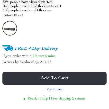
2294
people have viewed this item
567
people have added this item to cart
314
people have bought this item
Color:
Black
FREE 4-Day Delivery
If you order within
2 hours
0 mins
Arrives by
Wednesday, Aug 12
Add To Cart
View Cart
Ready to ship | Free shipping & returns