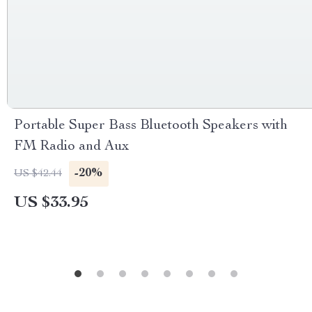
Portable Super Bass Bluetooth Speakers with
FM Radio and Aux
-20%
US $42.44
US $33.95