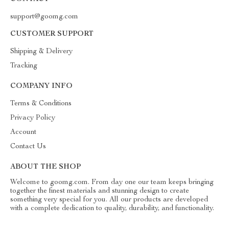
support@goomg.com
CUSTOMER SUPPORT
Shipping & Delivery
Tracking
COMPANY INFO
Terms & Conditions
Privacy Policy
Account
Contact Us
ABOUT THE SHOP
Welcome to goomg.com. From day one our team keeps bringing
together the finest materials and stunning design to create
something very special for you. All our products are developed
with a complete dedication to quality, durability, and functionality.