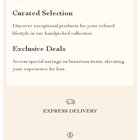
Curated Selection
Discover exceptional products for your refined
lifestyle in our handpicked collection
Exclusive Deals
Access special savings on luxurious items, elevating
your experience for less
EXPRESS DELIVERY