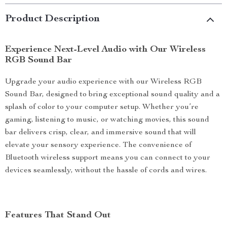
Product Description
Experience Next-Level Audio with Our Wireless
RGB Sound Bar
Upgrade your audio experience with our Wireless RGB
Sound Bar, designed to bring exceptional sound quality and a
splash of color to your computer setup. Whether you’re
gaming, listening to music, or watching movies, this sound
bar delivers crisp, clear, and immersive sound that will
elevate your sensory experience. The convenience of
Bluetooth wireless support means you can connect to your
devices seamlessly, without the hassle of cords and wires.
Features That Stand Out