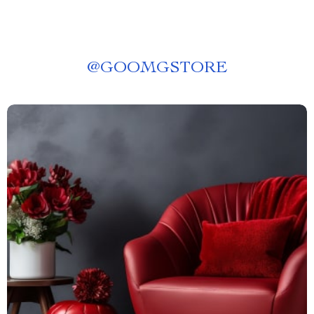
@
GOOMGSTORE