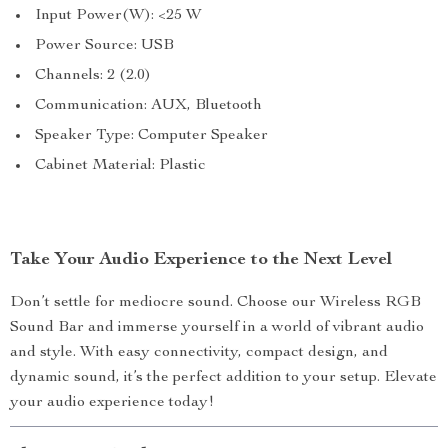
Input Power(W): <25 W
Power Source: USB
Channels: 2 (2.0)
Communication: AUX, Bluetooth
Speaker Type: Computer Speaker
Cabinet Material: Plastic
Take Your Audio Experience to the Next Level
Don’t settle for mediocre sound. Choose our Wireless RGB
Sound Bar and immerse yourself in a world of vibrant audio
and style. With easy connectivity, compact design, and
dynamic sound, it’s the perfect addition to your setup. Elevate
your audio experience today!