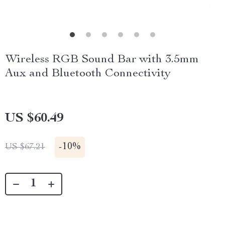
Wireless RGB Sound Bar with 3.5mm
Aux and Bluetooth Connectivity
US $60.49
-
10%
US $67.21