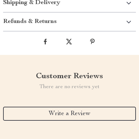
Shipping & Delivery
Refunds & Returns
Customer Reviews
There are no reviews yet
Write a Review