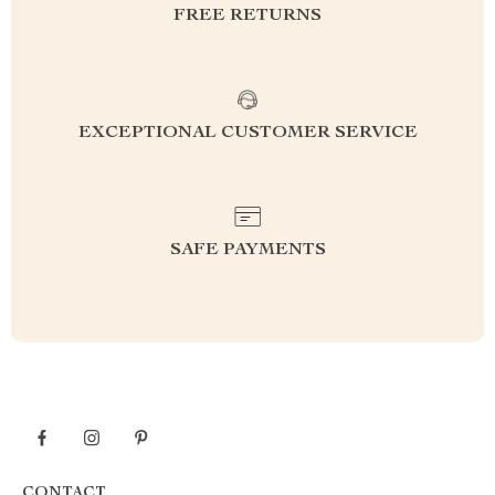
FREE RETURNS
EXCEPTIONAL CUSTOMER SERVICE
SAFE PAYMENTS
CONTACT