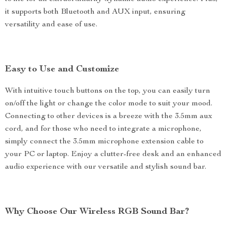
it supports both Bluetooth and AUX input, ensuring
versatility and ease of use.
Easy to Use and Customize
With intuitive touch buttons on the top, you can easily turn
on/off the light or change the color mode to suit your mood.
Connecting to other devices is a breeze with the 3.5mm aux
cord, and for those who need to integrate a microphone,
simply connect the 3.5mm microphone extension cable to
your PC or laptop. Enjoy a clutter-free desk and an enhanced
audio experience with our versatile and stylish sound bar.
Why Choose Our Wireless RGB Sound Bar?