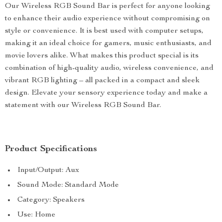
Our Wireless RGB Sound Bar is perfect for anyone looking
to enhance their audio experience without compromising on
style or convenience. It is best used with computer setups,
making it an ideal choice for gamers, music enthusiasts, and
movie lovers alike. What makes this product special is its
combination of high-quality audio, wireless convenience, and
vibrant RGB lighting – all packed in a compact and sleek
design. Elevate your sensory experience today and make a
statement with our Wireless RGB Sound Bar.
Product Specifications
Input/Output: Aux
Sound Mode: Standard Mode
Category: Speakers
Use: Home