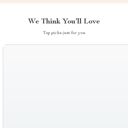
We Think You’ll Love
Top picks just for you