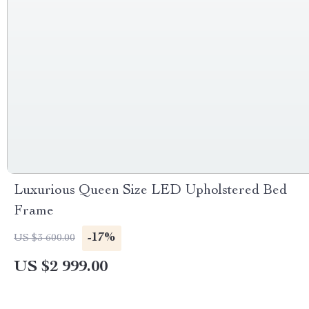
Luxurious Queen Size LED Upholstered Bed
Frame
-17%
US $3 600.00
US $2 999.00