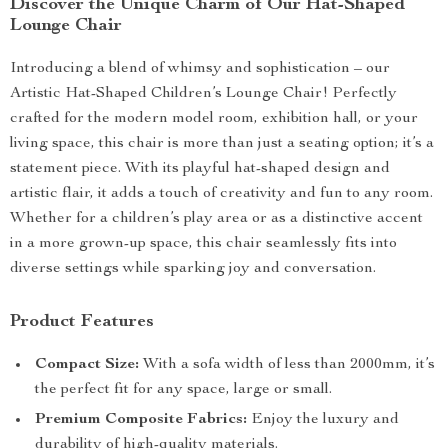
Discover the Unique Charm of Our Hat-Shaped
Lounge Chair
Introducing a blend of whimsy and sophistication – our
Artistic Hat-Shaped Children’s Lounge Chair! Perfectly
crafted for the modern model room, exhibition hall, or your
living space, this chair is more than just a seating option; it’s a
statement piece. With its playful hat-shaped design and
artistic flair, it adds a touch of creativity and fun to any room.
Whether for a children’s play area or as a distinctive accent
in a more grown-up space, this chair seamlessly fits into
diverse settings while sparking joy and conversation.
Product Features
Compact Size:
With a sofa width of less than 2000mm, it’s
the perfect fit for any space, large or small.
Premium Composite Fabrics:
Enjoy the luxury and
durability of high-quality materials.