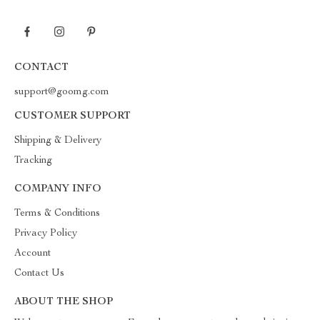
CONTACT
support@goomg.com
CUSTOMER SUPPORT
Shipping & Delivery
Tracking
COMPANY INFO
Terms & Conditions
Privacy Policy
Account
Contact Us
ABOUT THE SHOP