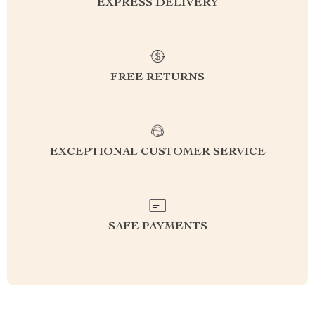
EXPRESS DELIVERY
FREE RETURNS
EXCEPTIONAL CUSTOMER SERVICE
SAFE PAYMENTS