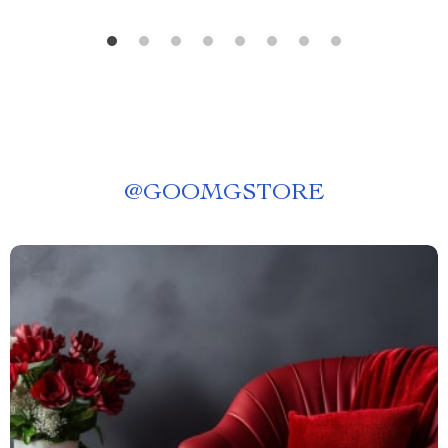
@
GOOMGSTORE