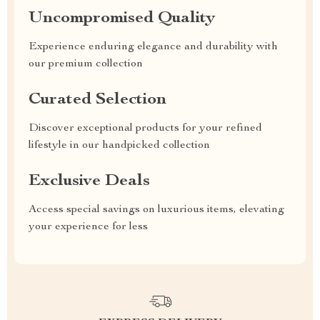
Uncompromised Quality
Experience enduring elegance and durability with
our premium collection
Curated Selection
Discover exceptional products for your refined
lifestyle in our handpicked collection
Exclusive Deals
Access special savings on luxurious items, elevating
your experience for less