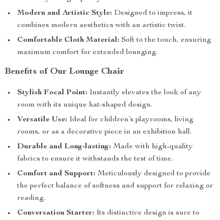
Modern and Artistic Style:
Designed to impress, it
combines modern aesthetics with an artistic twist.
Comfortable Cloth Material:
Soft to the touch, ensuring
maximum comfort for extended lounging.
Benefits of Our Lounge Chair
Stylish Focal Point:
Instantly elevates the look of any
room with its unique hat-shaped design.
Versatile Use:
Ideal for children’s playrooms, living
rooms, or as a decorative piece in an exhibition hall.
Durable and Long-lasting:
Made with high-quality
fabrics to ensure it withstands the test of time.
Comfort and Support:
Meticulously designed to provide
the perfect balance of softness and support for relaxing or
reading.
Conversation Starter:
Its distinctive design is sure to