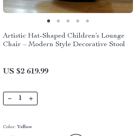
Artistic Hat-Shaped Children’s Lounge
Chair – Modern Style Decorative Stool
US $2 619.99
Color:
Yellow