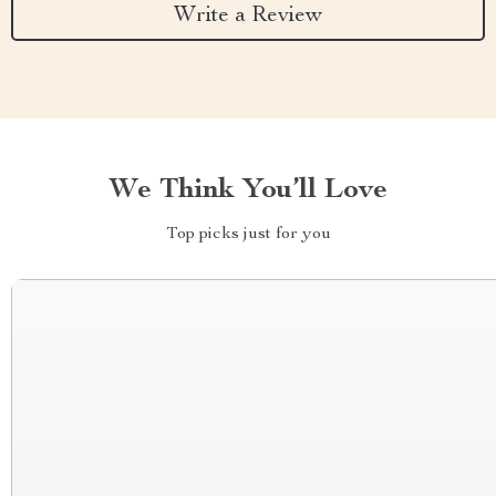
Write a Review
We Think You’ll Love
Top picks just for you