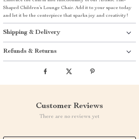
Embrace the charm and functionality of our Artistic Hat-
Shaped Children’s Lounge Chair. Add it to your space today
and let it be the centerpiece that sparks joy and creativity!
Shipping & Delivery
Refunds & Returns
Customer Reviews
There are no reviews yet