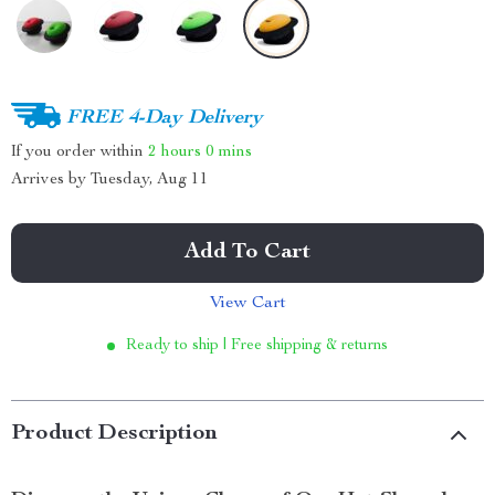
FREE 4-Day Delivery
If you order within
2 hours
0 mins
Arrives by
Tuesday, Aug 11
Add To Cart
View Cart
Ready to ship | Free shipping & returns
Product Description