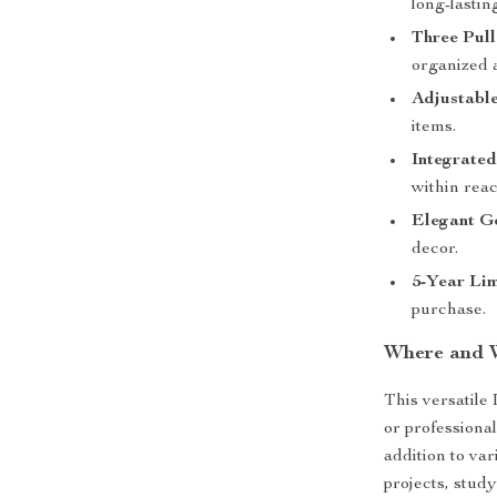
long-lastin
Three Pul
organized a
Adjustable
items.
Integrate
within reac
Elegant G
decor.
5-Year Li
purchase.
Where and 
This versatile
or professiona
addition to v
projects, study