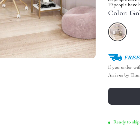
35
people have a
19
people have b
Color:
Go
FREE 
If you order wi
Arrives by
Thur
Ready to ship