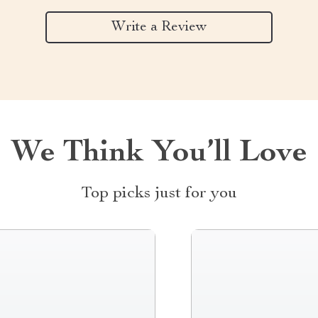
Write a Review
We Think You’ll Love
Top picks just for you