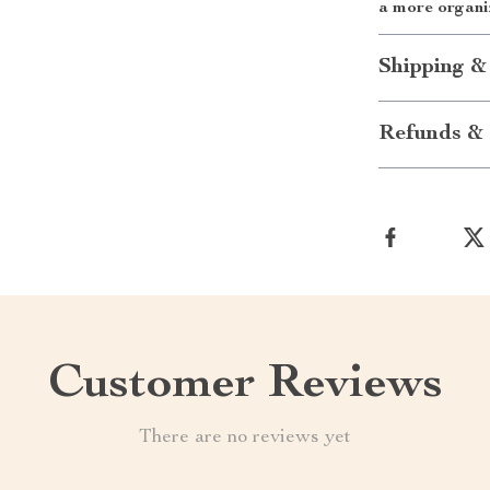
a more organi
Shipping &
Refunds & 
Customer Reviews
There are no reviews yet