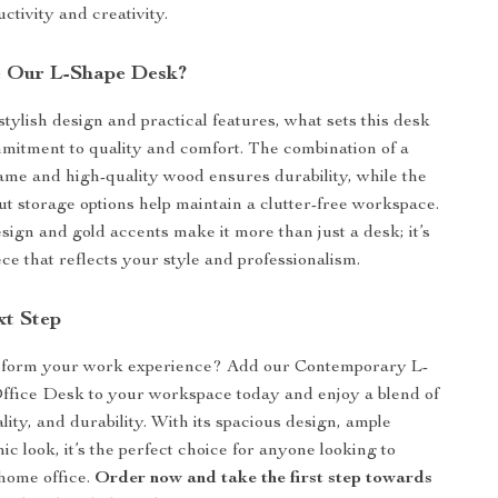
ctivity and creativity.
 Our L-Shape Desk?
stylish design and practical features, what sets this desk
ommitment to quality and comfort. The combination of a
rame and high-quality wood ensures durability, while the
ut storage options help maintain a clutter-free workspace.
sign and gold accents make it more than just a desk; it’s
ce that reflects your style and professionalism.
xt Step
sform your work experience? Add our Contemporary L-
fice Desk to your workspace today and enjoy a blend of
ality, and durability. With its spacious design, ample
ic look, it’s the perfect choice for anyone looking to
home office.
Order now and take the first step towards