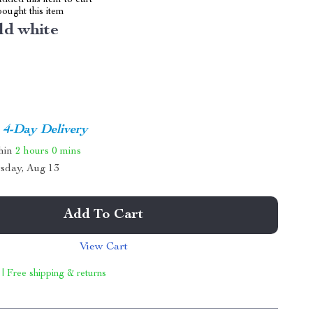
dded this item to cart
ought this item
ld white
4-Day Delivery
thin
2 hours
0 mins
sday, Aug 13
Add To Cart
View Cart
 | Free shipping & returns