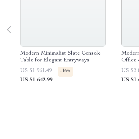
Modern Minimalist Slate Console
Modern
Table for Elegant Entryways
Office
US $1 961.49
US $2 
-16%
US $1 642.99
US $1 