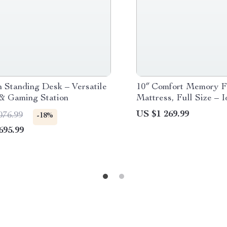
 Standing Desk – Versatile
10″ Comfort Memory 
 & Gaming Station
Mattress, Full Size – I
Primary & Guest Bedr
US $1 269.99
076.99
-18%
695.99