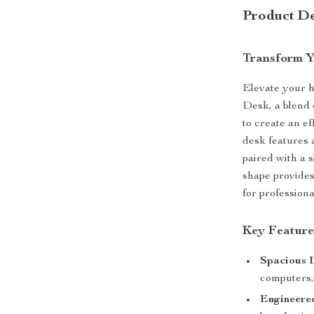
Product De
Transform Y
Elevate your 
Desk, a blend
to create an e
desk features 
paired with a 
shape provides
for profession
Key Feature
Spacious 
computers,
Engineere