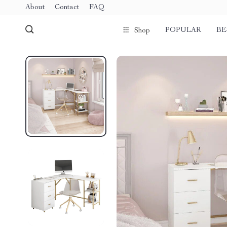
About
Contact
FAQ
POPULAR
BE
Shop