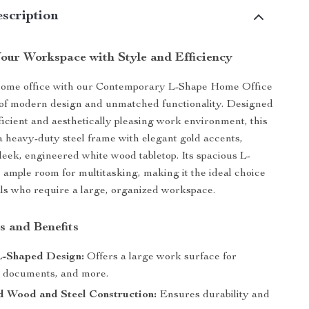
scription
our Workspace with Style and Efficiency
home office with our Contemporary L-Shape Home Office
 of modern design and unmatched functionality. Designed
fficient and aesthetically pleasing work environment, this
a heavy-duty steel frame with elegant gold accents,
sleek, engineered white wood tabletop. Its spacious L-
 ample room for multitasking, making it the ideal choice
als who require a large, organized workspace.
s and Benefits
L-Shaped Design:
Offers a large work surface for
 documents, and more.
d Wood and Steel Construction:
Ensures durability and