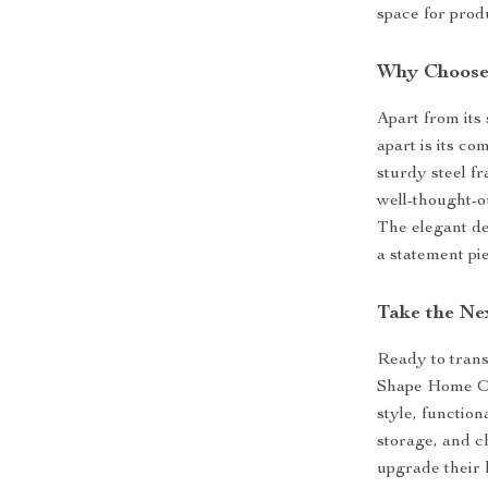
space for produ
Why Choose
Apart from its 
apart is its c
sturdy steel f
well-thought-o
The elegant de
a statement pie
Take the Ne
Ready to tran
Shape Home Of
style, function
storage, and ch
upgrade their 