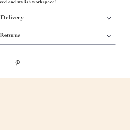
zed and stylish workspace!
 Delivery
Returns