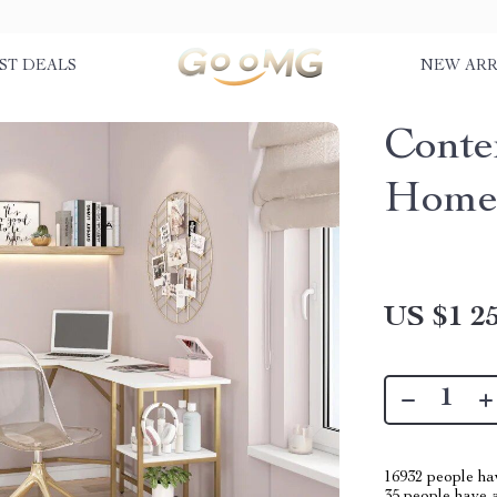
ST DEALS
NEW ARR
Conte
Home 
US $1 25
16932
people hav