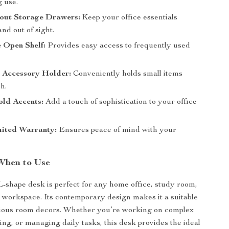
g use.
lout Storage Drawers:
Keep your office essentials
nd out of sight.
 Open Shelf:
Provides easy access to frequently used
d Accessory Holder:
Conveniently holds small items
h.
old Accents:
Add a touch of sophistication to your office
mited Warranty:
Ensures peace of mind with your
When to Use
 L-shape desk is perfect for any home office, study room,
l workspace. Its contemporary design makes it a suitable
arious room decors. Whether you’re working on complex
ing, or managing daily tasks, this desk provides the ideal