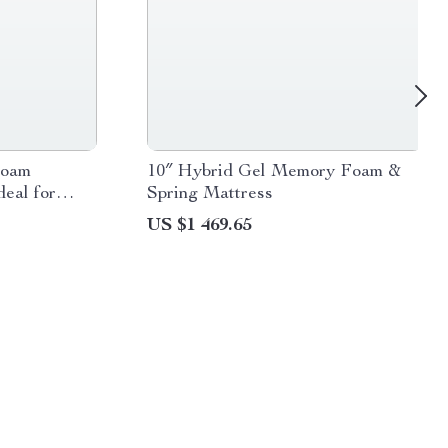
Foam
10″ Hybrid Gel Memory Foam &
deal for
Spring Mattress
ooms
US $1 469.65