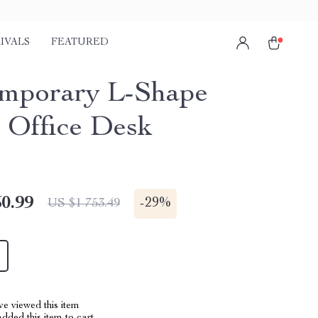
IVALS
FEATURED
mporary L-Shape
Office Desk
0.99
-
29%
US $1 753.49
e viewed this item