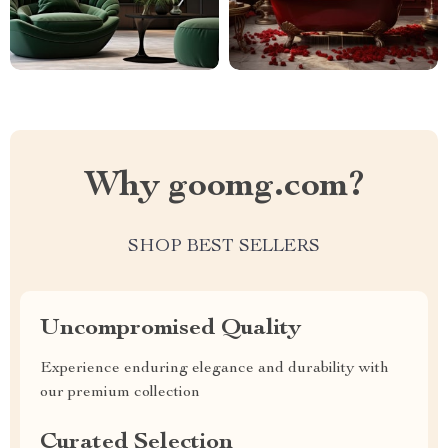
Why goomg.com?
SHOP BEST SELLERS
Uncompromised Quality
Experience enduring elegance and durability with
our premium collection
Curated Selection