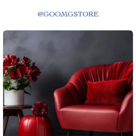
@
GOOMGSTORE