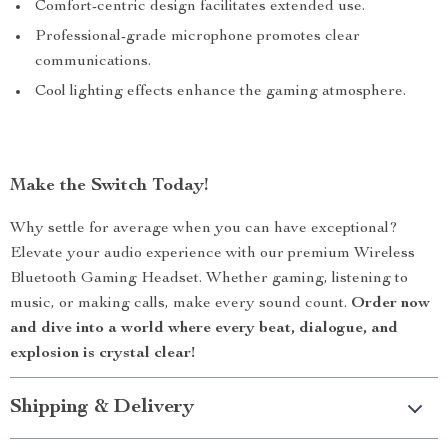
Comfort-centric design facilitates extended use.
Professional-grade microphone promotes clear
communications.
Cool lighting effects enhance the gaming atmosphere.
Make the Switch Today!
Why settle for average when you can have exceptional?
Elevate your audio experience with our premium Wireless
Bluetooth Gaming Headset. Whether gaming, listening to
music, or making calls, make every sound count.
Order now
and dive into a world where every beat, dialogue, and
explosion is crystal clear!
Shipping & Delivery