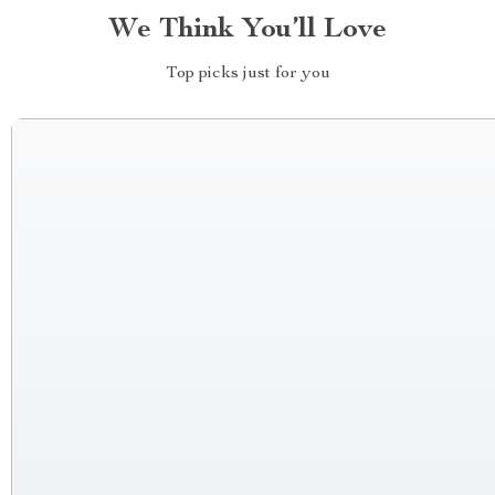
We Think You’ll Love
Top picks just for you