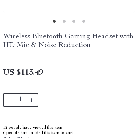
Wireless Bluetooth Gaming Headset with
HD Mic & Noise Reduction
US $113.49
12
people have viewed this item
6
people have added this item to cart