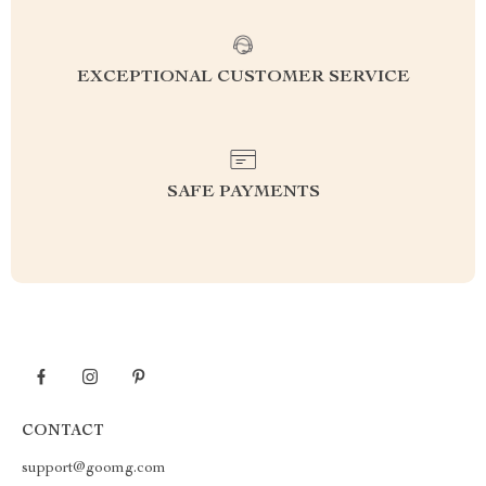
EXCEPTIONAL CUSTOMER SERVICE
SAFE PAYMENTS
CONTACT
support@goomg.com