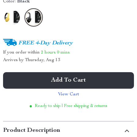
Color:
Black
FREE 4-Day Delivery
If you order within
2 hours
0 mins
Arrives by
Thursday, Aug 13
Add To Cart
View Cart
Ready to ship | Free shipping & returns
Product Description