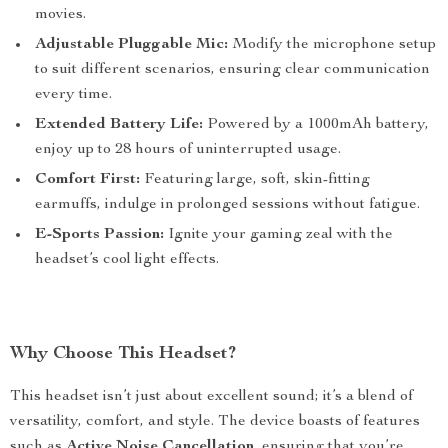
movies.
Adjustable Pluggable Mic:
Modify the microphone setup
to suit different scenarios, ensuring clear communication
every time.
Extended Battery Life:
Powered by a 1000mAh battery,
enjoy up to 28 hours of uninterrupted usage.
Comfort First:
Featuring large, soft, skin-fitting
earmuffs, indulge in prolonged sessions without fatigue.
E-Sports Passion:
Ignite your gaming zeal with the
headset’s cool light effects.
Why Choose This Headset?
This headset isn’t just about excellent sound; it’s a blend of
versatility, comfort, and style. The device boasts of features
such as
Active Noise Cancellation
, ensuring that you’re