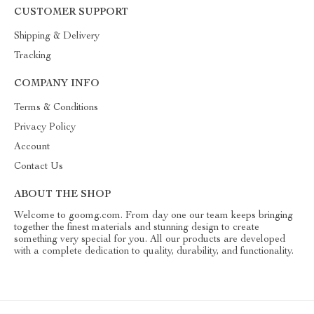
CUSTOMER SUPPORT
Shipping & Delivery
Tracking
COMPANY INFO
Terms & Conditions
Privacy Policy
Account
Contact Us
ABOUT THE SHOP
Welcome to goomg.com. From day one our team keeps bringing
together the finest materials and stunning design to create
something very special for you. All our products are developed
with a complete dedication to quality, durability, and functionality.