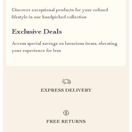
Discover exceptional products for your refined
lifestyle in our handpicked collection
Exclusive Deals
Access special savings on luxurious items, elevating
your experience for less
EXPRESS DELIVERY
FREE RETURNS