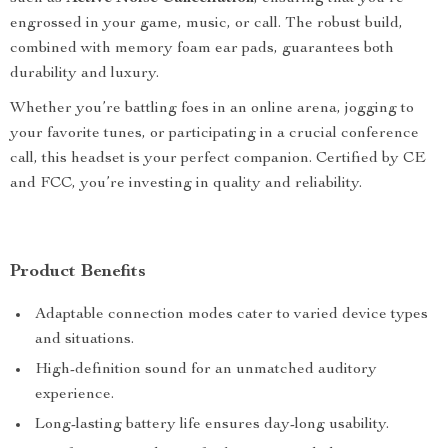
engrossed in your game, music, or call. The robust build,
combined with memory foam ear pads, guarantees both
durability and luxury.
Whether you’re battling foes in an online arena, jogging to
your favorite tunes, or participating in a crucial conference
call, this headset is your perfect companion. Certified by CE
and FCC, you’re investing in quality and reliability.
Product Benefits
Adaptable connection modes cater to varied device types
and situations.
High-definition sound for an unmatched auditory
experience.
Long-lasting battery life ensures day-long usability.