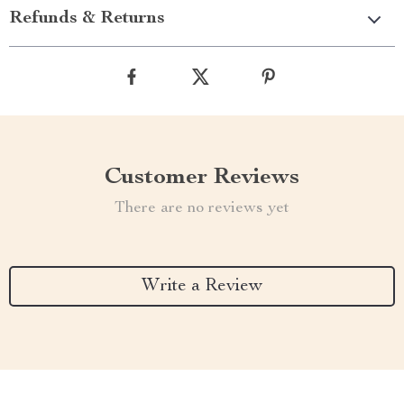
Refunds & Returns
Customer Reviews
There are no reviews yet
Write a Review