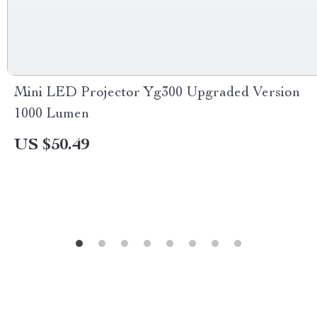
Mini LED Projector Yg300 Upgraded Version
1000 Lumen
US $50.49