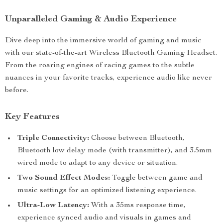
Unparalleled Gaming & Audio Experience
Dive deep into the immersive world of gaming and music
with our state-of-the-art Wireless Bluetooth Gaming Headset.
From the roaring engines of racing games to the subtle
nuances in your favorite tracks, experience audio like never
before.
Key Features
Triple Connectivity:
Choose between Bluetooth,
Bluetooth low delay mode (with transmitter), and 3.5mm
wired mode to adapt to any device or situation.
Two Sound Effect Modes:
Toggle between game and
music settings for an optimized listening experience.
Ultra-Low Latency:
With a 35ms response time,
experience synced audio and visuals in games and