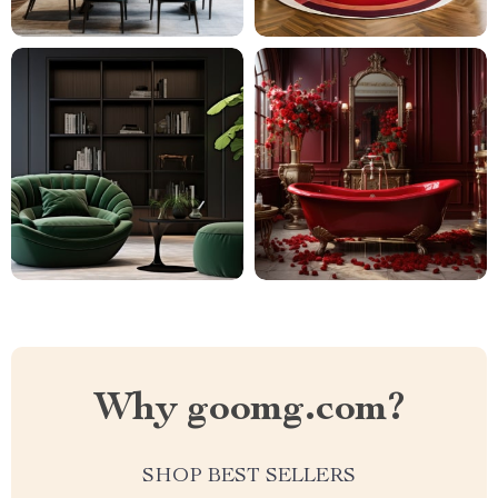
Why goomg.com?
SHOP BEST SELLERS