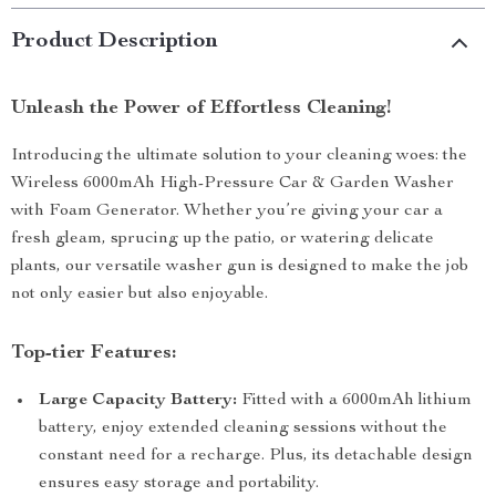
Product Description
Unleash the Power of Effortless Cleaning!
Introducing the ultimate solution to your cleaning woes: the
Wireless 6000mAh High-Pressure Car & Garden Washer
with Foam Generator. Whether you’re giving your car a
fresh gleam, sprucing up the patio, or watering delicate
plants, our versatile washer gun is designed to make the job
not only easier but also enjoyable.
Top-tier Features:
Large Capacity Battery:
Fitted with a 6000mAh lithium
battery, enjoy extended cleaning sessions without the
constant need for a recharge. Plus, its detachable design
ensures easy storage and portability.