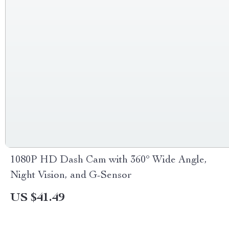
1080P HD Dash Cam with 360° Wide Angle,
Night Vision, and G-Sensor
US $41.49