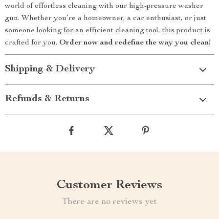
world of effortless cleaning with our high-pressure washer
gun. Whether you’re a homeowner, a car enthusiast, or just
someone looking for an efficient cleaning tool, this product is
crafted for you.
Order now and redefine the way you clean!
Shipping & Delivery
Refunds & Returns
Customer Reviews
There are no reviews yet