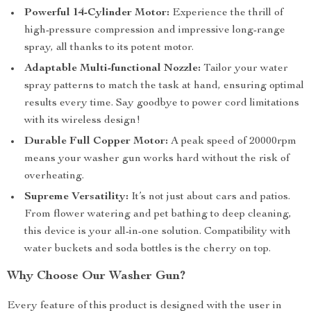
Powerful 14-Cylinder Motor:
Experience the thrill of
high-pressure compression and impressive long-range
spray, all thanks to its potent motor.
Adaptable Multi-functional Nozzle:
Tailor your water
spray patterns to match the task at hand, ensuring optimal
results every time. Say goodbye to power cord limitations
with its wireless design!
Durable Full Copper Motor:
A peak speed of 20000rpm
means your washer gun works hard without the risk of
overheating.
Supreme Versatility:
It’s not just about cars and patios.
From flower watering and pet bathing to deep cleaning,
this device is your all-in-one solution. Compatibility with
water buckets and soda bottles is the cherry on top.
Why Choose Our Washer Gun?
Every feature of this product is designed with the user in