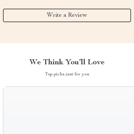
Write a Review
We Think You’ll Love
Top picks just for you