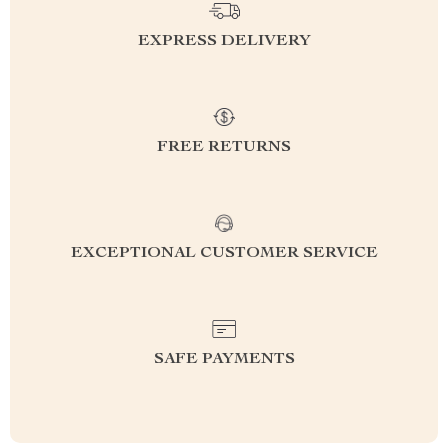
EXPRESS DELIVERY
FREE RETURNS
EXCEPTIONAL CUSTOMER SERVICE
SAFE PAYMENTS