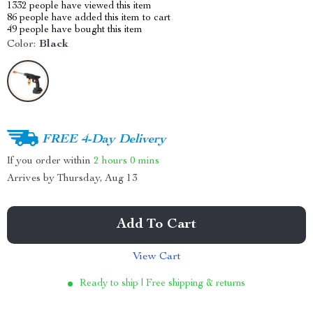
1332
people have viewed this item
86
people have added this item to cart
49
people have bought this item
Color:
Black
FREE 4-Day Delivery
If you order within
2 hours
0 mins
Arrives by
Thursday, Aug 13
Add To Cart
View Cart
Ready to ship | Free shipping & returns