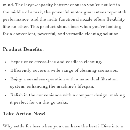
mind. The large-capacity battery ensures you’re not left in
the middle of a task, the powerful motor guarantees top-notch
performance, and the multi-functional nozzle offers flexibility
like no other. This product shines best when you’re looking
for a convenient, powerful, and versatile cleaning solution.
Product Benefits:
Experience stress-free and cordless cleaning.
Efficiently covers a wide range of cleaning scenarios.
Enjoy a seamless operation with a nano dual filtration
system, enhancing the machine’s lifespan.
Relish in the convenience with a compact design, making
it perfect for on-the-go tasks.
Take Action Now!
Why settle for less when you can have the best? Dive into a