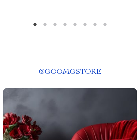
@
GOOMGSTORE