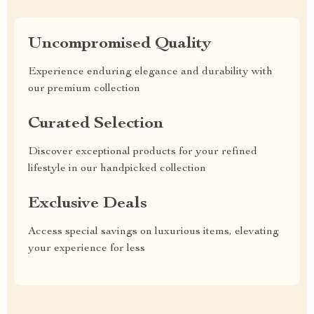
Uncompromised Quality
Experience enduring elegance and durability with
our premium collection
Curated Selection
Discover exceptional products for your refined
lifestyle in our handpicked collection
Exclusive Deals
Access special savings on luxurious items, elevating
your experience for less