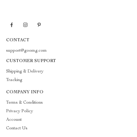
CONTACT
support@goomg.com
CUSTOMER SUPPORT
Shipping & Delivery
Tracking
COMPANY INFO
Terms & Conditions
Privacy Policy
Account
Contact Us