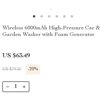
Wireless 6000mAh High-Pressure Car &
Garden Washer with Foam Generator
US $63.49
-
20%
US $79.36