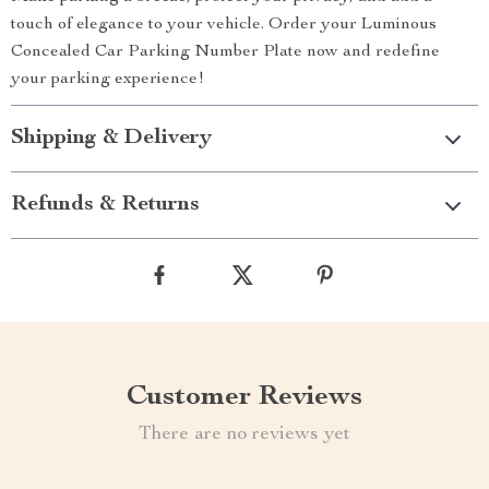
touch of elegance to your vehicle. Order your Luminous
Concealed Car Parking Number Plate now and redefine
your parking experience!
Shipping & Delivery
Refunds & Returns
Customer Reviews
There are no reviews yet