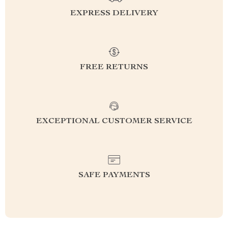
EXPRESS DELIVERY
FREE RETURNS
EXCEPTIONAL CUSTOMER SERVICE
SAFE PAYMENTS