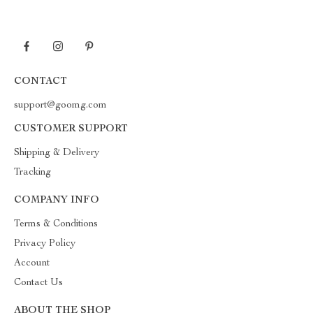
CONTACT
support@goomg.com
CUSTOMER SUPPORT
Shipping & Delivery
Tracking
COMPANY INFO
Terms & Conditions
Privacy Policy
Account
Contact Us
ABOUT THE SHOP