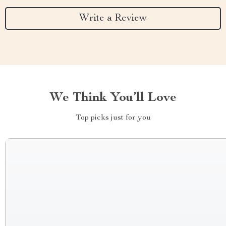
Write a Review
We Think You’ll Love
Top picks just for you