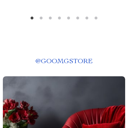
@
GOOMGSTORE