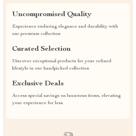
Uncompromised Quality
Experience enduring elegance and durability with
our premium collection
Curated Selection
Discover exceptional products for your refined
lifestyle in our handpicked collection
Exclusive Deals
Access special savings on luxurious items, elevating
your experience for less