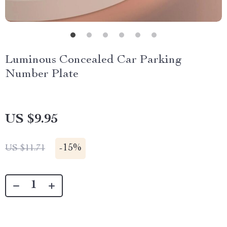
Luminous Concealed Car Parking
Number Plate
US $9.95
-
15%
US $11.71