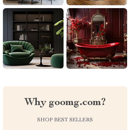
Why goomg.com?
SHOP BEST SELLERS