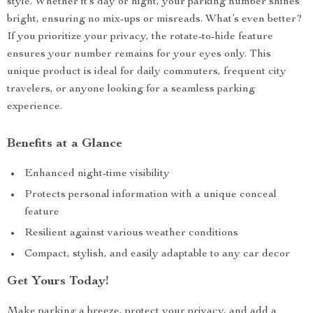
style. Whether it’s day or night, your parking number shines
bright, ensuring no mix-ups or misreads. What’s even better?
If you prioritize your privacy, the rotate-to-hide feature
ensures your number remains for your eyes only. This
unique product is ideal for daily commuters, frequent city
travelers, or anyone looking for a seamless parking
experience.
Benefits at a Glance
Enhanced night-time visibility
Protects personal information with a unique conceal
feature
Resilient against various weather conditions
Compact, stylish, and easily adaptable to any car decor
Get Yours Today!
Make parking a breeze, protect your privacy, and add a