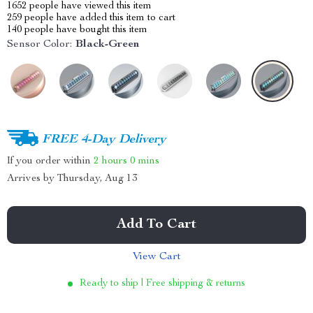
1652
people have viewed this item
259
people have added this item to cart
140
people have bought this item
Sensor Color:
Black-Green
FREE 4-Day Delivery
If you order within
2 hours
0 mins
Arrives by
Thursday, Aug 13
Add To Cart
View Cart
Ready to ship | Free shipping & returns