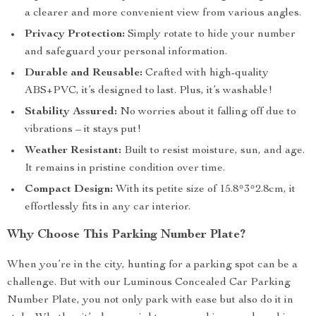
a clearer and more convenient view from various angles.
Privacy Protection:
Simply rotate to hide your number
and safeguard your personal information.
Durable and Reusable:
Crafted with high-quality
ABS+PVC, it’s designed to last. Plus, it’s washable!
Stability Assured:
No worries about it falling off due to
vibrations – it stays put!
Weather Resistant:
Built to resist moisture, sun, and age.
It remains in pristine condition over time.
Compact Design:
With its petite size of 15.8*3*2.8cm, it
effortlessly fits in any car interior.
Why Choose This Parking Number Plate?
When you’re in the city, hunting for a parking spot can be a
challenge. But with our Luminous Concealed Car Parking
Number Plate, you not only park with ease but also do it in