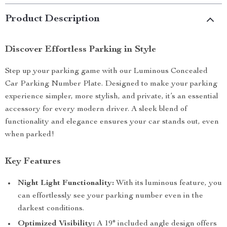
Product Description
Discover Effortless Parking in Style
Step up your parking game with our Luminous Concealed
Car Parking Number Plate. Designed to make your parking
experience simpler, more stylish, and private, it’s an essential
accessory for every modern driver. A sleek blend of
functionality and elegance ensures your car stands out, even
when parked!
Key Features
Night Light Functionality:
With its luminous feature, you
can effortlessly see your parking number even in the
darkest conditions.
Optimized Visibility:
A 19° included angle design offers