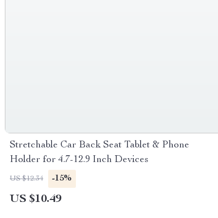
Stretchable Car Back Seat Tablet & Phone
Holder for 4.7-12.9 Inch Devices
-15%
US $12.34
US $10.49