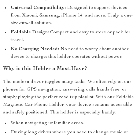
Universal Compatibility:
Designed to support devices
from Xiaomi, Samsung, iPhone 14, and more. Truly a one-
size-fits-all solution.
Foldable Design:
Compact and easy to store or pack for
travel.
No Charging Needed:
No need to worry about another
device to charge; this holder operates without power.
Why is this Holder a Must-Have?
The modern driver juggles many tasks. We often rely on our
phones for GPS navigation, answering calls hands-free, or
simply playing the perfect road trip playlist. With our Foldable
Magnetic Car Phone Holder, your device remains accessible
and safely positioned. This holder is especially handy:
When navigating unfamiliar areas.
During long drives where you need to change music or