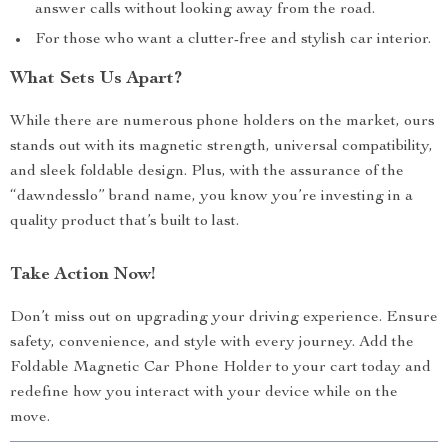
answer calls without looking away from the road.
For those who want a clutter-free and stylish car interior.
What Sets Us Apart?
While there are numerous phone holders on the market, ours
stands out with its magnetic strength, universal compatibility,
and sleek foldable design. Plus, with the assurance of the
“dawndesslo” brand name, you know you’re investing in a
quality product that’s built to last.
Take Action Now!
Don’t miss out on upgrading your driving experience. Ensure
safety, convenience, and style with every journey. Add the
Foldable Magnetic Car Phone Holder to your cart today and
redefine how you interact with your device while on the
move.