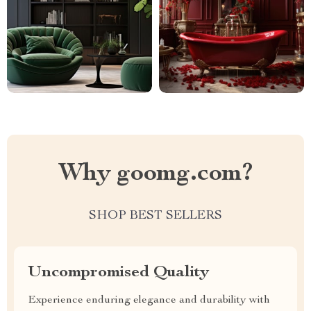
Why goomg.com?
SHOP BEST SELLERS
Uncompromised Quality
Experience enduring elegance and durability with