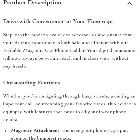
Product Description
Drive with Convenience at Your Fingertips
Step into the modern era of car accessories and ensure that
your driving experience is both safe and efficient with our
Foldable Magnetic Car Phone Holder. Your digital companion
will now always be within reach and in clear view, without
any hassle.
Outstanding Features
Whether you’re navigating through busy streets, awaiting an
important call, or streaming your favorite tunes, this holder is
equipped with features that cater to all your in-car phone
needs:
Magnetic Attachment:
Ensures your phone stays put,
even on the bumpiest roads.