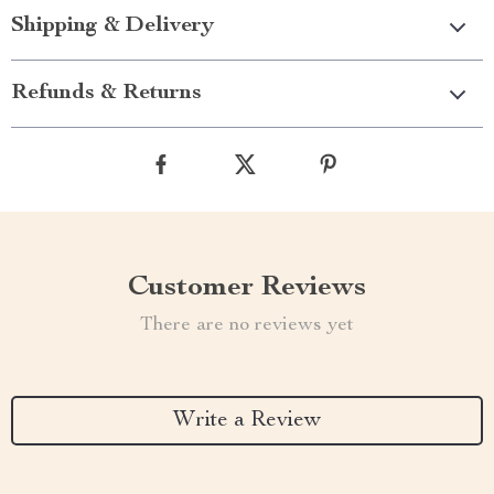
Shipping & Delivery
Refunds & Returns
Customer Reviews
There are no reviews yet
Write a Review