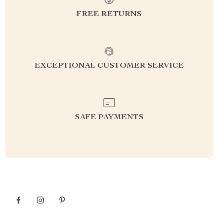
FREE RETURNS
EXCEPTIONAL CUSTOMER SERVICE
SAFE PAYMENTS