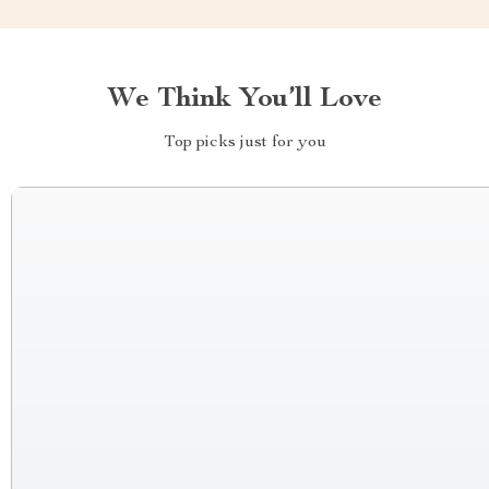
We Think You’ll Love
Top picks just for you