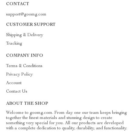
CONTACT
support@goomg.com
CUSTOMER SUPPORT
Shipping & Delivery
Tracking
COMPANY INFO
Terms & Conditions
Privacy Policy
Account
Contact Us
ABOUT THE SHOP
Welcome to goomg.com. From day one our team keeps bringing
together the finest materials and stunning design to create
something very special for you. All our products are developed
with a complete dedication to quality, durability, and functionality.