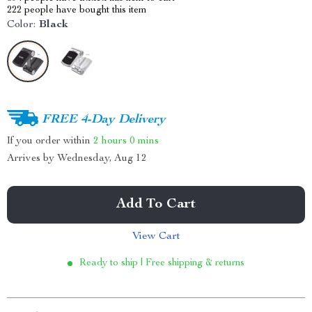
222
people have bought this item
Color:
Black
FREE 4-Day Delivery
If you order within
2 hours
0 mins
Arrives by
Wednesday, Aug 12
Add To Cart
View Cart
Ready to ship | Free shipping & returns