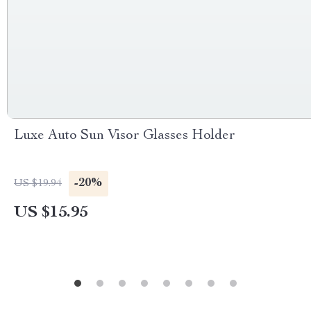
Luxe Auto Sun Visor Glasses Holder
-20%
US $19.94
US $15.95