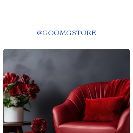
@
GOOMGSTORE