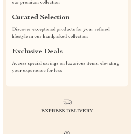
our premium collection
Curated Selection
Discover exceptional products for your refined
lifestyle in our handpicked collection
Exclusive Deals
Access special savings on luxurious items, elevating
your experience for less
EXPRESS DELIVERY