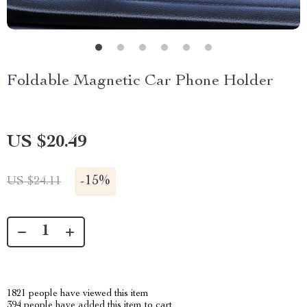
Foldable Magnetic Car Phone Holder
US $20.49
-
15%
US $24.11
1821
people have viewed this item
394
people have added this item to cart