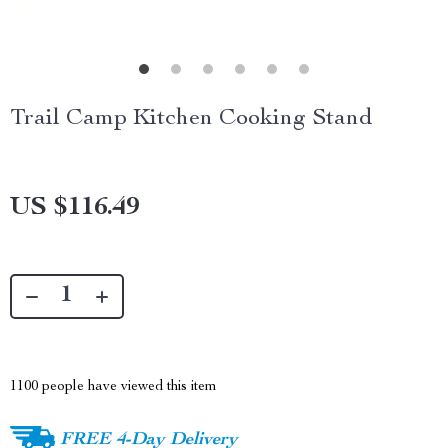
Trail Camp Kitchen Cooking Stand
US $116.49
1100
people have viewed this item
FREE 4-Day Delivery