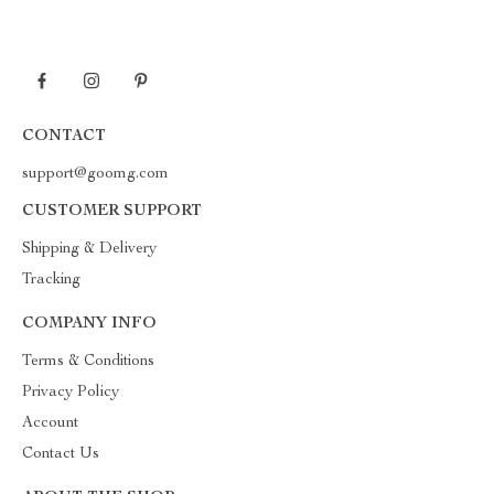
CONTACT
support@goomg.com
CUSTOMER SUPPORT
Shipping & Delivery
Tracking
COMPANY INFO
Terms & Conditions
Privacy Policy
Account
Contact Us