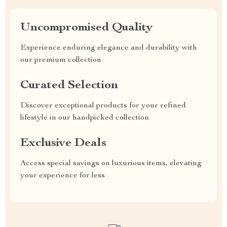
Uncompromised Quality
Experience enduring elegance and durability with
our premium collection
Curated Selection
Discover exceptional products for your refined
lifestyle in our handpicked collection
Exclusive Deals
Access special savings on luxurious items, elevating
your experience for less