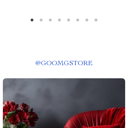
@
GOOMGSTORE