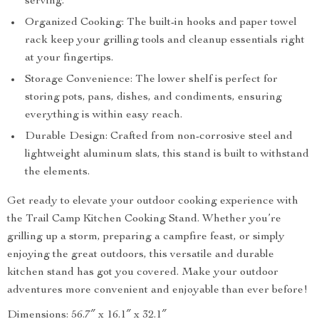
serving.
Organized Cooking: The built-in hooks and paper towel
rack keep your grilling tools and cleanup essentials right
at your fingertips.
Storage Convenience: The lower shelf is perfect for
storing pots, pans, dishes, and condiments, ensuring
everything is within easy reach.
Durable Design: Crafted from non-corrosive steel and
lightweight aluminum slats, this stand is built to withstand
the elements.
Get ready to elevate your outdoor cooking experience with
the Trail Camp Kitchen Cooking Stand. Whether you’re
grilling up a storm, preparing a campfire feast, or simply
enjoying the great outdoors, this versatile and durable
kitchen stand has got you covered. Make your outdoor
adventures more convenient and enjoyable than ever before!
Dimensions: 56.7″ x 16.1″ x 32.1″