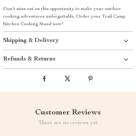
Don’t miss out on this opportunity to make your outdoor
cooking adventures unforgettable. Order your Trail Camp
Kitchen Cooking Stand now!
Shipping & Delivery
Refunds & Returns
Customer Reviews
There are no reviews yet