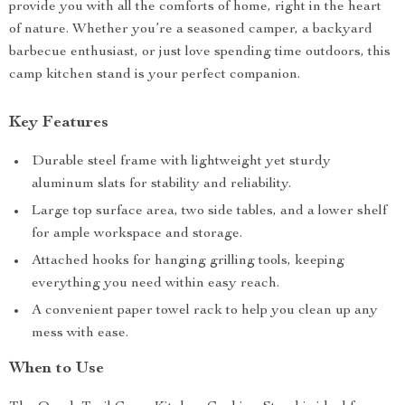
provide you with all the comforts of home, right in the heart
of nature. Whether you’re a seasoned camper, a backyard
barbecue enthusiast, or just love spending time outdoors, this
camp kitchen stand is your perfect companion.
Key Features
Durable steel frame with lightweight yet sturdy
aluminum slats for stability and reliability.
Large top surface area, two side tables, and a lower shelf
for ample workspace and storage.
Attached hooks for hanging grilling tools, keeping
everything you need within easy reach.
A convenient paper towel rack to help you clean up any
mess with ease.
When to Use