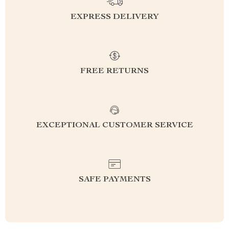
EXPRESS DELIVERY
FREE RETURNS
EXCEPTIONAL CUSTOMER SERVICE
SAFE PAYMENTS