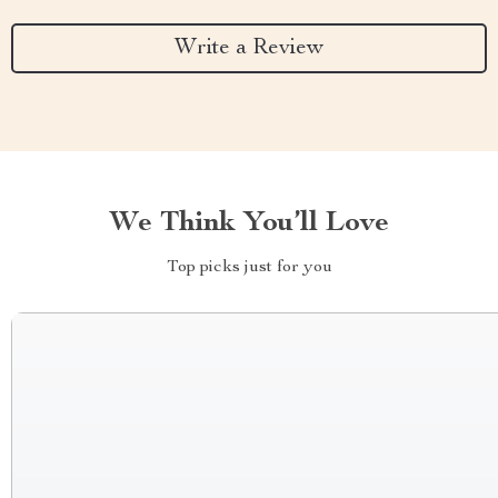
Write a Review
We Think You’ll Love
Top picks just for you