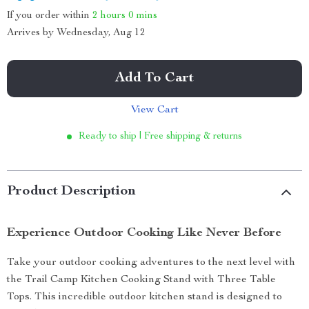
If you order within
2 hours
0 mins
Arrives by
Wednesday, Aug 12
Add To Cart
View Cart
Ready to ship | Free shipping & returns
Product Description
Experience Outdoor Cooking Like Never Before
Take your outdoor cooking adventures to the next level with
the Trail Camp Kitchen Cooking Stand with Three Table
Tops. This incredible outdoor kitchen stand is designed to