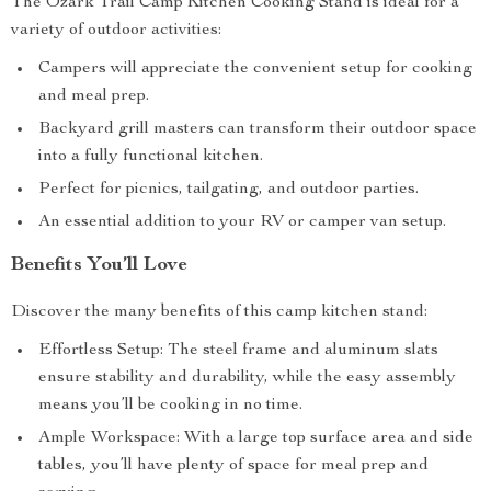
The Ozark Trail Camp Kitchen Cooking Stand is ideal for a
variety of outdoor activities:
Campers will appreciate the convenient setup for cooking
and meal prep.
Backyard grill masters can transform their outdoor space
into a fully functional kitchen.
Perfect for picnics, tailgating, and outdoor parties.
An essential addition to your RV or camper van setup.
Benefits You’ll Love
Discover the many benefits of this camp kitchen stand:
Effortless Setup: The steel frame and aluminum slats
ensure stability and durability, while the easy assembly
means you’ll be cooking in no time.
Ample Workspace: With a large top surface area and side
tables, you’ll have plenty of space for meal prep and