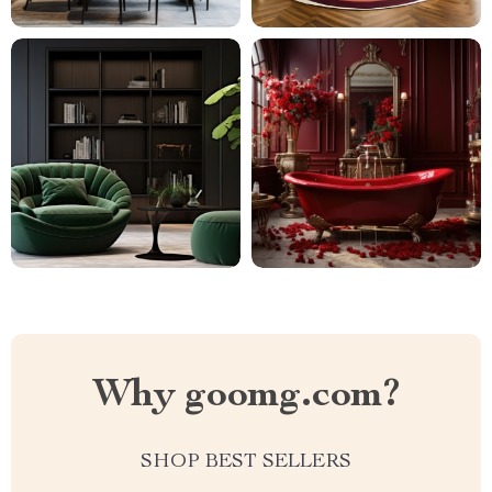
Why goomg.com?
SHOP BEST SELLERS