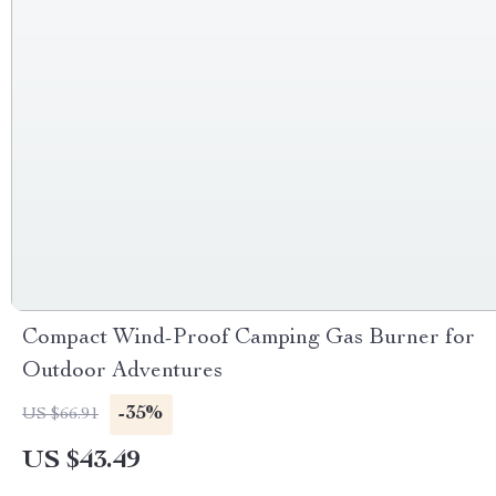
Compact Wind-Proof Camping Gas Burner for
Outdoor Adventures
-35%
US $66.91
US $43.49