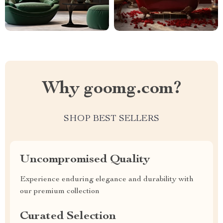
Why goomg.com?
SHOP BEST SELLERS
Uncompromised Quality
Experience enduring elegance and durability with
our premium collection
Curated Selection