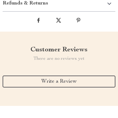
Refunds & Returns
Customer Reviews
There are no reviews yet
Write a Review