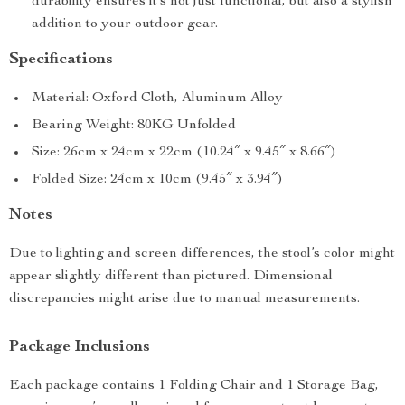
durability ensures it’s not just functional, but also a stylish
addition to your outdoor gear.
Specifications
Material: Oxford Cloth, Aluminum Alloy
Bearing Weight: 80KG Unfolded
Size: 26cm x 24cm x 22cm (10.24″ x 9.45″ x 8.66″)
Folded Size: 24cm x 10cm (9.45″ x 3.94″)
Notes
Due to lighting and screen differences, the stool’s color might
appear slightly different than pictured. Dimensional
discrepancies might arise due to manual measurements.
Package Inclusions
Each package contains 1 Folding Chair and 1 Storage Bag,