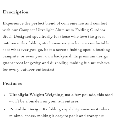
Description
Experience the perfect blend of convenience and comfort
with our Compact Ultralight Aluminum Folding Outdoor
Stool. Designed specifically for those who love the great
outdoors, this folding stool ensures you have a comfortable
seat wherever you go, be it a serene fishing spot, a bustling
campsite, or even your own backyard. Its premium design
guarantees longevity and durability, making it a must-have
for every outdoor enthusiast.
Features
Ultralight Weight:
Weighing just a few pounds, this stool
won’t be a burden on your adventures.
Portable Design:
Its folding capability ensures it takes
minimal space, making it easy to pack and transport.