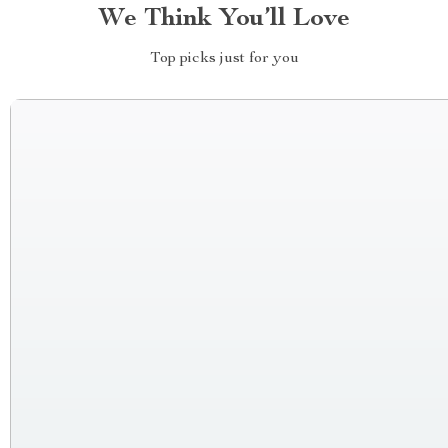
We Think You’ll Love
Top picks just for you