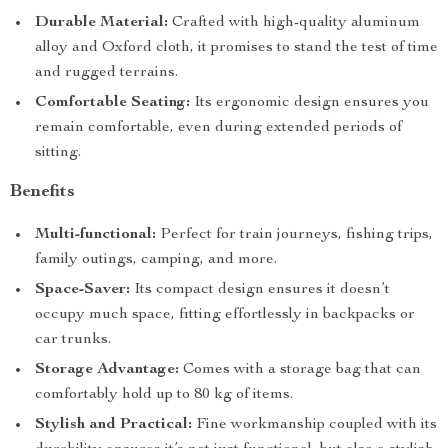
Durable Material:
Crafted with high-quality aluminum
alloy and Oxford cloth, it promises to stand the test of time
and rugged terrains.
Comfortable Seating:
Its ergonomic design ensures you
remain comfortable, even during extended periods of
sitting.
Benefits
Multi-functional:
Perfect for train journeys, fishing trips,
family outings, camping, and more.
Space-Saver:
Its compact design ensures it doesn’t
occupy much space, fitting effortlessly in backpacks or
car trunks.
Storage Advantage:
Comes with a storage bag that can
comfortably hold up to 80 kg of items.
Stylish and Practical:
Fine workmanship coupled with its