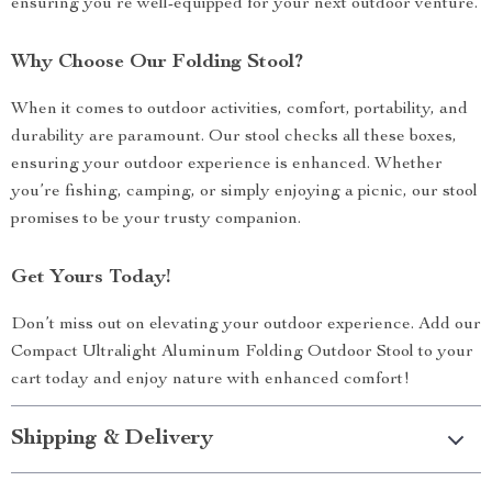
ensuring you’re well-equipped for your next outdoor venture.
Why Choose Our Folding Stool?
When it comes to outdoor activities, comfort, portability, and
durability are paramount. Our stool checks all these boxes,
ensuring your outdoor experience is enhanced. Whether
you’re fishing, camping, or simply enjoying a picnic, our stool
promises to be your trusty companion.
Get Yours Today!
Don’t miss out on elevating your outdoor experience. Add our
Compact Ultralight Aluminum Folding Outdoor Stool to your
cart today and enjoy nature with enhanced comfort!
Shipping & Delivery