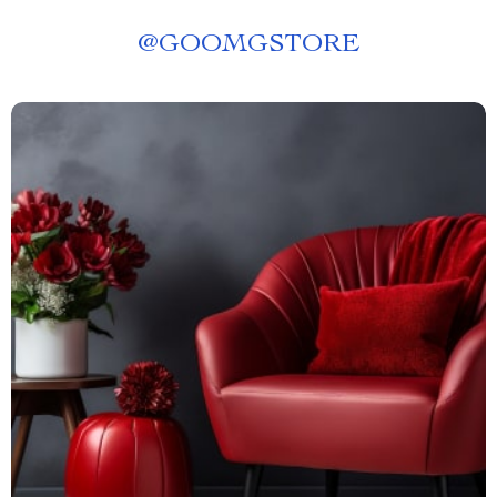
@
GOOMGSTORE