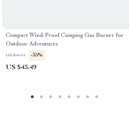
Compact Wind-Proof Camping Gas Burner for
Outdoor Adventures
-35%
US $66.91
US $43.49