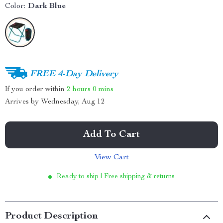
Color:
Dark Blue
FREE 4-Day Delivery
If you order within
2 hours
0 mins
Arrives by
Wednesday, Aug 12
Add To Cart
View Cart
Ready to ship | Free shipping & returns
Product Description