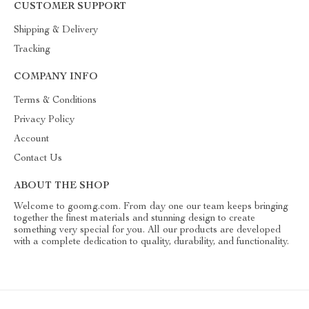
CUSTOMER SUPPORT
Shipping & Delivery
Tracking
COMPANY INFO
Terms & Conditions
Privacy Policy
Account
Contact Us
ABOUT THE SHOP
Welcome to goomg.com. From day one our team keeps bringing
together the finest materials and stunning design to create
something very special for you. All our products are developed
with a complete dedication to quality, durability, and functionality.