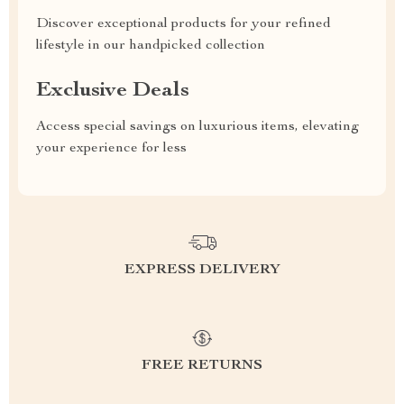
Discover exceptional products for your refined
lifestyle in our handpicked collection
Exclusive Deals
Access special savings on luxurious items, elevating
your experience for less
EXPRESS DELIVERY
FREE RETURNS