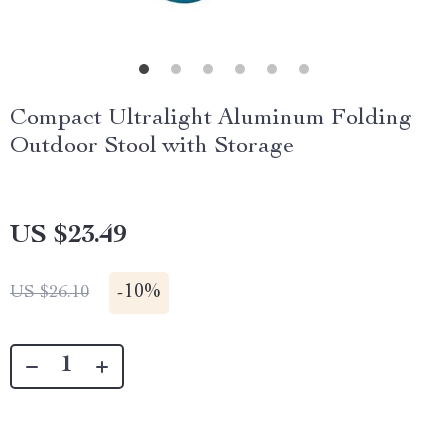
Compact Ultralight Aluminum Folding
Outdoor Stool with Storage
US $23.49
-
10%
US $26.10