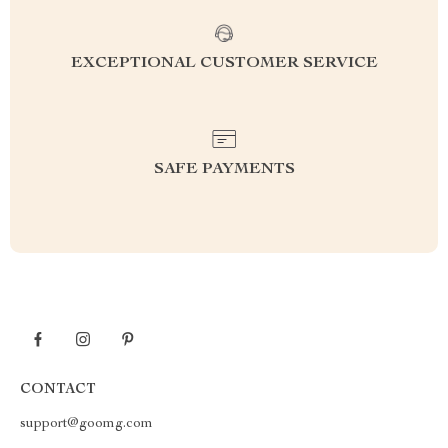
EXCEPTIONAL CUSTOMER SERVICE
SAFE PAYMENTS
CONTACT
support@goomg.com