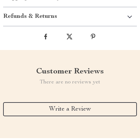
Refunds & Returns
Customer Reviews
There are no reviews yet
Write a Review