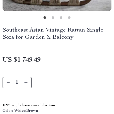
Southeast Asian Vintage Rattan Single
Sofa for Garden & Balcony
US $1 749.49
1092
people have viewed this item
Color:
White/Brown