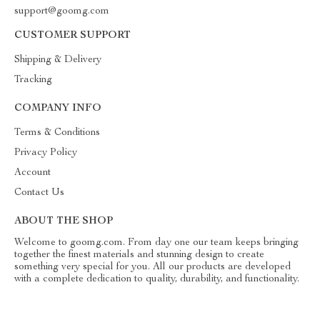
support@goomg.com
CUSTOMER SUPPORT
Shipping & Delivery
Tracking
COMPANY INFO
Terms & Conditions
Privacy Policy
Account
Contact Us
ABOUT THE SHOP
Welcome to goomg.com. From day one our team keeps bringing
together the finest materials and stunning design to create
something very special for you. All our products are developed
with a complete dedication to quality, durability, and functionality.