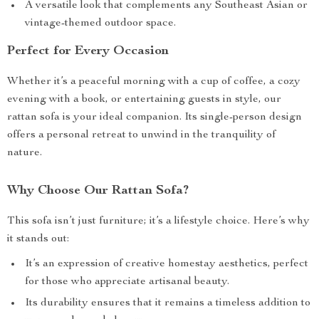
A versatile look that complements any Southeast Asian or
vintage-themed outdoor space.
Perfect for Every Occasion
Whether it’s a peaceful morning with a cup of coffee, a cozy
evening with a book, or entertaining guests in style, our
rattan sofa is your ideal companion. Its single-person design
offers a personal retreat to unwind in the tranquility of
nature.
Why Choose Our Rattan Sofa?
This sofa isn’t just furniture; it’s a lifestyle choice. Here’s why
it stands out:
It’s an expression of creative homestay aesthetics, perfect
for those who appreciate artisanal beauty.
Its durability ensures that it remains a timeless addition to