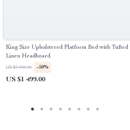
King Size Upholstered Platform Bed with Tufted
Linen Headboard
-50%
US $3 000.00
US $1 499.00