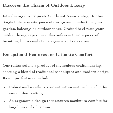
Discover the Charm of Outdoor Luxury
Introducing our exquisite Southeast Asian Vintage Rattan
Single Sofa, a masterpiece of design and comfort for your
garden, balcony, or outdoor space. Crafted to elevate your
outdoor living experience, this sofa is not just a piece of
furniture, but a symbol of elegance and relaxation.
Exceptional Features for Ultimate Comfort
Our rattan sofa is a product of meticulous craftsmanship,
boasting a blend of traditional techniques and modern design.
Its unique features include:
Robust and weather-resistant rattan material, perfect for
any outdoor setting.
An ergonomic design that ensures maximum comfort for
long hours of relaxation.