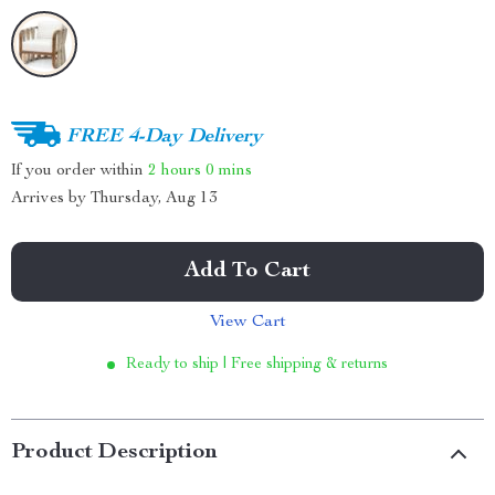
FREE 4-Day Delivery
If you order within
2 hours
0 mins
Arrives by
Thursday, Aug 13
Add To Cart
View Cart
Ready to ship | Free shipping & returns
Product Description