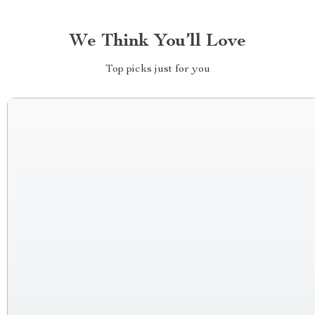
We Think You’ll Love
Top picks just for you