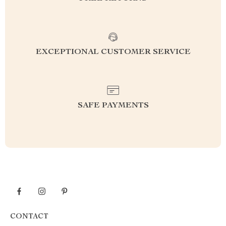
EXCEPTIONAL CUSTOMER SERVICE
SAFE PAYMENTS
CONTACT