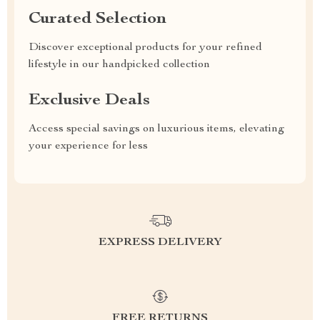
Curated Selection
Discover exceptional products for your refined
lifestyle in our handpicked collection
Exclusive Deals
Access special savings on luxurious items, elevating
your experience for less
EXPRESS DELIVERY
FREE RETURNS