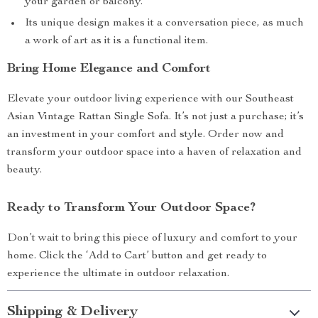
your garden or balcony.
Its unique design makes it a conversation piece, as much
a work of art as it is a functional item.
Bring Home Elegance and Comfort
Elevate your outdoor living experience with our Southeast
Asian Vintage Rattan Single Sofa. It’s not just a purchase; it’s
an investment in your comfort and style. Order now and
transform your outdoor space into a haven of relaxation and
beauty.
Ready to Transform Your Outdoor Space?
Don’t wait to bring this piece of luxury and comfort to your
home. Click the ‘Add to Cart’ button and get ready to
experience the ultimate in outdoor relaxation.
Shipping & Delivery