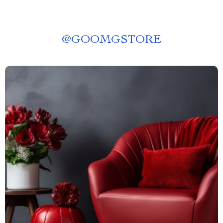
@
GOOMGSTORE