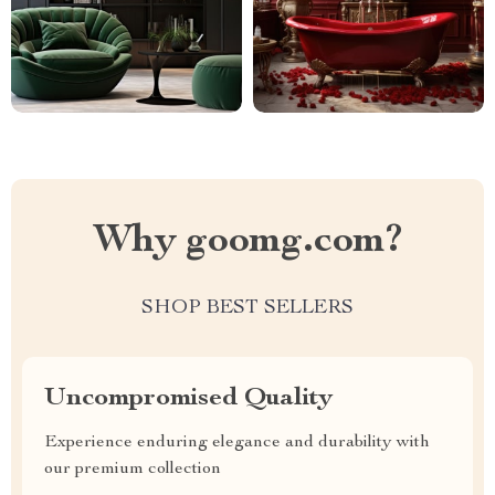
Why goomg.com?
SHOP BEST SELLERS
Uncompromised Quality
Experience enduring elegance and durability with
our premium collection