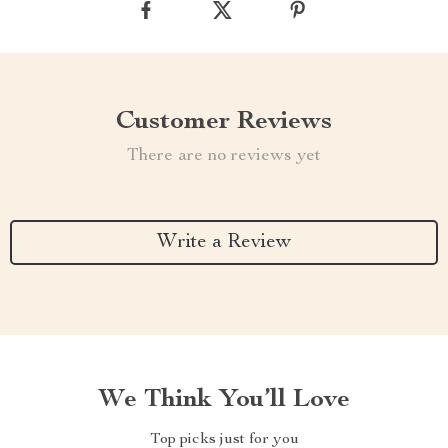
Customer Reviews
There are no reviews yet
Write a Review
We Think You’ll Love
Top picks just for you