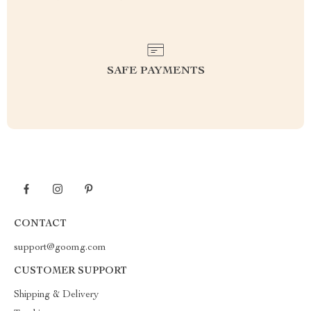
SAFE PAYMENTS
CONTACT
support@goomg.com
CUSTOMER SUPPORT
Shipping & Delivery