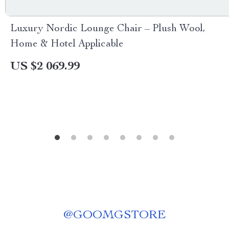
Luxury Nordic Lounge Chair – Plush Wool,
Home & Hotel Applicable
US $2 069.99
@
GOOMGSTORE