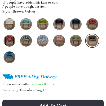
11
people have added this item to cart
7
people have bought this item
Style:
Brown Velvet
FREE 4-Day Delivery
If you order within
2 hours
0 mins
Arrives by
Thursday, Aug 13