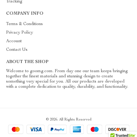
Tracking
COMPANY INFO
Terms & Conditions
Privacy Policy
Account
Contact Us
ABOUT THE SHOP
Welcome to goomg.com. From day one our team keeps bringing
together the finest materials and stunning design to create
something very special for you. All our products are developed
with a complete dedication to quality, durability, and functionality.
© 2026. All Rights Reserved