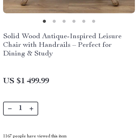
Solid Wood Antique-Inspired Leisure
Chair with Handrails – Perfect for
Dining & Study
US $1 499.99
1167
people have viewed this item