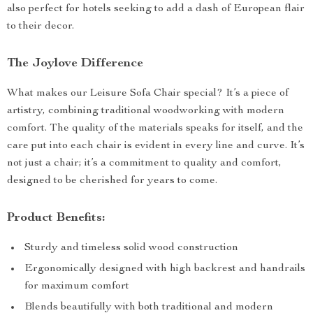
also perfect for hotels seeking to add a dash of European flair
to their decor.
The Joylove Difference
What makes our Leisure Sofa Chair special? It’s a piece of
artistry, combining traditional woodworking with modern
comfort. The quality of the materials speaks for itself, and the
care put into each chair is evident in every line and curve. It’s
not just a chair; it’s a commitment to quality and comfort,
designed to be cherished for years to come.
Product Benefits:
Sturdy and timeless solid wood construction
Ergonomically designed with high backrest and handrails
for maximum comfort
Blends beautifully with both traditional and modern