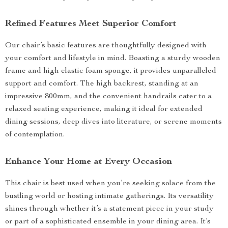
Refined Features Meet Superior Comfort
Our chair’s basic features are thoughtfully designed with
your comfort and lifestyle in mind. Boasting a sturdy wooden
frame and high elastic foam sponge, it provides unparalleled
support and comfort. The high backrest, standing at an
impressive 800mm, and the convenient handrails cater to a
relaxed seating experience, making it ideal for extended
dining sessions, deep dives into literature, or serene moments
of contemplation.
Enhance Your Home at Every Occasion
This chair is best used when you’re seeking solace from the
bustling world or hosting intimate gatherings. Its versatility
shines through whether it’s a statement piece in your study
or part of a sophisticated ensemble in your dining area. It’s