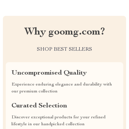
Why goomg.com?
SHOP BEST SELLERS
Uncompromised Quality
Experience enduring elegance and durability with
our premium collection
Curated Selection
Discover exceptional products for your refined
lifestyle in our handpicked collection