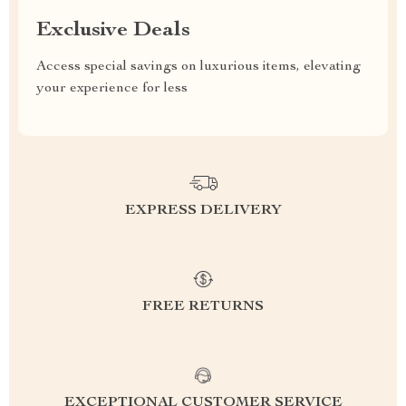
Exclusive Deals
Access special savings on luxurious items, elevating
your experience for less
EXPRESS DELIVERY
FREE RETURNS
EXCEPTIONAL CUSTOMER SERVICE