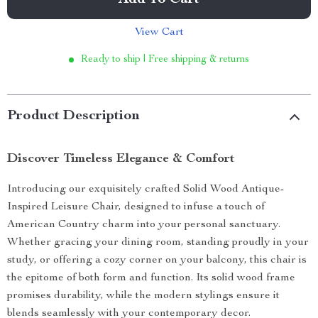
Add To Cart
View Cart
Ready to ship | Free shipping & returns
Product Description
Discover Timeless Elegance & Comfort
Introducing our exquisitely crafted Solid Wood Antique-
Inspired Leisure Chair, designed to infuse a touch of
American Country charm into your personal sanctuary.
Whether gracing your dining room, standing proudly in your
study, or offering a cozy corner on your balcony, this chair is
the epitome of both form and function. Its solid wood frame
promises durability, while the modern stylings ensure it
blends seamlessly with your contemporary decor.