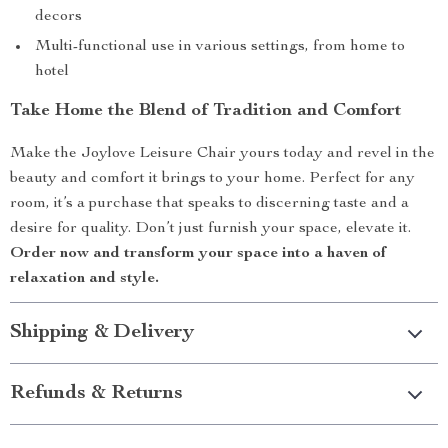
decors
Multi-functional use in various settings, from home to
hotel
Take Home the Blend of Tradition and Comfort
Make the Joylove Leisure Chair yours today and revel in the
beauty and comfort it brings to your home. Perfect for any
room, it’s a purchase that speaks to discerning taste and a
desire for quality. Don’t just furnish your space, elevate it.
Order now and transform your space into a haven of
relaxation and style.
Shipping & Delivery
Refunds & Returns