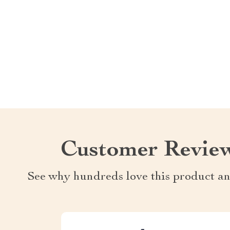
Customer Revie
See why hundreds love this product an