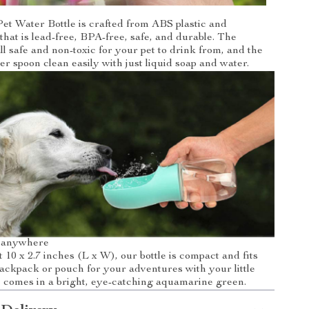
et Water Bottle is crafted from ABS plastic and
that is lead-free, BPA-free, safe, and durable. The
ll safe and non-toxic for your pet to drink from, and the
er spoon clean easily with just liquid soap and water.
u anywhere
 10 x 2.7 inches (L x W), our bottle is compact and fits
backpack or pouch for your adventures with your little
e comes in a bright, eye-catching aquamarine green.