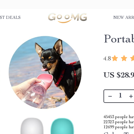
ST DEALS
NEW ARR
Porta
4.8
US $28.
45453
people hav
22323
people hav
12699
people hav