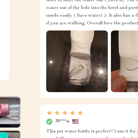
filter to filter the water out ( Love it). The
water out of the hole into the bowl and pret
inside easily ( Save water) :). It also has a
if you are walking. Overall love the produc
M***a
This pet water bottle is perfect! I use it f