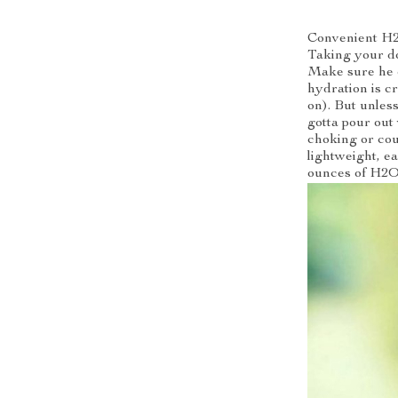
Convenient H2
Taking your do
Make sure he 
hydration is c
on). But unless
gotta pour out
choking or cou
lightweight, ea
ounces of H2O 