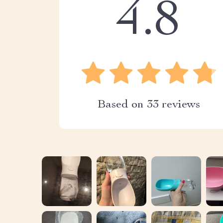
4.8
Based on
33
reviews