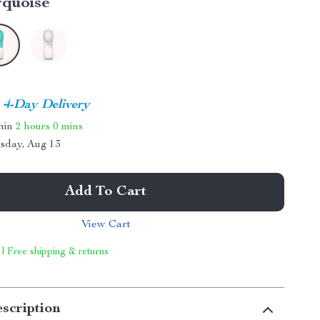
rquoise
4-Day Delivery
thin
2 hours
0 mins
sday, Aug 13
Add To Cart
View Cart
 | Free shipping & returns
scription