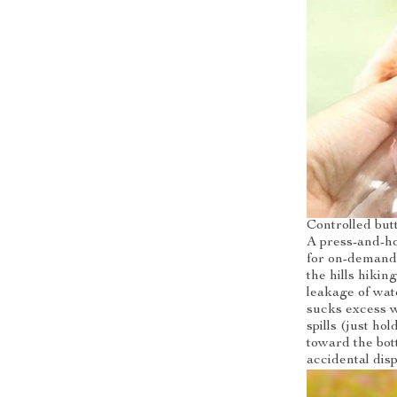
Controlled but
A press-and-ho
for on-demand 
the hills hikin
leakage of wat
sucks excess w
spills (just ho
toward the bott
accidental disp