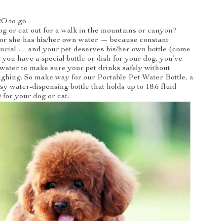
O to go
g or cat out for a walk in the mountains or canyon?
or she has his/her own water — because constant
rucial — and your pet deserves his/her own bottle (come
 you have a special bottle or dish for your dog, you’ve
 water to make sure your pet drinks safely without
ghing. So make way for our Portable Pet Water Bottle, a
sy water-dispensing bottle that holds up to 18.6 fluid
for your dog or cat.