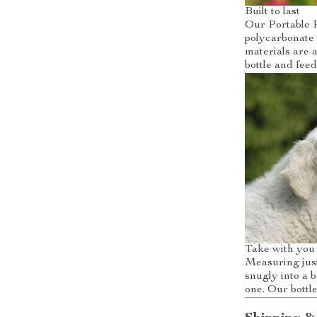
Built to last
Our Portable P
polycarbonate 
materials are a
bottle and feed
Take with yo
Measuring just
snugly into a 
one. Our bottl