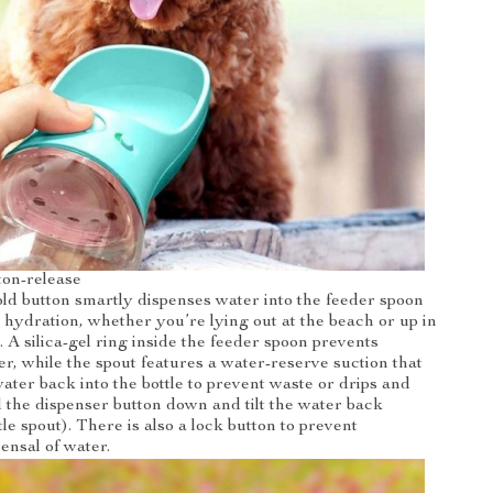
ton-release
ld button smartly dispenses water into the feeder spoon
hydration, whether you’re lying out at the beach or up in
g. A silica-gel ring inside the feeder spoon prevents
er, while the spout features a water-reserve suction that
ater back into the bottle to prevent waste or drips and
ld the dispenser button down and tilt the water back
le spout). There is also a lock button to prevent
ensal of water.