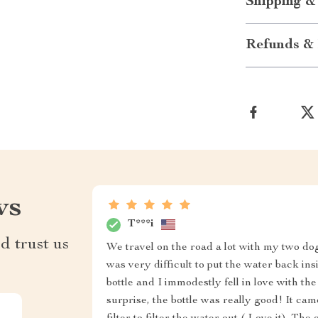
Shipping &
Refunds & 
ws
T***i
d trust us
We travel on the road a lot with my two dogs
was very difficult to put the water back insi
bottle and I immodestly fell in love with the
surprise, the bottle was really good! It c