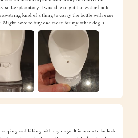
 on and off button is just a slide away to control the
ty self-explanatory. I was able to get the water back
 drawstring kind of a thing to carry the bottle with ease
t. Might have to buy one more for my other dog :)
or camping and hiking with my dogs. It is made to be leak