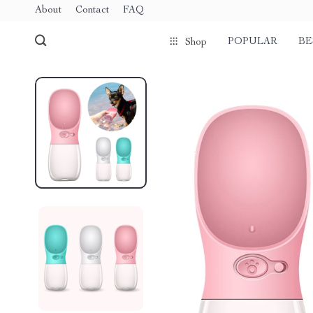
About
Contact
FAQ
POPULAR
BE
Shop