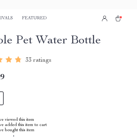
IVALS
FEATURED
ble Pet Water Bottle
33 ratings
99
e viewed this item
e added this item to cart
e bought this item