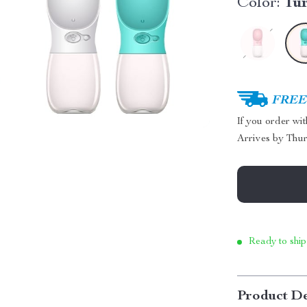
Color:
Tu
FREE 
If you order wi
Arrives by
Thur
Ready to ship
Product De