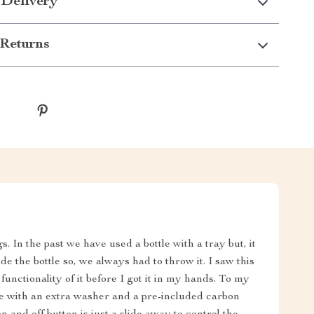
 Delivery
Returns
. In the past we have used a bottle with a tray but, it
de the bottle so, we always had to throw it. I saw this
 functionality of it before I got it in my hands. To my
ame with an extra washer and a pre-included carbon