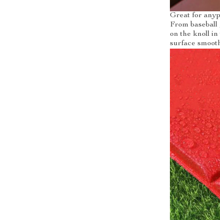
Great for any
From baseball 
on the knoll i
surface smooth 