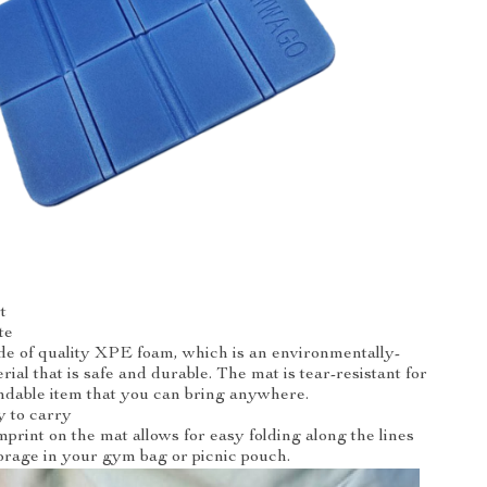
t
te
e of quality XPE foam, which is an environmentally-
ial that is safe and durable. The mat is tear-resistant for
ndable item that you can bring anywhere.
y to carry
print on the mat allows for easy folding along the lines
orage in your gym bag or picnic pouch.