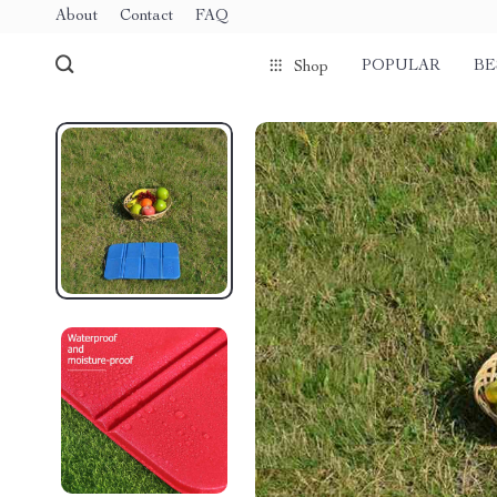
About
Contact
FAQ
POPULAR
BE
Shop