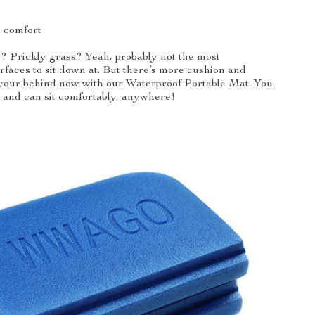
d comfort
? Prickly grass? Yeah, probably not the most
rfaces to sit down at. But there’s more cushion and
 your behind now with our Waterproof Portable Mat. You
y and can sit comfortably, anywhere!