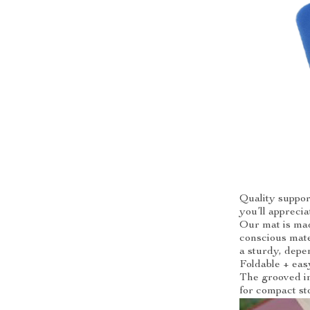
Quality suppor
you’ll apprecia
Our mat is mad
conscious mater
a sturdy, depe
Foldable + eas
The grooved im
for compact st