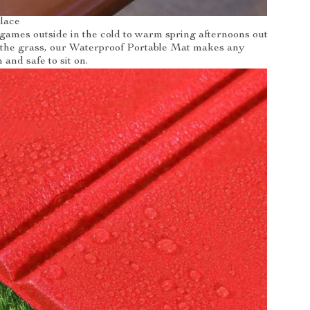
place
games outside in the cold to warm spring afternoons out
n the grass, our Waterproof Portable Mat makes any
and safe to sit on.