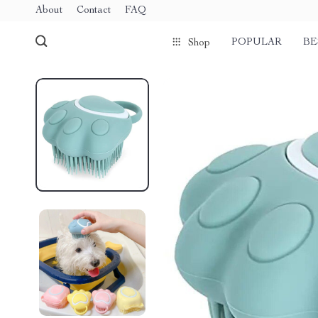
About
Contact
FAQ
POPULAR
BE
Shop