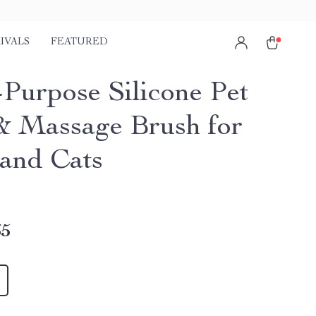
IVALS
FEATURED
-Purpose Silicone Pet
& Massage Brush for
and Cats
65