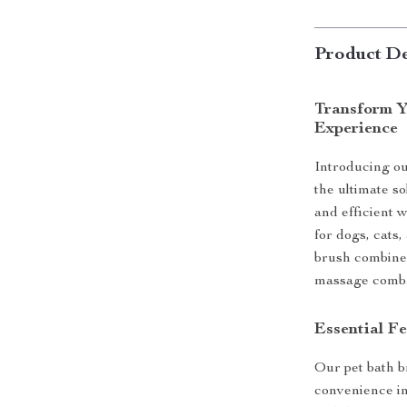
Product De
Transform Y
Experience
Introducing o
the ultimate s
and efficient 
for dogs, cats,
brush combines
massage comb
Essential Fe
Our pet bath b
convenience in