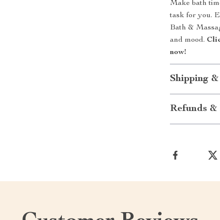
Make bath time
task for you. 
Bath & Massage
and mood.
Cli
now!
Shipping &
Refunds & 