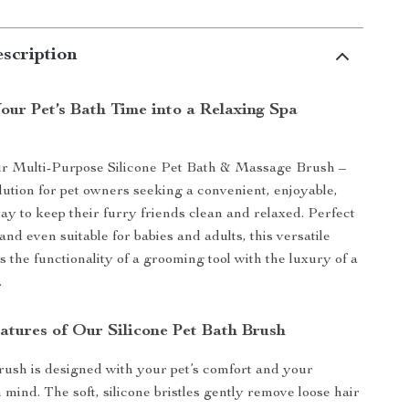
scription
our Pet’s Bath Time into a Relaxing Spa
ur Multi-Purpose Silicone Pet Bath & Massage Brush –
olution for pet owners seeking a convenient, enjoyable,
way to keep their furry friends clean and relaxed. Perfect
 and even suitable for babies and adults, this versatile
 the functionality of a grooming tool with the luxury of a
.
atures of Our Silicone Pet Bath Brush
rush is designed with your pet’s comfort and your
 mind. The soft, silicone bristles gently remove loose hair