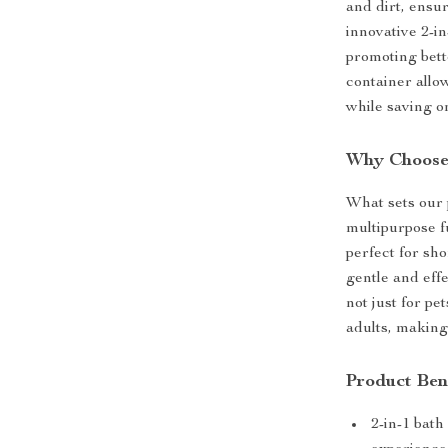
and dirt, ensu
innovative 2-i
promoting bett
container allo
while saving o
Why Choose
What sets our 
multipurpose fu
perfect for sho
gentle and effe
not just for pe
adults, making
Product Ben
2-in-1 bat