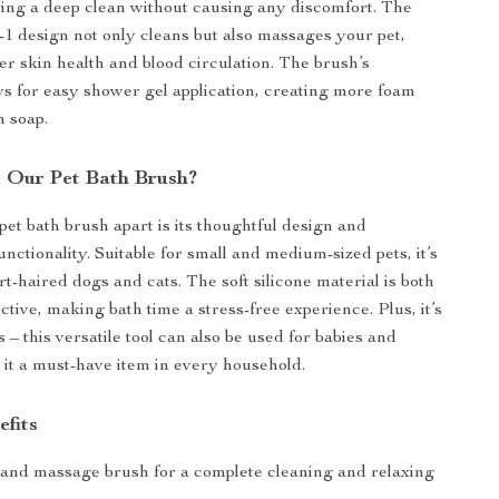
ring a deep clean without causing any discomfort. The
n-1 design not only cleans but also massages your pet,
er skin health and blood circulation. The brush’s
ws for easy shower gel application, creating more foam
n soap.
 Our Pet Bath Brush?
pet bath brush apart is its thoughtful design and
nctionality. Suitable for small and medium-sized pets, it’s
rt-haired dogs and cats. The soft silicone material is both
ctive, making bath time a stress-free experience. Plus, it’s
ts – this versatile tool can also be used for babies and
 it a must-have item in every household.
efits
h and massage brush for a complete cleaning and relaxing