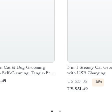
n Cat & Dog Grooming
3-in-1 Steamy Cat Gro
 Self-Cleaning, Tangle-Free
with USB Charging
ir Remover Comb
.49
US $37.05
-15%
US $31.49