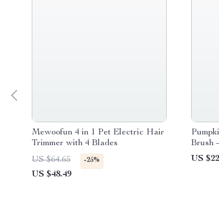
Mewoofun 4 in 1 Pet Electric Hair
Pumpki
Trimmer with 4 Blades
Brush –
Pet Ha
US $22
US $64.65
-25%
US $48.49