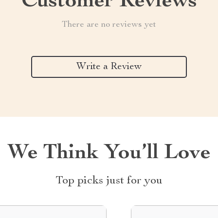
Customer Reviews
There are no reviews yet
Write a Review
We Think You’ll Love
Top picks just for you