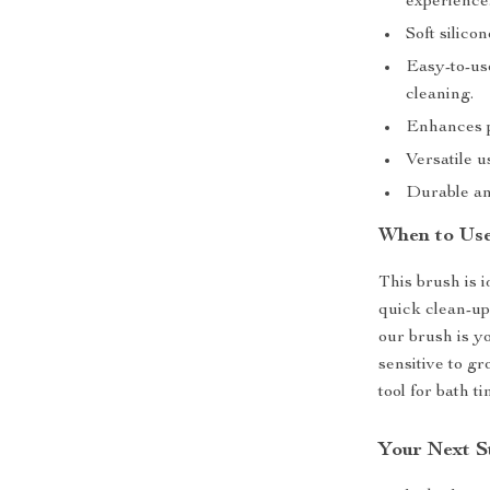
experience
Soft silico
Easy-to-us
cleaning.
Enhances p
Versatile u
Durable and
When to Use
This brush is 
quick clean-up
our brush is yo
sensitive to g
tool for bath t
Your Next S