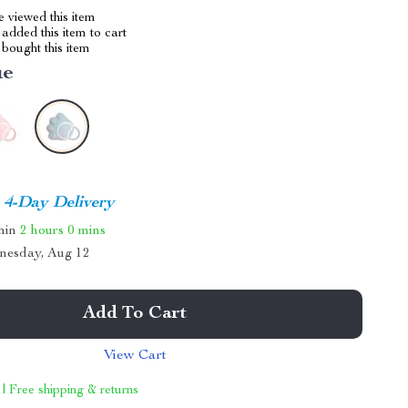
 viewed this item
added this item to cart
bought this item
ue
4-Day Delivery
thin
2 hours
0 mins
nesday, Aug 12
Add To Cart
View Cart
 | Free shipping & returns