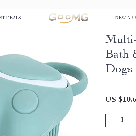
ST DEALS
NEW ARR
Multi
Bath 
Dogs 
US $10.