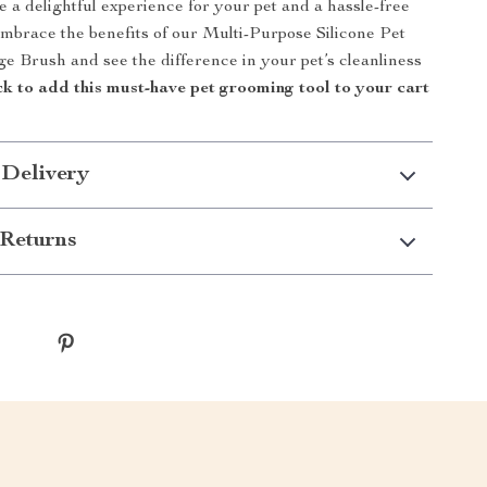
 a delightful experience for your pet and a hassle-free
Embrace the benefits of our Multi-Purpose Silicone Pet
 Brush and see the difference in your pet’s cleanliness
ck to add this must-have pet grooming tool to your cart
 Delivery
Returns