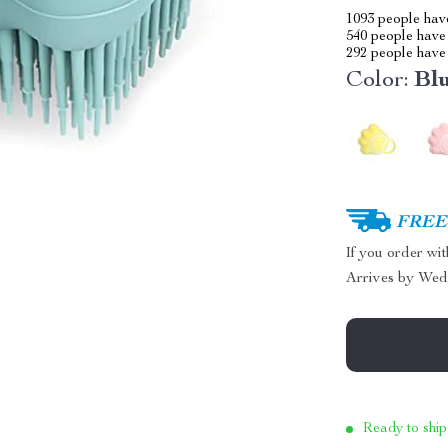
1093
people have
540
people have 
292
people have 
Color:
Bl
FREE 
If you order wi
Arrives by
Wed
Ready to ship