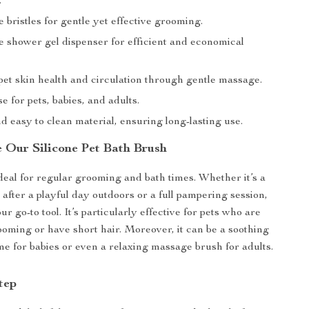
.
ne bristles for gentle yet effective grooming.
e shower gel dispenser for efficient and economical
et skin health and circulation through gentle massage.
se for pets, babies, and adults.
 easy to clean material, ensuring long-lasting use.
 Our Silicone Pet Bath Brush
ideal for regular grooming and bath times. Whether it’s a
 after a playful day outdoors or a full pampering session,
ur go-to tool. It’s particularly effective for pets who are
rooming or have short hair. Moreover, it can be a soothing
ime for babies or even a relaxing massage brush for adults.
tep