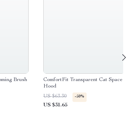
oming Brush
ComfortFit Transparent Cat Space
Hood
US $63.30
-50%
US $31.65