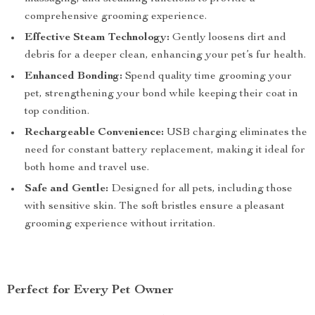
comprehensive grooming experience.
Effective Steam Technology:
Gently loosens dirt and
debris for a deeper clean, enhancing your pet’s fur health.
Enhanced Bonding:
Spend quality time grooming your
pet, strengthening your bond while keeping their coat in
top condition.
Rechargeable Convenience:
USB charging eliminates the
need for constant battery replacement, making it ideal for
both home and travel use.
Safe and Gentle:
Designed for all pets, including those
with sensitive skin. The soft bristles ensure a pleasant
grooming experience without irritation.
Perfect for Every Pet Owner