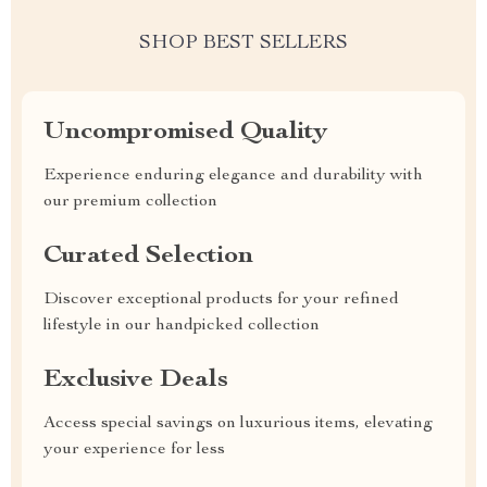
SHOP BEST SELLERS
Uncompromised Quality
Experience enduring elegance and durability with
our premium collection
Curated Selection
Discover exceptional products for your refined
lifestyle in our handpicked collection
Exclusive Deals
Access special savings on luxurious items, elevating
your experience for less