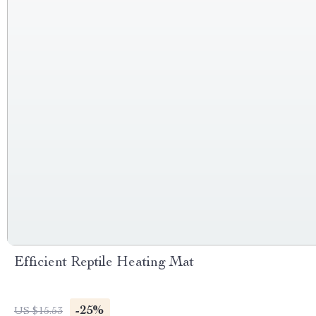
Efficient Reptile Heating Mat
-25%
US $15.53