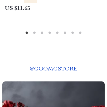
US $11.65
@
GOOMGSTORE