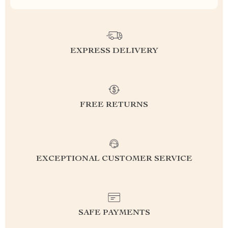
EXPRESS DELIVERY
FREE RETURNS
EXCEPTIONAL CUSTOMER SERVICE
SAFE PAYMENTS