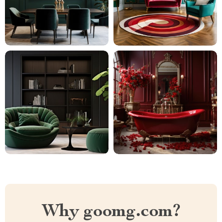
Why goomg.com?