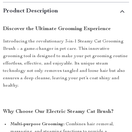
Product Description
Discover the Ultimate Grooming Experience
Introducing the revolutionary 3-in-1 Steamy Cat Grooming
Brush – a game-changer in pet care. This innovative
grooming tool is designed to make your pet grooming routine
effortless, effective, and enjoyable. Its unique steam
technology not only removes tangled and loose hair but also
ensures a deep cleanse, leaving your pet’s coat shiny and
healthy.
Why Choose Our Electric Steamy Cat Brush?
Multi-purpose Grooming:
Combines hair removal,
massaging, and steaming functions to provide a