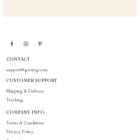
CONTACT
support@goomg.com
CUSTOMER SUPPORT
Shipping & Delivery
Tracking
COMPANY INFO
Terms & Conditions
Privacy Policy