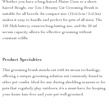
Whether you have a long-haired Maine Coon or a short-
haired Beagle, our 3-in-1 Steamy Cat Grooming Brush is
suitable for all breeds. Its compact size (12×6.5cm / 5×2.5in)
makes it easy to handle and perfect for pets of all sizes. The
120 Mah battery ensures long-lasting use, and the 20 ml
serum capacity allows for effective grooming without
constant refills.
Product Specialties
This grooming brush stands out with its steam technology,
offering a unique grooming solution not commonly found in
other pet combs. Ideal for use during shedding seasons or for
pets that regularly play outdoors, it’s a must-have for keeping
your home hair-free and your pet well-groomed.