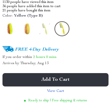
1130
people have viewed this item
36
people have added this item to cart
21
people have bought this item
Color:
Yellow (Type B)
FREE 4-Day Delivery
If you order within
2 hours
0 mins
Arrives by
Thursday, Aug 13
Add To Cart
View Cart
Ready to ship | Free shipping & returns