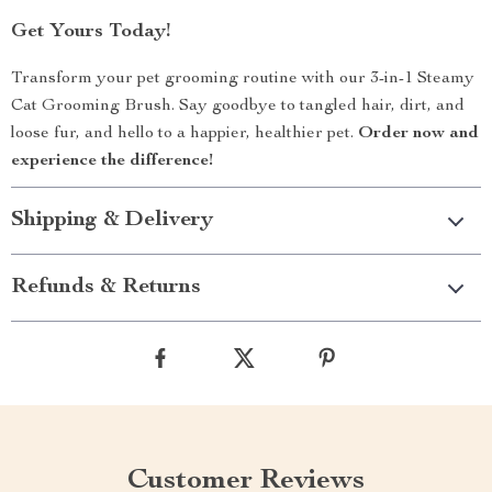
Get Yours Today!
Transform your pet grooming routine with our 3-in-1 Steamy
Cat Grooming Brush. Say goodbye to tangled hair, dirt, and
loose fur, and hello to a happier, healthier pet.
Order now and
experience the difference!
Shipping & Delivery
Refunds & Returns
Customer Reviews