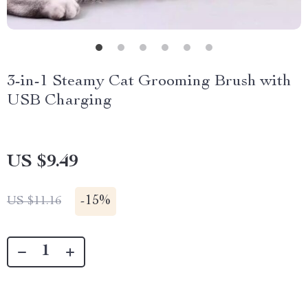
3-in-1 Steamy Cat Grooming Brush with
USB Charging
US $9.49
-
15%
US $11.16