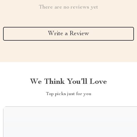
There are no reviews yet
Write a Review
We Think You’ll Love
Top picks just for you