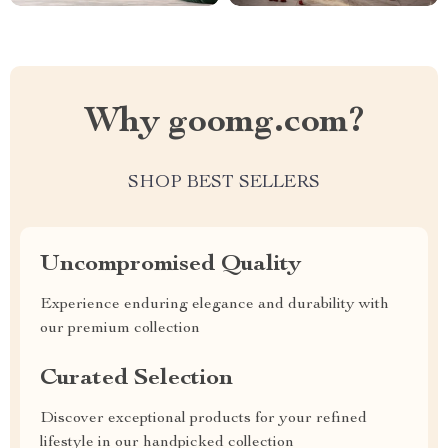
Why goomg.com?
SHOP BEST SELLERS
Uncompromised Quality
Experience enduring elegance and durability with
our premium collection
Curated Selection
Discover exceptional products for your refined
lifestyle in our handpicked collection