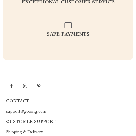
EXCEPTIONAL CUSTOMER SERVICE
SAFE PAYMENTS
CONTACT
support@goomg.com
CUSTOMER SUPPORT
Shipping & Delivery