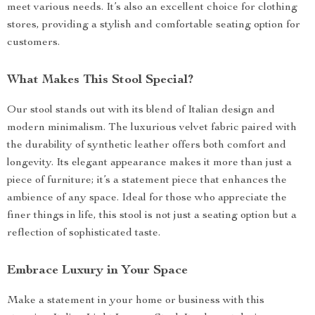
meet various needs. It’s also an excellent choice for clothing
stores, providing a stylish and comfortable seating option for
customers.
What Makes This Stool Special?
Our stool stands out with its blend of Italian design and
modern minimalism. The luxurious velvet fabric paired with
the durability of synthetic leather offers both comfort and
longevity. Its elegant appearance makes it more than just a
piece of furniture; it’s a statement piece that enhances the
ambience of any space. Ideal for those who appreciate the
finer things in life, this stool is not just a seating option but a
reflection of sophisticated taste.
Embrace Luxury in Your Space
Make a statement in your home or business with this