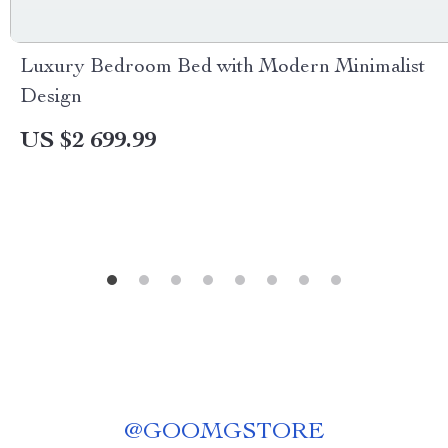
Luxury Bedroom Bed with Modern Minimalist
Design
US $2 699.99
@
GOOMGSTORE