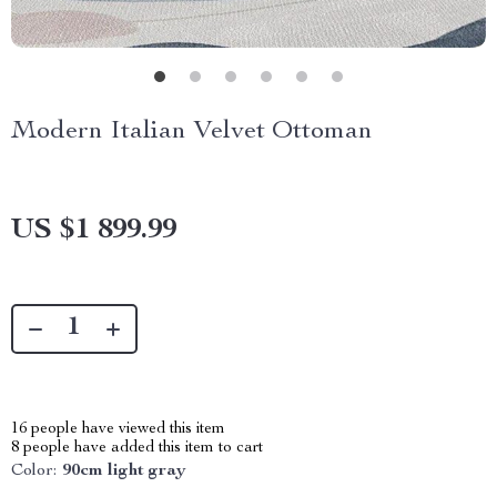
Modern Italian Velvet Ottoman
US $1 899.99
16
people have viewed this item
8
people have added this item to cart
Color:
90cm light gray