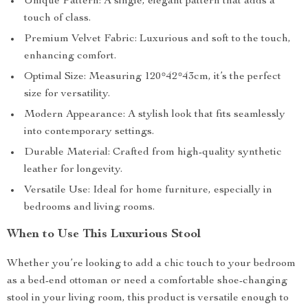
Unique Pattern: A single, elegant pattern that adds a
touch of class.
Premium Velvet Fabric: Luxurious and soft to the touch,
enhancing comfort.
Optimal Size: Measuring 120*42*43cm, it’s the perfect
size for versatility.
Modern Appearance: A stylish look that fits seamlessly
into contemporary settings.
Durable Material: Crafted from high-quality synthetic
leather for longevity.
Versatile Use: Ideal for home furniture, especially in
bedrooms and living rooms.
When to Use This Luxurious Stool
Whether you’re looking to add a chic touch to your bedroom
as a bed-end ottoman or need a comfortable shoe-changing
stool in your living room, this product is versatile enough to