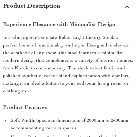
Product Description
Experience Elegance with Minimalist Design
Introducing our exquisite Italian Light Luxury Stool, a
perfect blend of functionality and style. Designed to elevate
the aesthetic of any room, this stool features a minimalist
modern design that complements a variety of interior themes,
from Nordic to contemporary. The sleek velvet fabric and
polished synthetic leather blend sophistication with comfort,
making it an ideal addition to your bedroom, living room, or
clothing store.
Product Features
Sofa Width: Spacious dimensions of 2000mm to 2400mm,
accommodating various spaces.