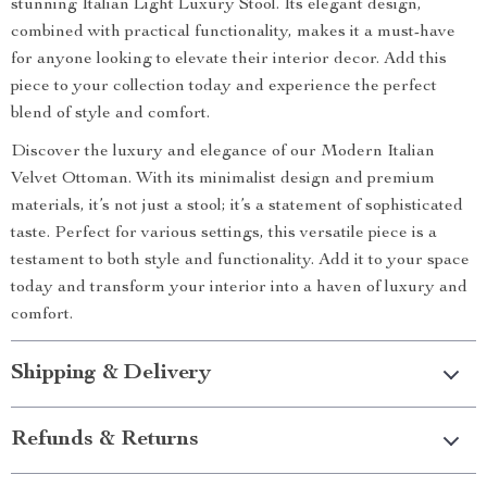
stunning Italian Light Luxury Stool. Its elegant design,
combined with practical functionality, makes it a must-have
for anyone looking to elevate their interior decor. Add this
piece to your collection today and experience the perfect
blend of style and comfort.
Discover the luxury and elegance of our Modern Italian
Velvet Ottoman. With its minimalist design and premium
materials, it’s not just a stool; it’s a statement of sophisticated
taste. Perfect for various settings, this versatile piece is a
testament to both style and functionality. Add it to your space
today and transform your interior into a haven of luxury and
comfort.
Shipping & Delivery
Refunds & Returns