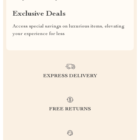
Exclusive Deals
Access special savings on luxurious items, elevating
your experience for less
EXPRESS DELIVERY
FREE RETURNS