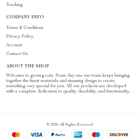
Tracking
COMPANY INFO
Terms & Conditions
Privacy Policy
Account
Contact Us
ABOUT THE SHOP
Welcome to goomg.com. From day one our team keeps bringing
together the finest materials and stunning design to create
something very special for you. All our products are developed
with a complete dedication to quality, durability, and functionality.
© 2026. All Rights Reserved