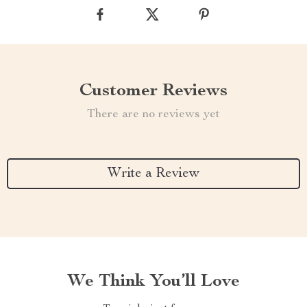
Customer Reviews
There are no reviews yet
Write a Review
We Think You’ll Love