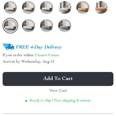
FREE 4-Day Delivery
If you order within
2 hours
0 mins
Arrives by
Wednesday, Aug 12
Add To Cart
View Cart
Ready to ship | Free shipping & returns