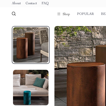
About
Contact
FAQ
POPULAR
BE
Shop