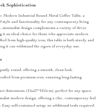
eek Sophistication
ur Modern Industrial Round Metal Coffee Table, a
of style and functionality for any contemporary living
ek, minimalist design complements a variety of décor
 it an ideal choice for those who appreciate modern
fted from high-quality iron, this table is both sturdy and
ing it can withstand the rigors of everyday use.
s
antly round, offering a smooth, clean look.
Crafted from premium iron, ensuring long-lasting
act dimensions (Dia27*H55cm), perfect for any space.
malist modern design, offering a chic, contemporary feel.
n: Easy self-contained setup, no additional tools required.