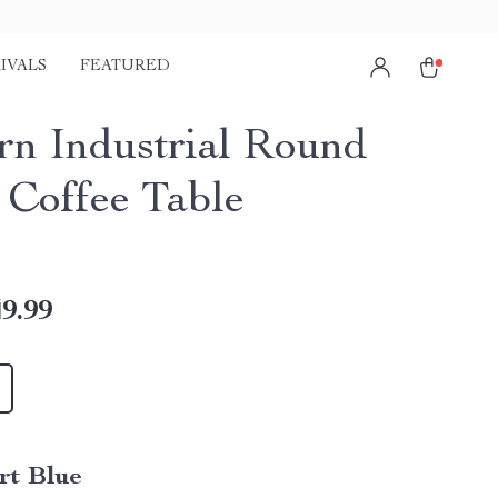
IVALS
FEATURED
n Industrial Round
 Coffee Table
9.99
rt Blue