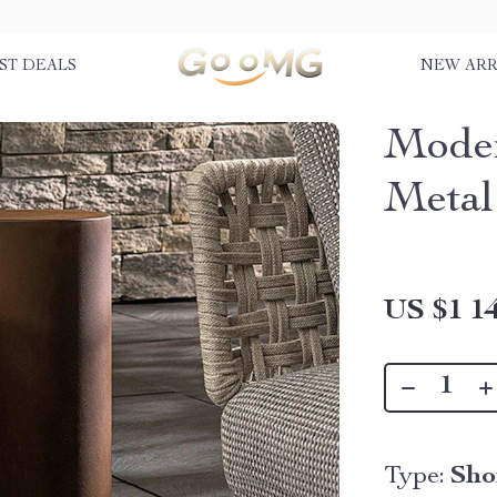
ST DEALS
NEW ARR
Moder
Metal
US $1 14
Type:
Sho