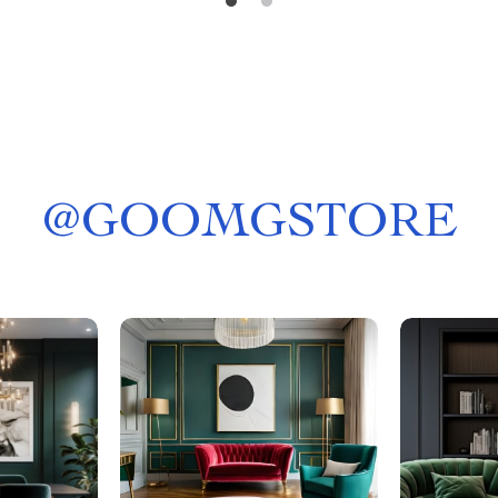
@
GOOMGSTORE