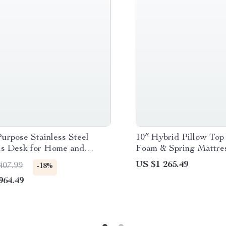
urpose Stainless Steel
10″ Hybrid Pillow To
s Desk for Home and
Foam & Spring Mattres
Comfort and Support
US $1 265.49
407.99
-18%
964.49