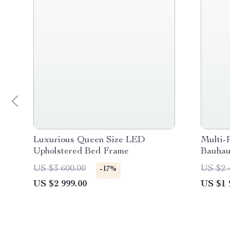
Luxurious Queen Size LED
Multi-P
Upholstered Bed Frame
Bauhau
Office
US $3 600.00
US $2 
-17%
US $2 999.00
US $1 