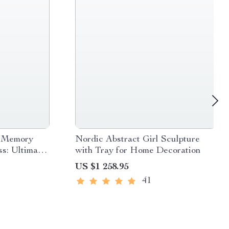
p Memory
Nordic Abstract Girl Sculpture
s: Ultimate
with Tray for Home Decoration
US $1 258.95
41