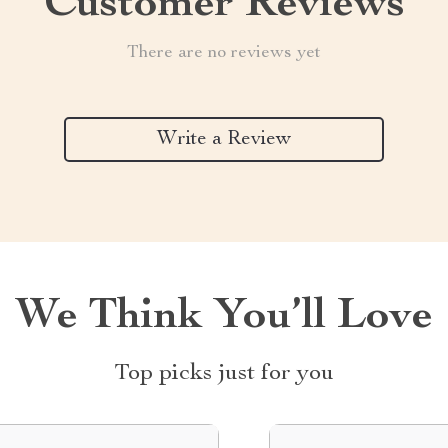
Customer Reviews
There are no reviews yet
Write a Review
We Think You’ll Love
Top picks just for you