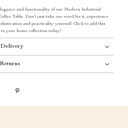
egance and functionality of our Modern Industrial
ffee Table. Don’t just take our word for it, experience
phistication and practicality yourself. Click to add this
e to your home collection today!
 Delivery
Returns