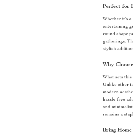
Perfect for
Whether it’s a
entertaining gue
round shape pr
gatherings. The
stylish additio
Why Choose
What sets this 
Unlike other ta
modern aesthet
hassle-free ad
and minimalist 
remains a stap
Bring Home