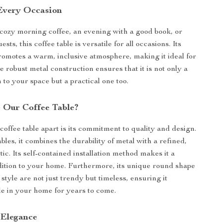
 Every Occasion
 cozy morning coffee, an evening with a good book, or
sts, this coffee table is versatile for all occasions. Its
omotes a warm, inclusive atmosphere, making it ideal for
 robust metal construction ensures that it is not only a
n to your space but a practical one too.
 Our Coffee Table?
coffee table apart is its commitment to quality and design.
bles, it combines the durability of metal with a refined,
ic. Its self-contained installation method makes it a
dition to your home. Furthermore, its unique round shape
style are not just trendy but timeless, ensuring it
le in your home for years to come.
 Elegance