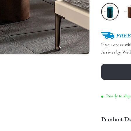
FREE 
If you order wi
Arrives by
Wed
Ready to ship
Product De