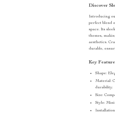
Discover Sl
Introducing o
perfect blend 
space. Its sle
themes, making
aesthetics. Cra
durable, ensur
Key Feature
Shape: Eleg
Material: 
durability.
Size: Comp
Style: Mini
Installatio