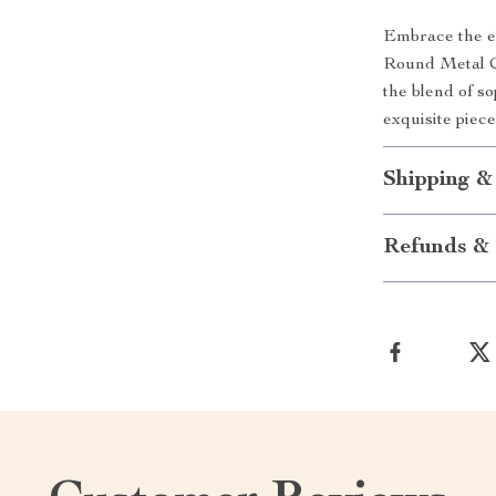
Embrace the el
Round Metal Co
the blend of so
exquisite piec
Shipping &
Refunds & 