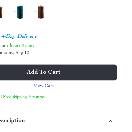
4-Day Delivery
thin
2 hours
0 mins
nesday, Aug 12
Add To Cart
View Cart
 | Free shipping & returns
scription