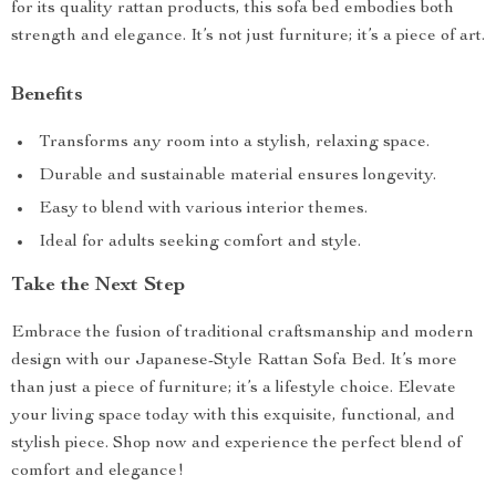
for its quality rattan products, this sofa bed embodies both
strength and elegance. It’s not just furniture; it’s a piece of art.
Benefits
Transforms any room into a stylish, relaxing space.
Durable and sustainable material ensures longevity.
Easy to blend with various interior themes.
Ideal for adults seeking comfort and style.
Take the Next Step
Embrace the fusion of traditional craftsmanship and modern
design with our Japanese-Style Rattan Sofa Bed. It’s more
than just a piece of furniture; it’s a lifestyle choice. Elevate
your living space today with this exquisite, functional, and
stylish piece. Shop now and experience the perfect blend of
comfort and elegance!