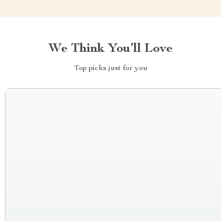
We Think You’ll Love
Top picks just for you