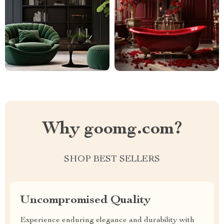
Why goomg.com?
SHOP BEST SELLERS
Uncompromised Quality
Experience enduring elegance and durability with