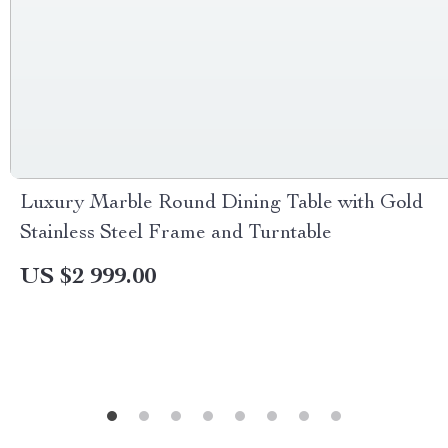
Luxury Marble Round Dining Table with Gold
Stainless Steel Frame and Turntable
US $2 999.00