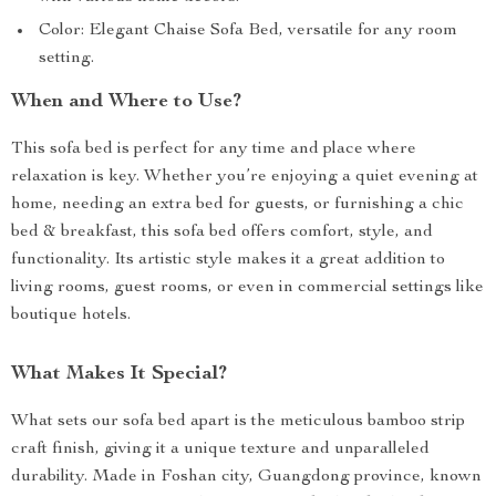
Color: Elegant Chaise Sofa Bed, versatile for any room
setting.
When and Where to Use?
This sofa bed is perfect for any time and place where
relaxation is key. Whether you’re enjoying a quiet evening at
home, needing an extra bed for guests, or furnishing a chic
bed & breakfast, this sofa bed offers comfort, style, and
functionality. Its artistic style makes it a great addition to
living rooms, guest rooms, or even in commercial settings like
boutique hotels.
What Makes It Special?
What sets our sofa bed apart is the meticulous bamboo strip
craft finish, giving it a unique texture and unparalleled
durability. Made in Foshan city, Guangdong province, known