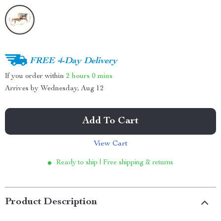
FREE 4-Day Delivery
If you order within
2 hours
0 mins
Arrives by
Wednesday, Aug 12
Add To Cart
View Cart
Ready to ship | Free shipping & returns
Product Description