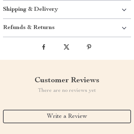
Shipping & Delivery
Refunds & Returns
Customer Reviews
There are no reviews yet
Write a Review