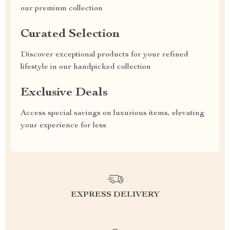
our premium collection
Curated Selection
Discover exceptional products for your refined
lifestyle in our handpicked collection
Exclusive Deals
Access special savings on luxurious items, elevating
your experience for less
EXPRESS DELIVERY