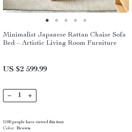
Minimalist Japanese Rattan Chaise Sofa
Bed – Artistic Living Room Furniture
US $2 599.99
1100
people have viewed this item
Color:
Brown