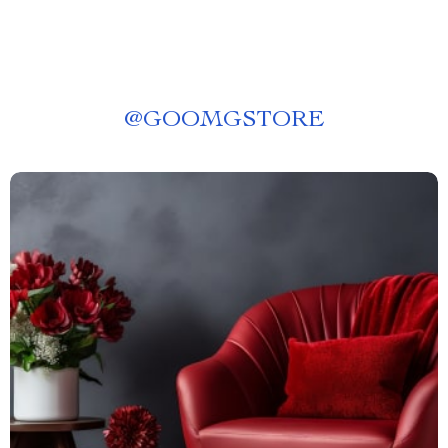
@
GOOMGSTORE