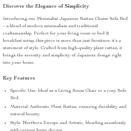
Discover the Elegance of Simplicity
Introducing our Minimalist Japanese Rattan Chaise Sofa Bed
– a blend of modern minimalism and traditional
craftsmanship. Perfect for your living room or bed &
breakfast setup, this piece is more than just furniture; it’s a
statement of style. Crafted from high-quality plant rattan, it
brings the serenity and simplicity of Japanese design right
into your home.
Key Features
Specific Use: Ideal as a Living Room Chair or a cozy Sofa
Bed.
Material: Authentic Plant Rattan, ensuring durability and
natural beauty.
Style: Northern Europe and Artistic, blending seamlessly
with various home decors.