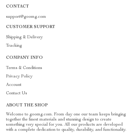
CONTACT
support@goomg.com
CUSTOMER SUPPORT
Shipping & Delivery
Tracking
COMPANY INFO
Terms & Conditions
Privacy Policy
Account
Contact Us
ABOUT THE SHOP
Welcome to goomg.com. From day one our team keeps bringing
together the finest materials and stunning design to create
something very special for you. All our products are developed
with a complete dedication to quality, durability, and functionality.