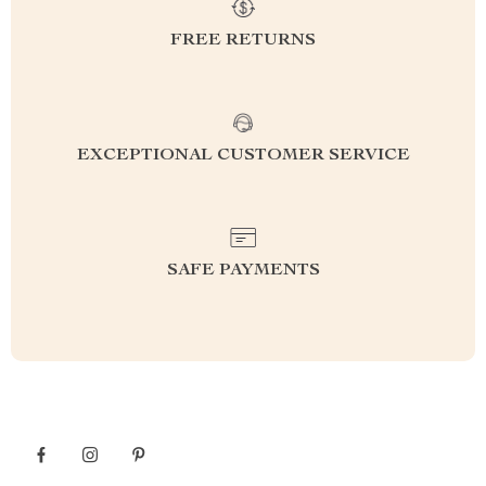
FREE RETURNS
EXCEPTIONAL CUSTOMER SERVICE
SAFE PAYMENTS