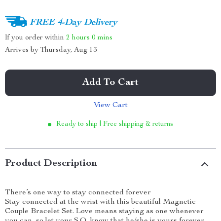
FREE 4-Day Delivery
If you order within
2 hours
0 mins
Arrives by
Thursday, Aug 13
Add To Cart
View Cart
Ready to ship | Free shipping & returns
Product Description
There’s one way to stay connected forever
Stay connected at the wrist with this beautiful Magnetic
Couple Bracelet Set. Love means staying as one whenever