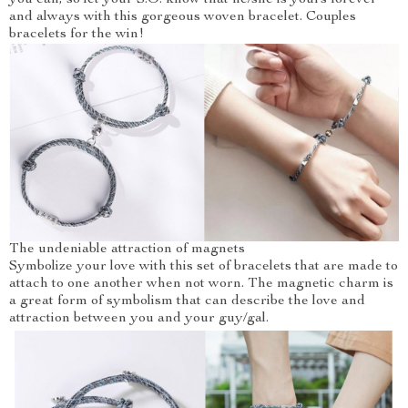
you can, so let your S.O. know that he/she is yours forever
and always with this gorgeous woven bracelet. Couples
bracelets for the win!
The undeniable attraction of magnets
Symbolize your love with this set of bracelets that are made to
attach to one another when not worn. The magnetic charm is
a great form of symbolism that can describe the love and
attraction between you and your guy/gal.