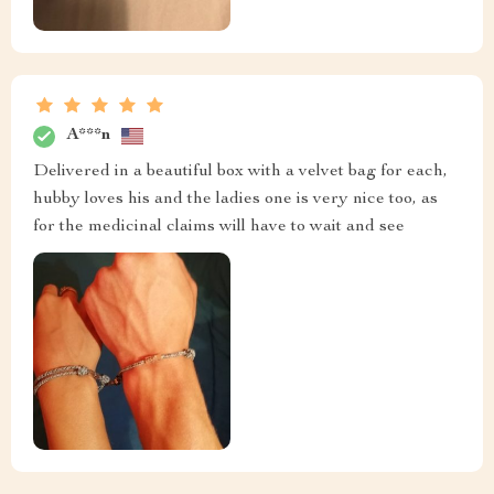
A***n
Delivered in a beautiful box with a velvet bag for each,
hubby loves his and the ladies one is very nice too, as
for the medicinal claims will have to wait and see