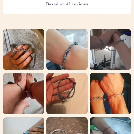
Based on
41
reviews