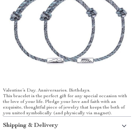
Valentine’s Day. Anniversaries. Birthdays.
This bracelet is the perfect gift for any special occasion with
the love of your life. Pledge your love and faith with an
exquisite, thoughtful piece of jewelry that keeps the both of
you united symbolically (and physically via magnet).
Shipping & Delivery