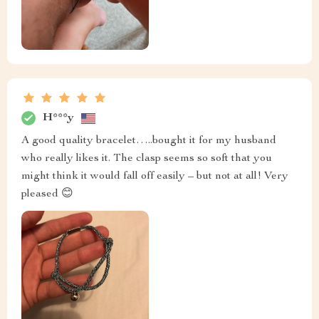
H***y
A good quality bracelet…..bought it for my husband
who really likes it. The clasp seems so soft that you
might think it would fall off easily – but not at all! Very
pleased 😊