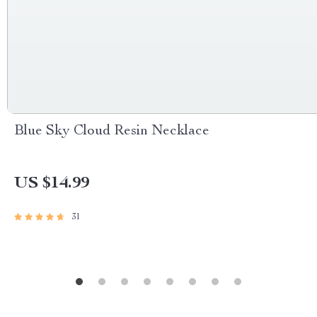
Blue Sky Cloud Resin Necklace
US $14.99
31