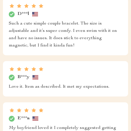
D***l
Such a cute simple couple bracelet. The size is
adjustable and it’s super comfy. I even swim with it on
and have no issues. It does stick to everything
magnetic, but I find it kinda fun!
B***y
Love it. Item as described. It met my expectations.
E***n
My boyfriend loved it I completely suggested getting