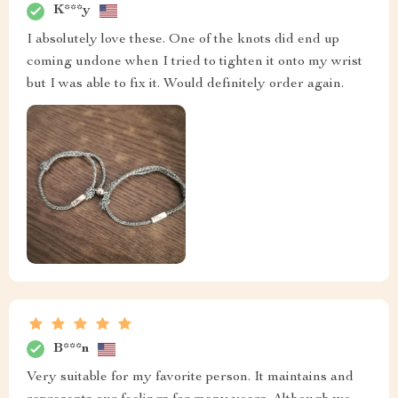
K***y
I absolutely love these. One of the knots did end up
coming undone when I tried to tighten it onto my wrist
but I was able to fix it. Would definitely order again.
B***n
Very suitable for my favorite person. It maintains and