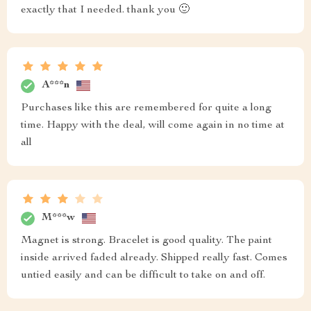
exactly that I needed. thank you 🙂
A***n
Purchases like this are remembered for quite a long
time. Happy with the deal, will come again in no time at
all
M***w
Magnet is strong. Bracelet is good quality. The paint
inside arrived faded already. Shipped really fast. Comes
untied easily and can be difficult to take on and off.