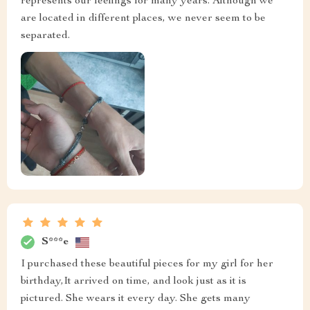
represents our feelings for many years. Although we
are located in different places, we never seem to be
separated.
S***e
I purchased these beautiful pieces for my girl for her
birthday,It arrived on time, and look just as it is
pictured. She wears it every day. She gets many