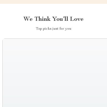
We Think You’ll Love
Top picks just for you