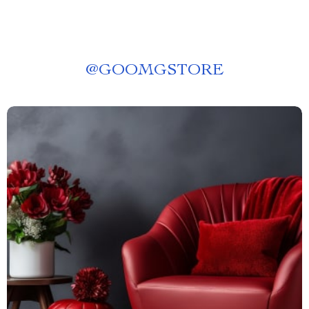
@
GOOMGSTORE