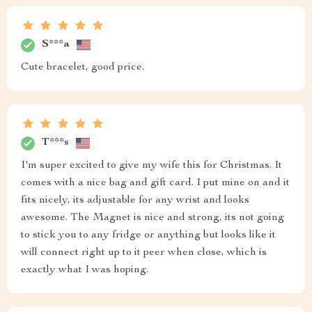
S***a
Cute bracelet, good price.
T***s
I'm super excited to give my wife this for Christmas. It
comes with a nice bag and gift card. I put mine on and it
fits nicely, its adjustable for any wrist and looks
awesome. The Magnet is nice and strong, its not going
to stick you to any fridge or anything but looks like it
will connect right up to it peer when close, which is
exactly what I was hoping.