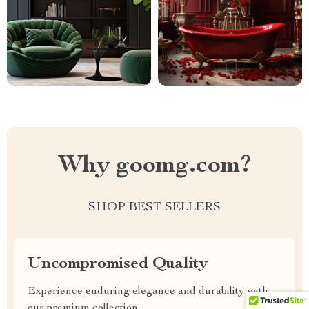
Why goomg.com?
SHOP BEST SELLERS
Uncompromised Quality
Experience enduring elegance and durability with
our premium collection