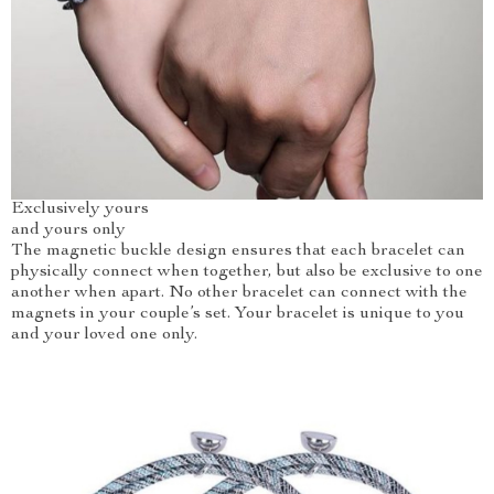
Exclusively yours
and yours only
The magnetic buckle design ensures that each bracelet can
physically connect when together, but also be exclusive to one
another when apart. No other bracelet can connect with the
magnets in your couple’s set. Your bracelet is unique to you
and your loved one only.