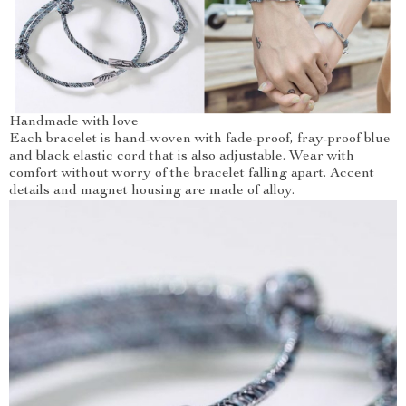
Handmade with love
Each bracelet is hand-woven with fade-proof, fray-proof blue
and black elastic cord that is also adjustable. Wear with
comfort without worry of the bracelet falling apart. Accent
details and magnet housing are made of alloy.