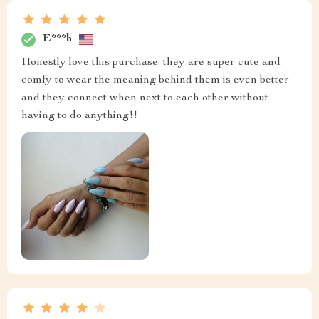
E***h
Honestly love this purchase. they are super cute and
comfy to wear the meaning behind them is even better
and they connect when next to each other without
having to do anything!!