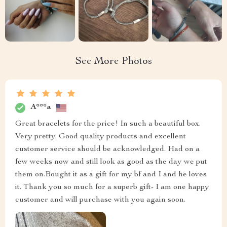
See More Photos
A***a
Great bracelets for the price! In such a beautiful box.
Very pretty. Good quality products and excellent
customer service should be acknowledged. Had on a
few weeks now and still look as good as the day we put
them on.Bought it as a gift for my bf and I and he loves
it. Thank you so much for a superb gift- I am one happy
customer and will purchase with you again soon.