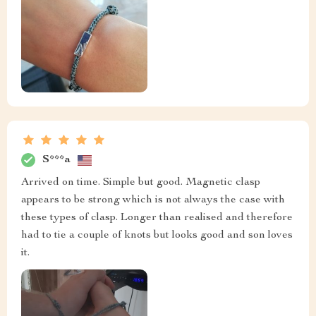
S***a
Arrived on time. Simple but good. Magnetic clasp
appears to be strong which is not always the case with
these types of clasp. Longer than realised and therefore
had to tie a couple of knots but looks good and son loves
it.