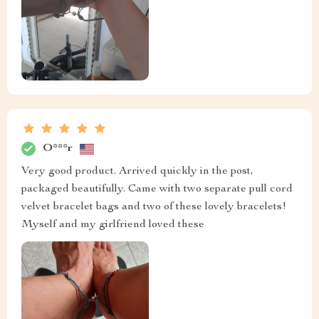
O***r
Very good product. Arrived quickly in the post,
packaged beautifully. Came with two separate pull cord
velvet bracelet bags and two of these lovely bracelets!
Myself and my girlfriend loved these