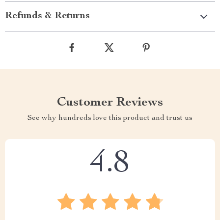
Refunds & Returns
Customer Reviews
See why hundreds love this product and trust us
4.8