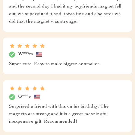
and the second day I had it my boyfriends magnet fell
out. we superglued it and it was fine and also after we
did that the magnet was stronger
W***m
Super cute. Easy to make bigger or smaller
G***e
Surprised a friend with this on his birthday. The
magnets are strong and it is a great meaningful
inexpensive gift. Recommended!