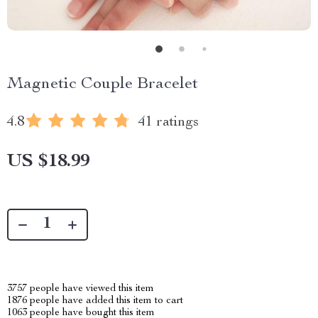
Magnetic Couple Bracelet
4.8
41 ratings
US $18.99
3757
people have viewed this item
1876
people have added this item to cart
1063
people have bought this item