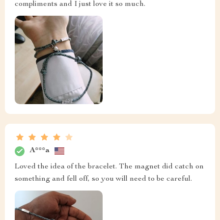
compliments and I just love it so much.
A***a
Loved the idea of the bracelet. The magnet did catch on
something and fell off, so you will need to be careful.