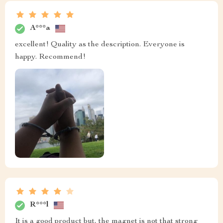
A***a
excellent! Quality as the description. Everyone is
happy. Recommend!
R***l
It is a good product but, the magnet is not that strong