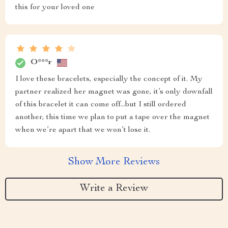
this for your loved one
O***r
I love these bracelets, especially the concept of it. My
partner realized her magnet was gone, it’s only downfall
of this bracelet it can come off...but I still ordered
another, this time we plan to put a tape over the magnet
when we’re apart that we won’t lose it.
Show More Reviews
Write a Review