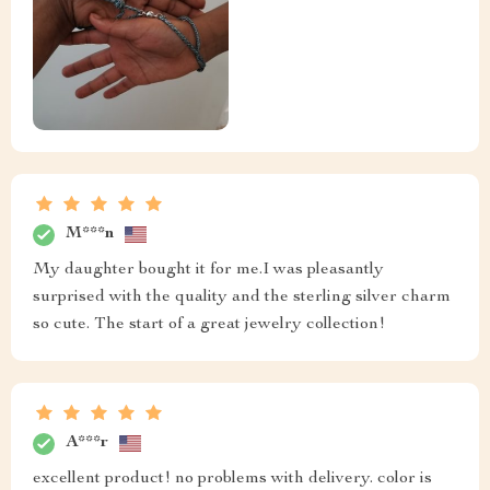
M***n
My daughter bought it for me.I was pleasantly
surprised with the quality and the sterling silver charm
so cute. The start of a great jewelry collection!
A***r
excellent product! no problems with delivery. color is