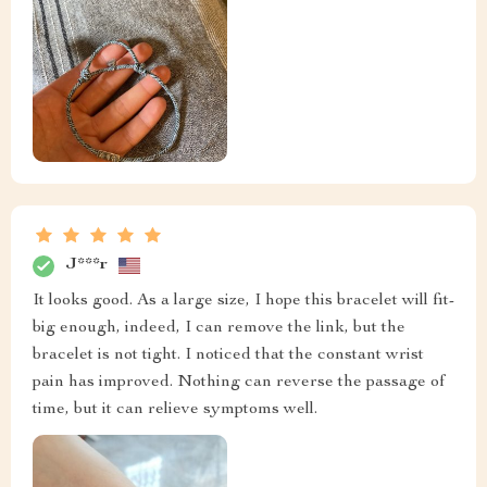
J***r
It looks good. As a large size, I hope this bracelet will fit-
big enough, indeed, I can remove the link, but the
bracelet is not tight. I noticed that the constant wrist
pain has improved. Nothing can reverse the passage of
time, but it can relieve symptoms well.