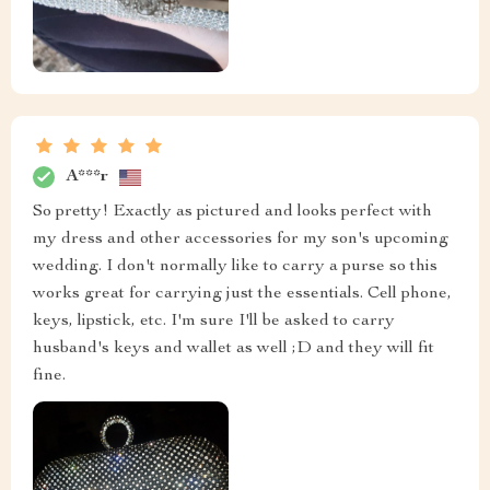
A***r
So pretty! Exactly as pictured and looks perfect with
my dress and other accessories for my son's upcoming
wedding. I don't normally like to carry a purse so this
works great for carrying just the essentials. Cell phone,
keys, lipstick, etc. I'm sure I'll be asked to carry
husband's keys and wallet as well ;D and they will fit
fine.