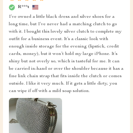
R***t
I’ve owned a little black dress and silver shoes for a
long time, but I’ve never had a matching clutch to go
with it. I bought this lovely silver clutch to complete my
outfit for a business event. It’s a classic look with
enough inside storage for the evening (lipstick, credit
cards, money), but it won’t hold my large iPhone. It’s
shiny but not overly so, which is tasteful for me. It can
be carried in-hand or over the shoulder because it has a
fine link chain strap that fits inside the clutch or comes
outside. I like it very much. If it gets a little dirty, you
can wipe if off with a mild soap solution.