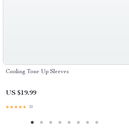
Cooling Tone Up Sleeves
US $19.99
33