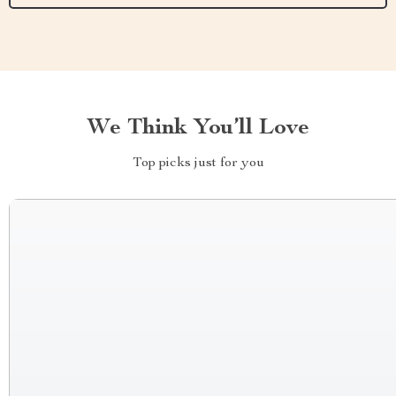
We Think You’ll Love
Top picks just for you