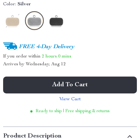
Color:
Silver
FREE 4-Day Delivery
If you order within
2 hours
0 mins
Arrives by
Wednesday, Aug 12
Add To Cart
View Cart
Ready to ship | Free shipping & returns
Product Description