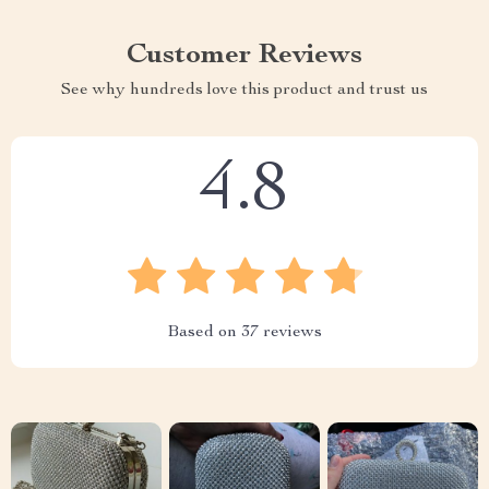
Customer Reviews
See why hundreds love this product and trust us
4.8
Based on
37
reviews