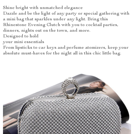
Shine bright with unmatched elegance
Dazzle and be the light of any party or special gathering with
a mini bag that sparkles under any light. Bring this
Rhinestone Evening Clutch with you to cocktail parties,
dinners, nights out on the town, and more.
Designed to hold
your mini essentials
From lipsticks to car keys and perfume atomizers, keep your
absolute must-haves for the night all in this chic little bag.