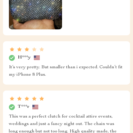
H***y
It’s very pretty. But smaller than i expected. Couldn’t fit
my iPhone 8 Plus.
T***r
This was a perfect clutch for cocktail attire events,
weddings and just a fancy night out. The chain was
long enough but not too long. High quality made, the