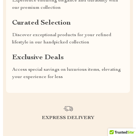
Experience enduring elegance and durability with
our premium collection
Curated Selection
Discover exceptional products for your refined
lifestyle in our handpicked collection
Exclusive Deals
Access special savings on luxurious items, elevating
your experience for less
EXPRESS DELIVERY