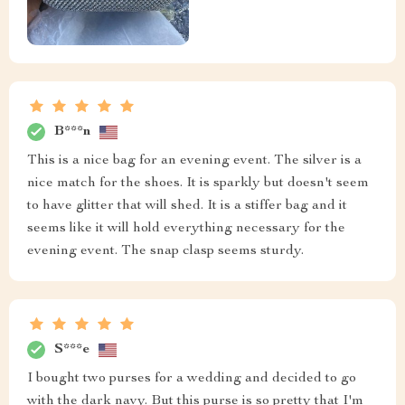
B***n
This is a nice bag for an evening event. The silver is a
nice match for the shoes. It is sparkly but doesn't seem
to have glitter that will shed. It is a stiffer bag and it
seems like it will hold everything necessary for the
evening event. The snap clasp seems sturdy.
S***e
I bought two purses for a wedding and decided to go
with the dark navy. But this purse is so pretty that I'm