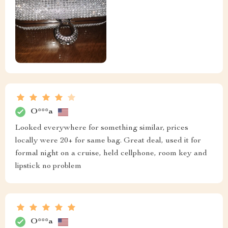
O***a
Looked everywhere for something similar, prices
locally were 20+ for same bag. Great deal, used it for
formal night on a cruise, held cellphone, room key and
lipstick no problem
O***a