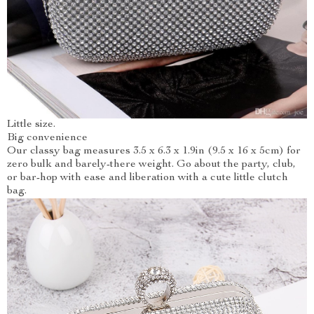
Little size.
Big convenience
Our classy bag measures 3.5 x 6.3 x 1.9in (9.5 x 16 x 5cm) for
zero bulk and barely-there weight. Go about the party, club,
or bar-hop with ease and liberation with a cute little clutch
bag.