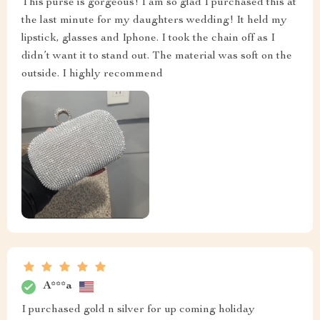
This purse is gorgeous! I am so glad I purchased this at
the last minute for my daughters wedding! It held my
lipstick, glasses and Iphone. I took the chain off as I
didn’t want it to stand out. The material was soft on the
outside. I highly recommend
A***a
I purchased gold n silver for up coming holiday