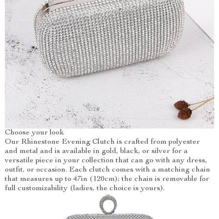
Choose your look
Our Rhinestone Evening Clutch is crafted from polyester
and metal and is available in gold, black, or silver for a
versatile piece in your collection that can go with any dress,
outfit, or occasion. Each clutch comes with a matching chain
that measures up to 47in (120cm); the chain is removable for
full customizability (ladies, the choice is yours).