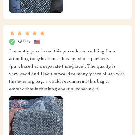
G***e
I recently purchased this purse for a wedding I am
attending tonight. It matches my shoes perfectly
(purchased at a separate time/place). The quality is
very good and I look forward to many years of use with
this evening bag. I would recommend this bag to
anyone that is thinking about purchasing it.