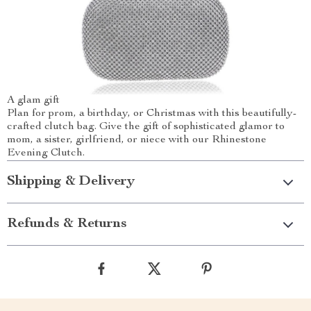
A glam gift
Plan for prom, a birthday, or Christmas with this beautifully-
crafted clutch bag. Give the gift of sophisticated glamor to
mom, a sister, girlfriend, or niece with our Rhinestone
Evening Clutch.
Shipping & Delivery
Refunds & Returns