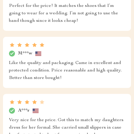
Perfect for the price! It matches the shoes that I’m
going to wear for a wedding. I’m not going to use the
band though since it looks cheap!
M***w
Like the quality and packaging. Came in excellent and
protected condition. Price reasonable and high quality.
Better than store bought!
A***r
Very nice for the price. Got this to match my daughters
dress for her formal. She carried small slippers in case