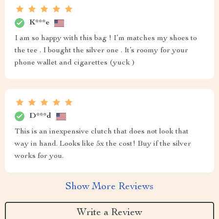
K***e
I am so happy with this bag ! I’m matches my shoes to
the tee . I bought the silver one . It’s roomy for your
phone wallet and cigarettes (yuck )
D***d
This is an inexpensive clutch that does not look that
way in hand. Looks like 5x the cost! Buy if the silver
works for you.
Show More Reviews
Write a Review