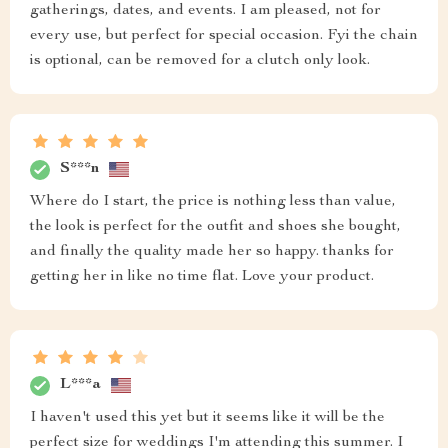
gatherings, dates, and events. I am pleased, not for
every use, but perfect for special occasion. Fyi the chain
is optional, can be removed for a clutch only look.
S***n
Where do I start, the price is nothing less than value,
the look is perfect for the outfit and shoes she bought,
and finally the quality made her so happy. thanks for
getting her in like no time flat. Love your product.
L***a
I haven't used this yet but it seems like it will be the
perfect size for weddings I'm attending this summer. I