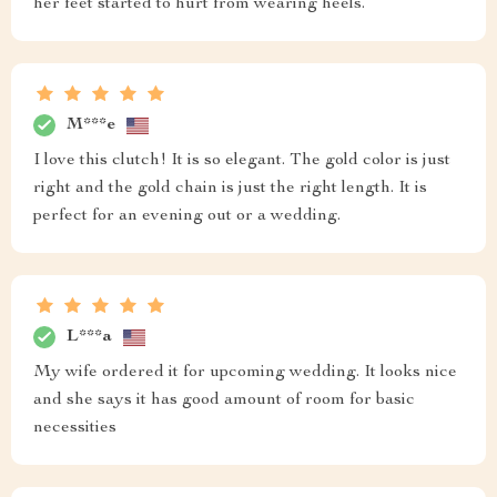
her feet started to hurt from wearing heels.
M***e
I love this clutch! It is so elegant. The gold color is just
right and the gold chain is just the right length. It is
perfect for an evening out or a wedding.
L***a
My wife ordered it for upcoming wedding. It looks nice
and she says it has good amount of room for basic
necessities