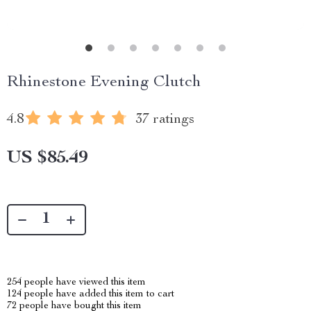
Rhinestone Evening Clutch
4.8
37 ratings
US $85.49
254
people have viewed this item
124
people have added this item to cart
72
people have bought this item