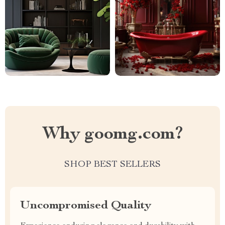
Why goomg.com?
SHOP BEST SELLERS
Uncompromised Quality