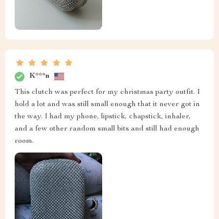
K***n
This clutch was perfect for my christmas party outfit. I
hold a lot and was still small enough that it never got in
the way. I had my phone, lipstick, chapstick, inhaler,
and a few other random small bits and still had enough
room.