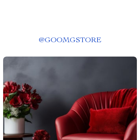
@
GOOMGSTORE