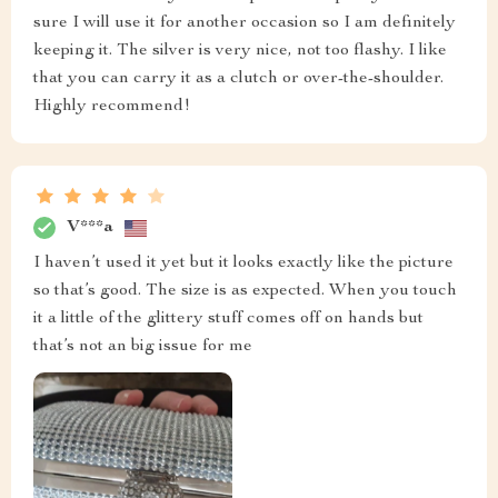
sure I will use it for another occasion so I am definitely
keeping it. The silver is very nice, not too flashy. I like
that you can carry it as a clutch or over-the-shoulder.
Highly recommend!
V***a
I haven’t used it yet but it looks exactly like the picture
so that’s good. The size is as expected. When you touch
it a little of the glittery stuff comes off on hands but
that’s not an big issue for me