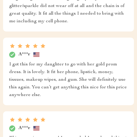
glitter/sparkle did not wear off at all and the chain is of
great quality. It fit all the things I needed to bring with
me including my cell phone.
A***r
I got this for my daughter to go with her gold prom
dress. It is lovely. It fit her phone, lipstick, money,
tissues, makeup wipes, and gum. She will definitely use
this again. You can’t get anything this nice for this price
anywhere else.
A***r