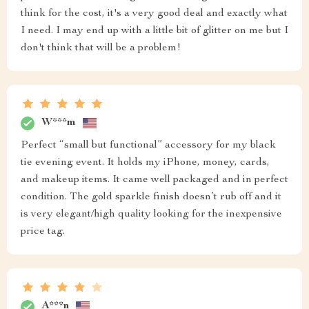
think for the cost, it's a very good deal and exactly what
I need. I may end up with a little bit of glitter on me but I
don't think that will be a problem!
W***m
Perfect “small but functional” accessory for my black
tie evening event. It holds my iPhone, money, cards,
and makeup items. It came well packaged and in perfect
condition. The gold sparkle finish doesn’t rub off and it
is very elegant/high quality looking for the inexpensive
price tag.
A***n