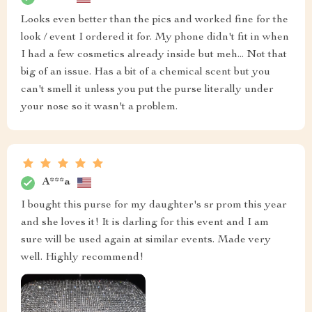
Looks even better than the pics and worked fine for the
look / event I ordered it for. My phone didn't fit in when
I had a few cosmetics already inside but meh... Not that
big of an issue. Has a bit of a chemical scent but you
can't smell it unless you put the purse literally under
your nose so it wasn't a problem.
A***a
I bought this purse for my daughter's sr prom this year
and she loves it! It is darling for this event and I am
sure will be used again at similar events. Made very
well. Highly recommend!