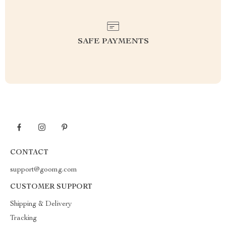
SAFE PAYMENTS
CONTACT
support@goomg.com
CUSTOMER SUPPORT
Shipping & Delivery
Tracking