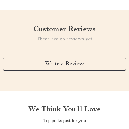
Customer Reviews
There are no reviews yet
Write a Review
We Think You’ll Love
Top picks just for you