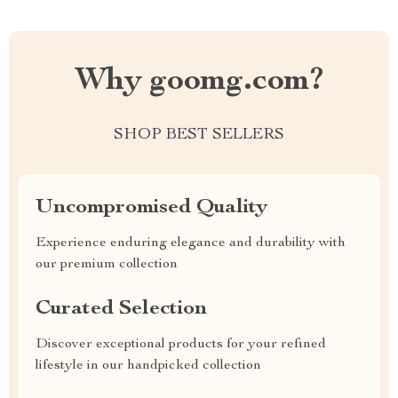
Why goomg.com?
SHOP BEST SELLERS
Uncompromised Quality
Experience enduring elegance and durability with
our premium collection
Curated Selection
Discover exceptional products for your refined
lifestyle in our handpicked collection