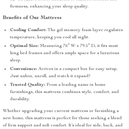
firmness, enhancing your sleep quality.
Benefits of Our Mattress
Cooling Comfort:
The gel memory foam layer regulates
temperature, keeping you cool all night.
Optimal Size:
Measuring 76″ W x 79.5″ D, it fits most
king bed frames and offers ample space for a luxurious
sleep.
Convenience:
Arrives in a compact box for easy setup.
Just unbox, unroll, and watch it expand!
Trusted Quality:
From a leading name in home
furnishings, this mattress combines style, comfort, and
durability.
Whether upgrading your current mattress or furnishing a
new home, this mattress is perfect for those seeking a blend
of firm support and soft comfort. It’s ideal for side, back, and