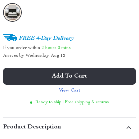
FREE 4-Day Delivery
If you order within
2 hours
0 mins
Arrives by
Wednesday, Aug 12
Add To Cart
View Cart
Ready to ship | Free shipping & returns
Product Description