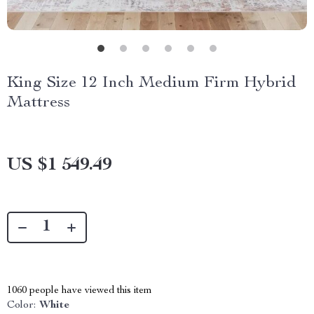
King Size 12 Inch Medium Firm Hybrid
Mattress
US $1 549.49
1060
people have viewed this item
Color:
White