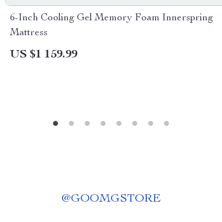
6-Inch Cooling Gel Memory Foam Innerspring
Mattress
US $1 159.99
@
GOOMGSTORE