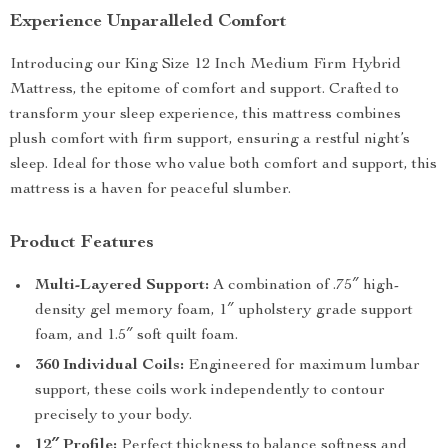
Experience Unparalleled Comfort
Introducing our King Size 12 Inch Medium Firm Hybrid
Mattress, the epitome of comfort and support. Crafted to
transform your sleep experience, this mattress combines
plush comfort with firm support, ensuring a restful night’s
sleep. Ideal for those who value both comfort and support, this
mattress is a haven for peaceful slumber.
Product Features
Multi-Layered Support:
A combination of .75″ high-
density gel memory foam, 1″ upholstery grade support
foam, and 1.5″ soft quilt foam.
360 Individual Coils:
Engineered for maximum lumbar
support, these coils work independently to contour
precisely to your body.
12″ Profile:
Perfect thickness to balance softness and