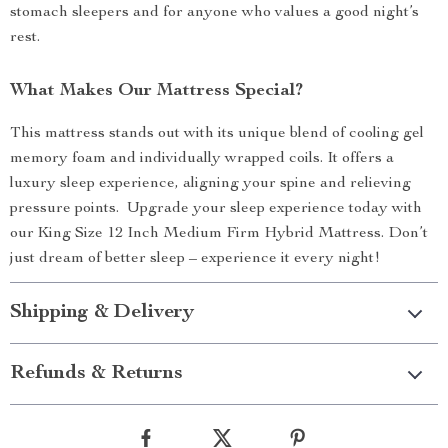
stomach sleepers and for anyone who values a good night’s
rest.
What Makes Our Mattress Special?
This mattress stands out with its unique blend of cooling gel
memory foam and individually wrapped coils. It offers a
luxury sleep experience, aligning your spine and relieving
pressure points. Upgrade your sleep experience today with
our King Size 12 Inch Medium Firm Hybrid Mattress. Don’t
just dream of better sleep – experience it every night!
Shipping & Delivery
Refunds & Returns