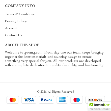
COMPANY INFO
Terms & Conditions
Privacy Policy
Account
Contact Us
ABOUT THE SHOP
Welcome to goomg.com. From day one our team keeps bringing
together the finest materials and stunning design to create
something very special for you. All our products are developed
with a complete dedication to quality, durability, and functionality.
© 2026. All Rights Reserved