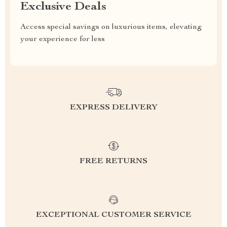
Exclusive Deals
Access special savings on luxurious items, elevating
your experience for less
EXPRESS DELIVERY
FREE RETURNS
EXCEPTIONAL CUSTOMER SERVICE