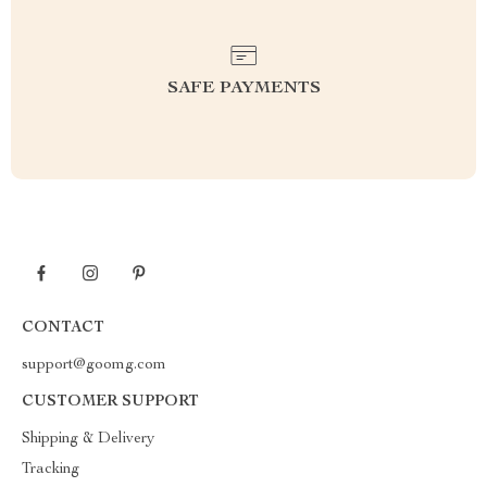
SAFE PAYMENTS
CONTACT
support@goomg.com
CUSTOMER SUPPORT
Shipping & Delivery
Tracking