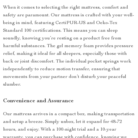
When it comes to selecting the right mattress, comfort and
safety are paramount. Our mattress is crafted with your well-
being in mind, featuring CertiPUR-US and Oeko-Tex
Standard 100 certifications. This means you can sleep
soundly, knowing you’re resting on a product free from
harmful substances. The gel memory foam provides pressure
relief, making it ideal for all sleepers, especially those with
back or joint discomfort. The individual pocket springs work
independently to reduce motion transfer, ensuring that
movements from your partner don’t disturb your peaceful
slumber.
Convenience and Assurance
Our mattress arrives in a compact box, making transportation
and setup a breeze. Simply unbox, let it expand for 48-72
hours, and enjoy. With a 100-night trial and a 10-year
warranty, you can purchase with confidence, knowing we