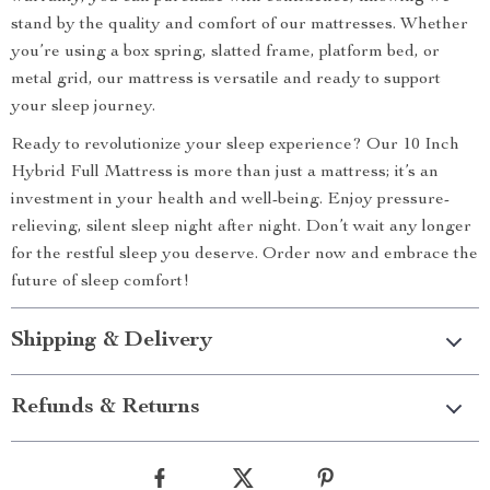
stand by the quality and comfort of our mattresses. Whether
you’re using a box spring, slatted frame, platform bed, or
metal grid, our mattress is versatile and ready to support
your sleep journey.
Ready to revolutionize your sleep experience? Our 10 Inch
Hybrid Full Mattress is more than just a mattress; it’s an
investment in your health and well-being. Enjoy pressure-
relieving, silent sleep night after night. Don’t wait any longer
for the restful sleep you deserve. Order now and embrace the
future of sleep comfort!
Shipping & Delivery
Refunds & Returns