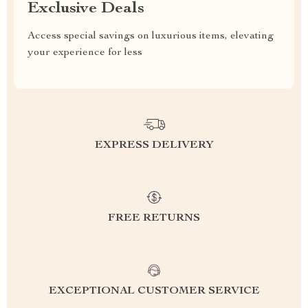
Exclusive Deals
Access special savings on luxurious items, elevating
your experience for less
EXPRESS DELIVERY
FREE RETURNS
EXCEPTIONAL CUSTOMER SERVICE