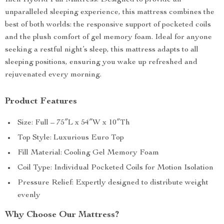
Inch Hybrid Full Mattress. Designed to provide an
unparalleled sleeping experience, this mattress combines the
best of both worlds: the responsive support of pocketed coils
and the plush comfort of gel memory foam. Ideal for anyone
seeking a restful night’s sleep, this mattress adapts to all
sleeping positions, ensuring you wake up refreshed and
rejuvenated every morning.
Product Features
Size: Full – 75″L x 54″W x 10″Th
Top Style: Luxurious Euro Top
Fill Material: Cooling Gel Memory Foam
Coil Type: Individual Pocketed Coils for Motion Isolation
Pressure Relief: Expertly designed to distribute weight
evenly
Why Choose Our Mattress?