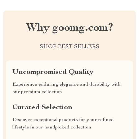
Why goomg.com?
SHOP BEST SELLERS
Uncompromised Quality
Experience enduring elegance and durability with
our premium collection
Curated Selection
Discover exceptional products for your refined
lifestyle in our handpicked collection