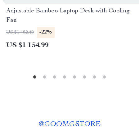
Adjustable Bamboo Laptop Desk with Cooling
Fan
-22%
US $1 482.49
US $1 154.99
@
GOOMGSTORE