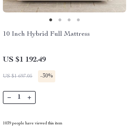
10 Inch Hybrid Full Mattress
US $1 192.49
-
30%
US $1 697.05
1039
people have viewed this item