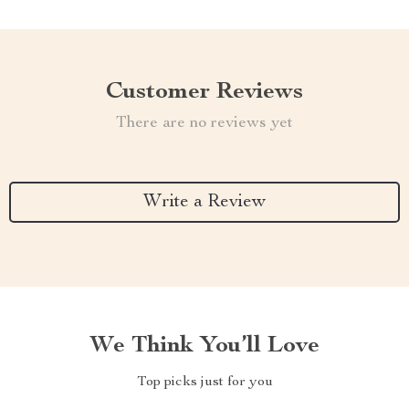
Customer Reviews
There are no reviews yet
Write a Review
We Think You’ll Love
Top picks just for you