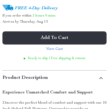
FREE 4-Day Delivery
If you order within
2 hours
0 mins
Arrives by
Thursday, Aug 13
Add To Cart
View Cart
Ready to ship | Free shipping & returns
Product Description
Experience Unmatched Comfort and Support
Discover the perfect blend of comfort and support with our 10