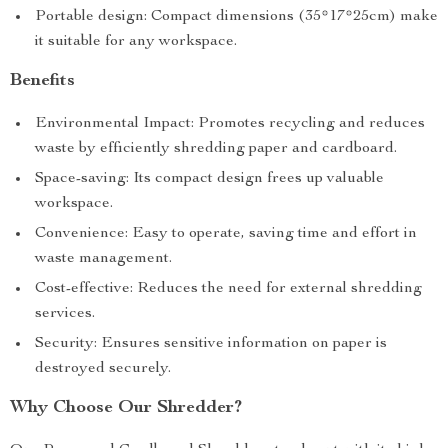
Portable design: Compact dimensions (35*17*25cm) make
it suitable for any workspace.
Benefits
Environmental Impact: Promotes recycling and reduces
waste by efficiently shredding paper and cardboard.
Space-saving: Its compact design frees up valuable
workspace.
Convenience: Easy to operate, saving time and effort in
waste management.
Cost-effective: Reduces the need for external shredding
services.
Security: Ensures sensitive information on paper is
destroyed securely.
Why Choose Our Shredder?