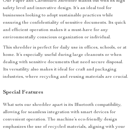
Our Paper and Cardboard Shredder stands out with its high
safety level and innovative design. It’s an ideal tool for
businesses looking to adopt sustainable practices while
ensuring the confidentiality of sensitive documents. Its quick
and efficient operation makes it a must-have for any
environmentally conscious organization or individual.
This shredder is perfect for daily use in offices, schools, or at
home. It’s especially useful during large cleanouts or when
dealing with sensitive documents that need secure disposal.
Its versatility also makes it ideal for craft and packaging
industries, where recycling and reusing materials are crucial.
Special Features
What sets our shredder apart is its Bluetooth compatibility,
allowing for seamless integration with smart devices for
convenient operation. The machine’s eco-friendly design
emphasizes the use of recycled materials, aligning with your