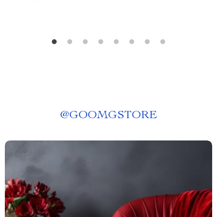
@
GOOMGSTORE