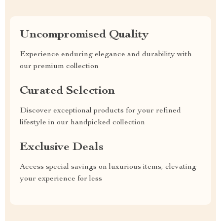
Uncompromised Quality
Experience enduring elegance and durability with
our premium collection
Curated Selection
Discover exceptional products for your refined
lifestyle in our handpicked collection
Exclusive Deals
Access special savings on luxurious items, elevating
your experience for less