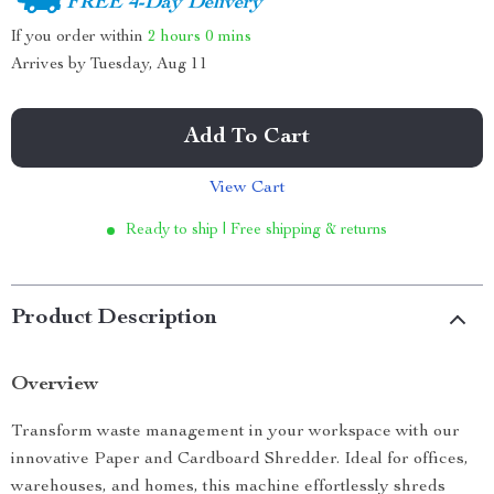
FREE 4-Day Delivery
If you order within
2 hours
0 mins
Arrives by
Tuesday, Aug 11
Add To Cart
View Cart
Ready to ship | Free shipping & returns
Product Description
Overview
Transform waste management in your workspace with our
innovative Paper and Cardboard Shredder. Ideal for offices,
warehouses, and homes, this machine effortlessly shreds