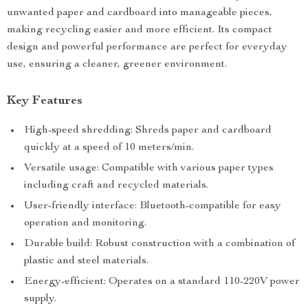
unwanted paper and cardboard into manageable pieces,
making recycling easier and more efficient. Its compact
design and powerful performance are perfect for everyday
use, ensuring a cleaner, greener environment.
Key Features
High-speed shredding: Shreds paper and cardboard
quickly at a speed of 10 meters/min.
Versatile usage: Compatible with various paper types
including craft and recycled materials.
User-friendly interface: Bluetooth-compatible for easy
operation and monitoring.
Durable build: Robust construction with a combination of
plastic and steel materials.
Energy-efficient: Operates on a standard 110-220V power
supply.