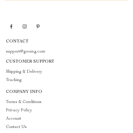
CONTACT
support@goomg.com
CUSTOMER SUPPORT
Shipping & Delivery
Tracking
COMPANY INFO
Terms & Conditions
Privacy Policy
Account
Contact Us