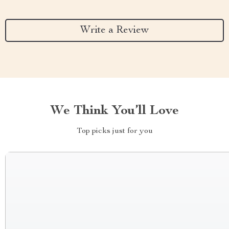
Write a Review
We Think You’ll Love
Top picks just for you