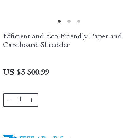
Efficient and Eco-Friendly Paper and
Cardboard Shredder
US $3 500.99