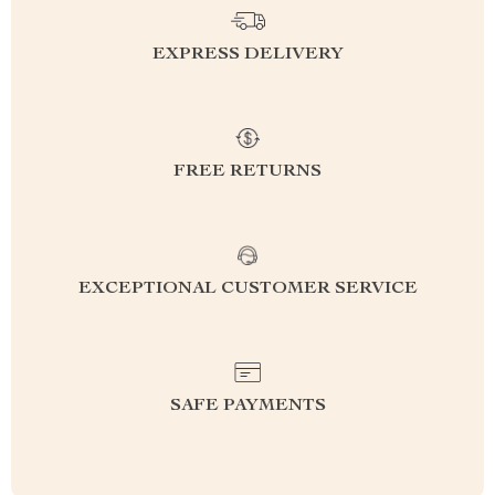
EXPRESS DELIVERY
FREE RETURNS
EXCEPTIONAL CUSTOMER SERVICE
SAFE PAYMENTS