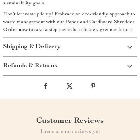
sustainability goals.
Don’t let waste pile up! Embrace an eco-friendly approach to
waste management with our Paper and Cardboard Shredder.
Order now
to take a step towards a cleaner, greener future!
Shipping & Delivery
Refunds & Returns
Customer Reviews
There are no reviews yet