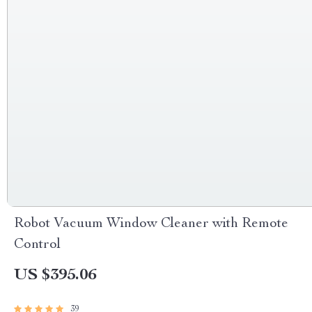
Robot Vacuum Window Cleaner with Remote
Control
US $395.06
39