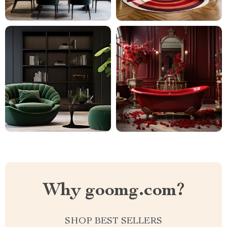
Why goomg.com?
SHOP BEST SELLERS