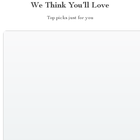
We Think You’ll Love
Top picks just for you