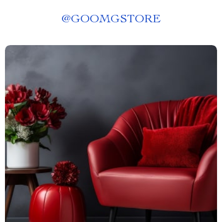
@
GOOMGSTORE