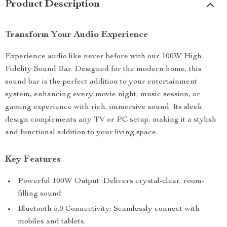
Product Description
Transform Your Audio Experience
Experience audio like never before with our 100W High-
Fidelity Sound Bar. Designed for the modern home, this
sound bar is the perfect addition to your entertainment
system, enhancing every movie night, music session, or
gaming experience with rich, immersive sound. Its sleek
design complements any TV or PC setup, making it a stylish
and functional addition to your living space.
Key Features
Powerful 100W Output: Delivers crystal-clear, room-
filling sound.
Bluetooth 5.0 Connectivity: Seamlessly connect with
mobiles and tablets.