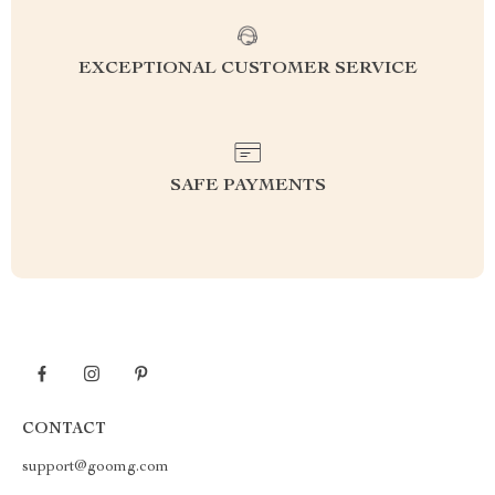
EXCEPTIONAL CUSTOMER SERVICE
SAFE PAYMENTS
CONTACT
support@goomg.com