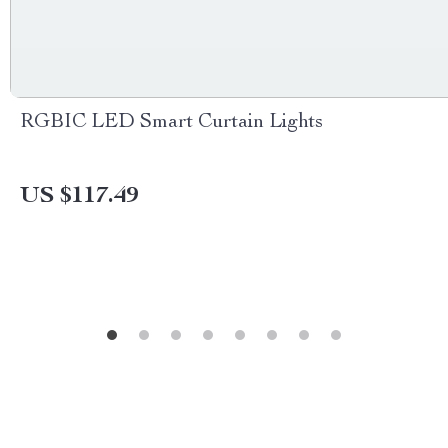
RGBIC LED Smart Curtain Lights
US $117.49