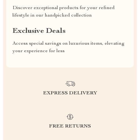
Discover exceptional products for your refined
lifestyle in our handpicked collection
Exclusive Deals
Access special savings on luxurious items, elevating
your experience for less
EXPRESS DELIVERY
FREE RETURNS