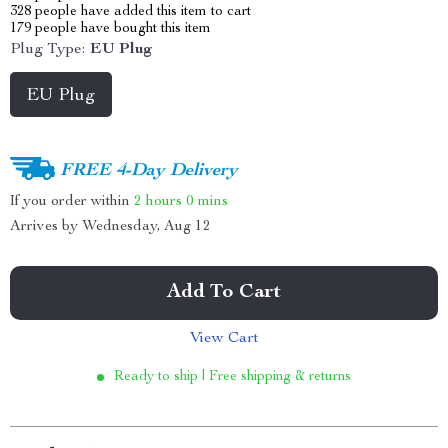
328
people have added this item to cart
179
people have bought this item
Plug Type:
EU Plug
EU Plug
FREE 4-Day Delivery
If you order within
2 hours
0 mins
Arrives by
Wednesday, Aug 12
Add To Cart
View Cart
Ready to ship | Free shipping & returns