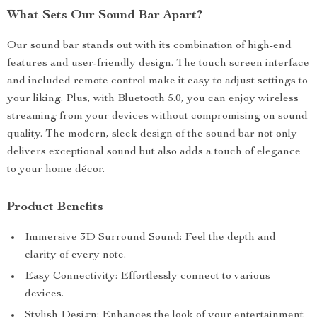
What Sets Our Sound Bar Apart?
Our sound bar stands out with its combination of high-end
features and user-friendly design. The touch screen interface
and included remote control make it easy to adjust settings to
your liking. Plus, with Bluetooth 5.0, you can enjoy wireless
streaming from your devices without compromising on sound
quality. The modern, sleek design of the sound bar not only
delivers exceptional sound but also adds a touch of elegance
to your home décor.
Product Benefits
Immersive 3D Surround Sound: Feel the depth and
clarity of every note.
Easy Connectivity: Effortlessly connect to various
devices.
Stylish Design: Enhances the look of your entertainment