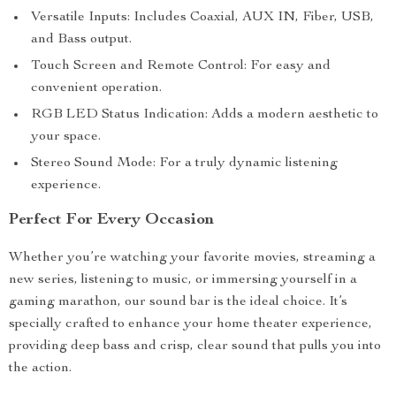
Versatile Inputs: Includes Coaxial, AUX IN, Fiber, USB,
and Bass output.
Touch Screen and Remote Control: For easy and
convenient operation.
RGB LED Status Indication: Adds a modern aesthetic to
your space.
Stereo Sound Mode: For a truly dynamic listening
experience.
Perfect For Every Occasion
Whether you’re watching your favorite movies, streaming a
new series, listening to music, or immersing yourself in a
gaming marathon, our sound bar is the ideal choice. It’s
specially crafted to enhance your home theater experience,
providing deep bass and crisp, clear sound that pulls you into
the action.