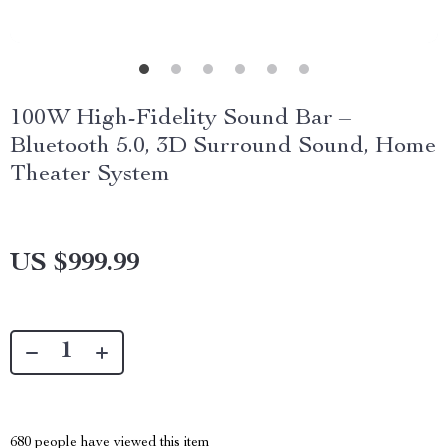
100W High-Fidelity Sound Bar –
Bluetooth 5.0, 3D Surround Sound, Home
Theater System
US $999.99
680
people have viewed this item