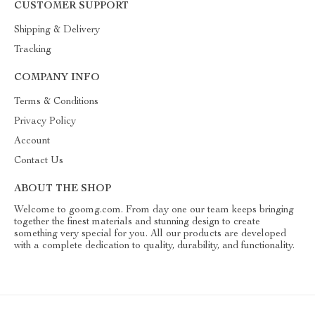
CUSTOMER SUPPORT
Shipping & Delivery
Tracking
COMPANY INFO
Terms & Conditions
Privacy Policy
Account
Contact Us
ABOUT THE SHOP
Welcome to goomg.com. From day one our team keeps bringing
together the finest materials and stunning design to create
something very special for you. All our products are developed
with a complete dedication to quality, durability, and functionality.