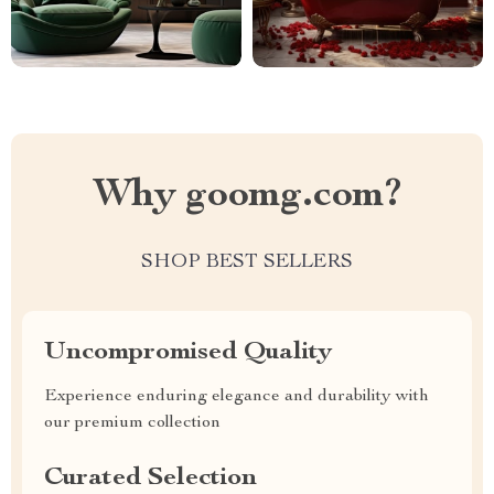
Why goomg.com?
SHOP BEST SELLERS
Uncompromised Quality
Experience enduring elegance and durability with
our premium collection
Curated Selection