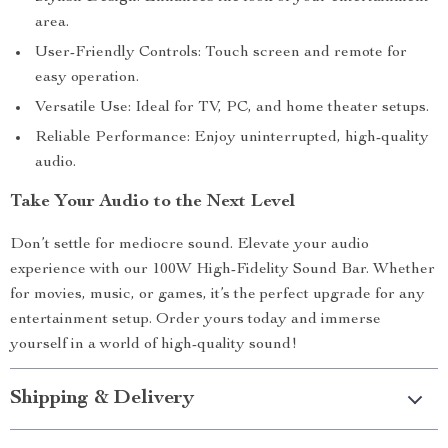
area.
User-Friendly Controls: Touch screen and remote for
easy operation.
Versatile Use: Ideal for TV, PC, and home theater setups.
Reliable Performance: Enjoy uninterrupted, high-quality
audio.
Take Your Audio to the Next Level
Don’t settle for mediocre sound. Elevate your audio
experience with our 100W High-Fidelity Sound Bar. Whether
for movies, music, or games, it’s the perfect upgrade for any
entertainment setup. Order yours today and immerse
yourself in a world of high-quality sound!
Shipping & Delivery