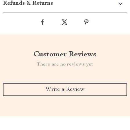
Refunds & Returns
Customer Reviews
There are no reviews yet
Write a Review