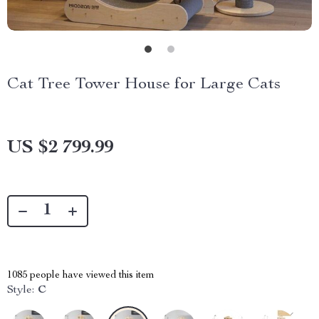
Cat Tree Tower House for Large Cats
US $2 799.99
1085
people have viewed this item
Style:
C