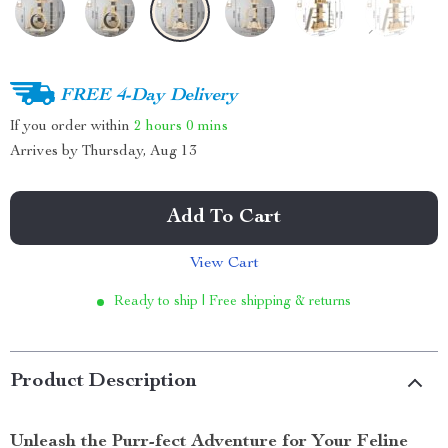
FREE 4-Day Delivery
If you order within
2 hours
0 mins
Arrives by
Thursday, Aug 13
Add To Cart
View Cart
Ready to ship | Free shipping & returns
Product Description
Unleash the Purr-fect Adventure for Your Feline