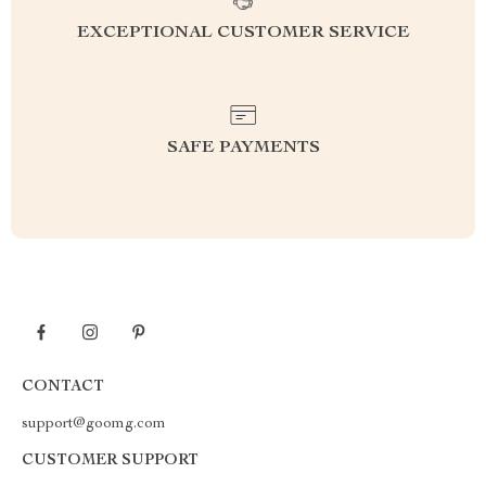
EXCEPTIONAL CUSTOMER SERVICE
SAFE PAYMENTS
CONTACT
support@goomg.com
CUSTOMER SUPPORT