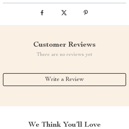
Customer Reviews
There are no reviews yet
Write a Review
We Think You’ll Love