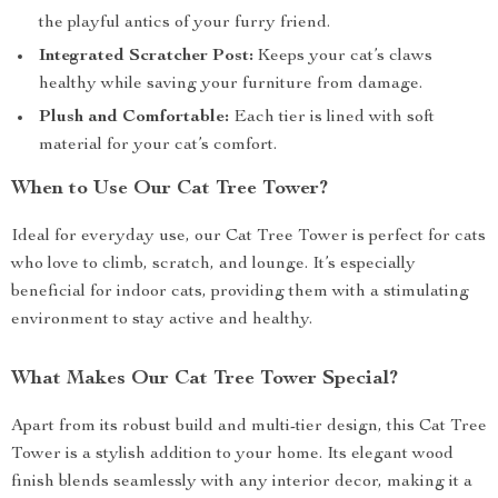
the playful antics of your furry friend.
Integrated Scratcher Post:
Keeps your cat’s claws
healthy while saving your furniture from damage.
Plush and Comfortable:
Each tier is lined with soft
material for your cat’s comfort.
When to Use Our Cat Tree Tower?
Ideal for everyday use, our Cat Tree Tower is perfect for cats
who love to climb, scratch, and lounge. It’s especially
beneficial for indoor cats, providing them with a stimulating
environment to stay active and healthy.
What Makes Our Cat Tree Tower Special?
Apart from its robust build and multi-tier design, this Cat Tree
Tower is a stylish addition to your home. Its elegant wood
finish blends seamlessly with any interior decor, making it a