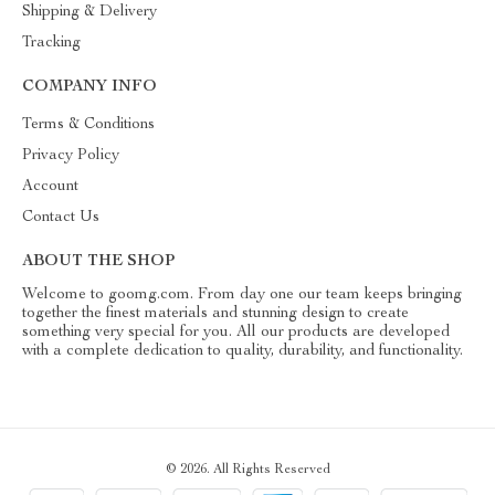
Shipping & Delivery
Tracking
COMPANY INFO
Terms & Conditions
Privacy Policy
Account
Contact Us
ABOUT THE SHOP
Welcome to goomg.com. From day one our team keeps bringing
together the finest materials and stunning design to create
something very special for you. All our products are developed
with a complete dedication to quality, durability, and functionality.
© 2026. All Rights Reserved