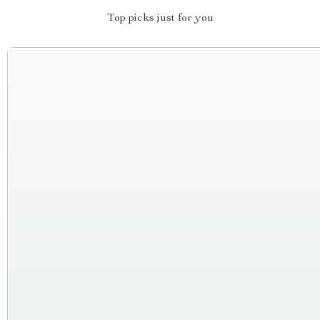
Top picks just for you