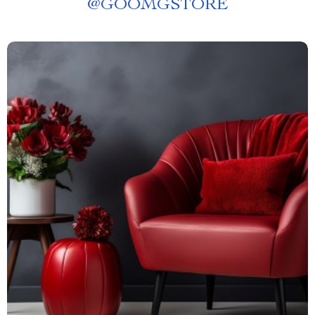
@
GOOMGSTORE