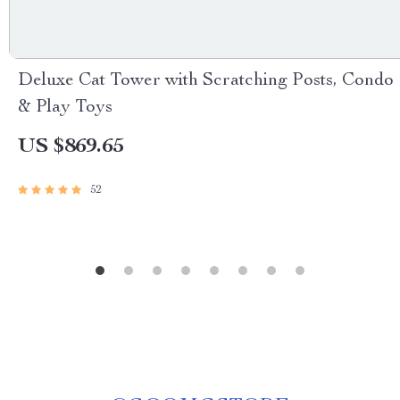
Deluxe Cat Tower with Scratching Posts, Condo
& Play Toys
US $869.65
52