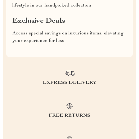
lifestyle in our handpicked collection
Exclusive Deals
Access special savings on luxurious items, elevating
your experience for less
EXPRESS DELIVERY
FREE RETURNS