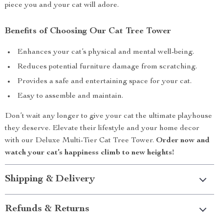
piece you and your cat will adore.
Benefits of Choosing Our Cat Tree Tower
Enhances your cat’s physical and mental well-being.
Reduces potential furniture damage from scratching.
Provides a safe and entertaining space for your cat.
Easy to assemble and maintain.
Don’t wait any longer to give your cat the ultimate playhouse
they deserve. Elevate their lifestyle and your home decor
with our Deluxe Multi-Tier Cat Tree Tower.
Order now and
watch your cat’s happiness climb to new heights!
Shipping & Delivery
Refunds & Returns