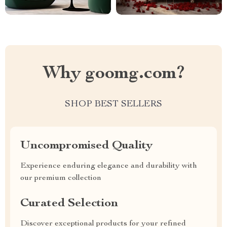
Why goomg.com?
SHOP BEST SELLERS
Uncompromised Quality
Experience enduring elegance and durability with
our premium collection
Curated Selection
Discover exceptional products for your refined