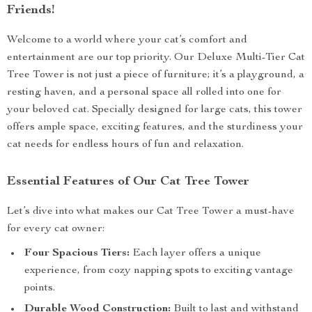
Friends!
Welcome to a world where your cat’s comfort and
entertainment are our top priority. Our Deluxe Multi-Tier Cat
Tree Tower is not just a piece of furniture; it’s a playground, a
resting haven, and a personal space all rolled into one for
your beloved cat. Specially designed for large cats, this tower
offers ample space, exciting features, and the sturdiness your
cat needs for endless hours of fun and relaxation.
Essential Features of Our Cat Tree Tower
Let’s dive into what makes our Cat Tree Tower a must-have
for every cat owner:
Four Spacious Tiers:
Each layer offers a unique
experience, from cozy napping spots to exciting vantage
points.
Durable Wood Construction:
Built to last and withstand