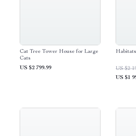
Cat Tree Tower House for Large
Habitat
Cats
US $2 799.99
US $2 1
US $1 9