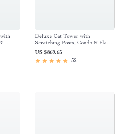
with
Deluxe Cat Tower with
 &
Scratching Posts, Condo & Play
Toys
US $869.65
52