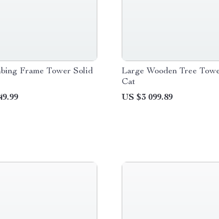
mbing Frame Tower Solid
Large Wooden Tree Towe
Cat
49.99
US $3 099.89