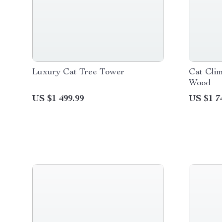
Luxury Cat Tree Tower
Cat Cli
Wood
US $1 499.99
US $1 7