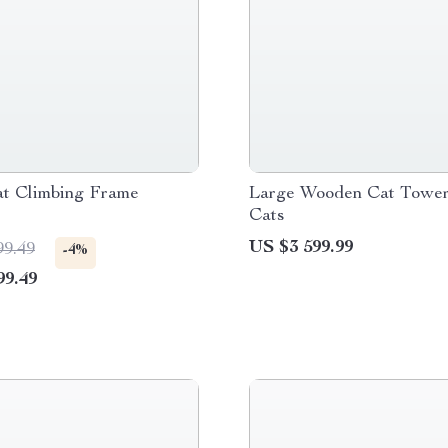
t Climbing Frame
Large Wooden Cat Tower
Cats
US $3 599.99
99.49
-4%
99.49