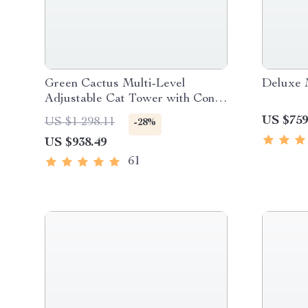
Green Cactus Multi-Level
Deluxe 
Adjustable Cat Tower with Condo
& Scratching Posts
US $759
US $1 298.11
-28%
US $938.49
61