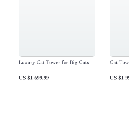
Luxury Cat Tower for Big Cats
Cat Towe
US $1 699.99
US $1 9