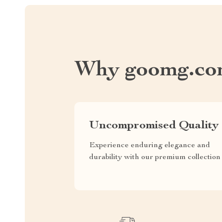
Why goomg.co
Uncompromised Quality
Experience enduring elegance and
durability with our premium collection