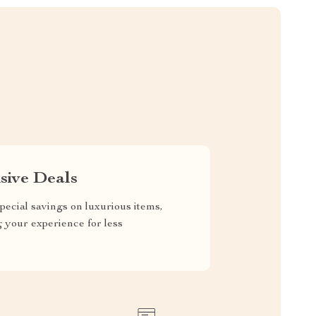
sive Deals
pecial savings on luxurious items,
g your experience for less