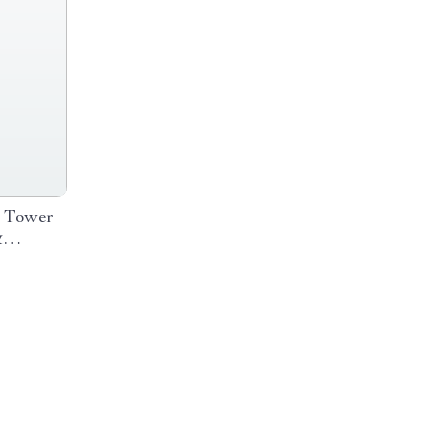
 Tower
&