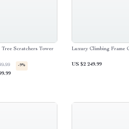
s Tree Scratchers Tower
Luxury Climbing Frame 
US $2 249.99
99.99
-9%
99.99