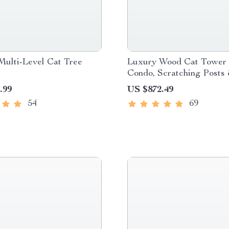
Multi-Level Cat Tree
Luxury Wood Cat Tower 
Condo, Scratching Posts
Foldable Litter Box
.99
US $872.49
54
69