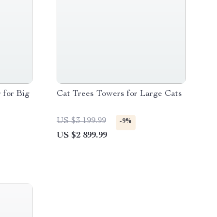
 for Big
Cat Trees Towers for Large Cats
US $3 199.99
-9%
US $2 899.99