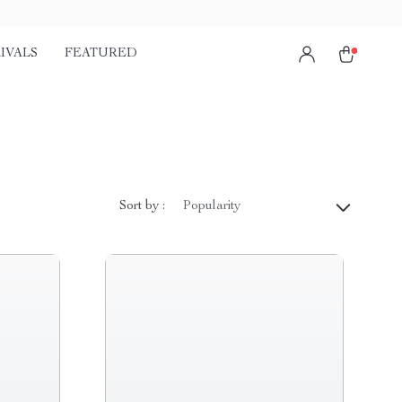
IVALS
FEATURED
Sort by :
Popularity