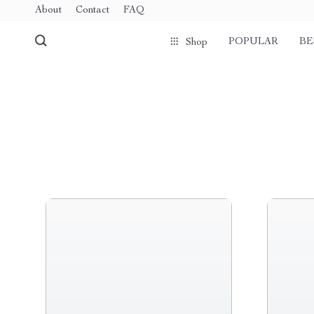
About
Contact
FAQ
POPULAR
BE
Shop