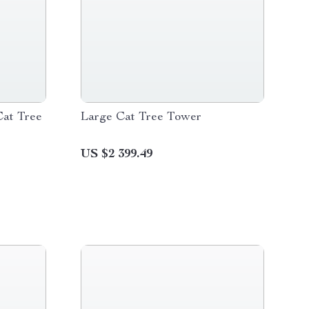
Cat Tree
Large Cat Tree Tower
US $2 399.49