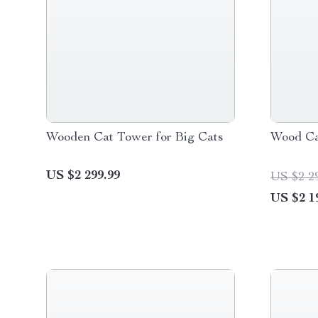
Wooden Cat Tower for Big Cats
Wood Ca
US $2 299.99
US $2 2
US $2 1