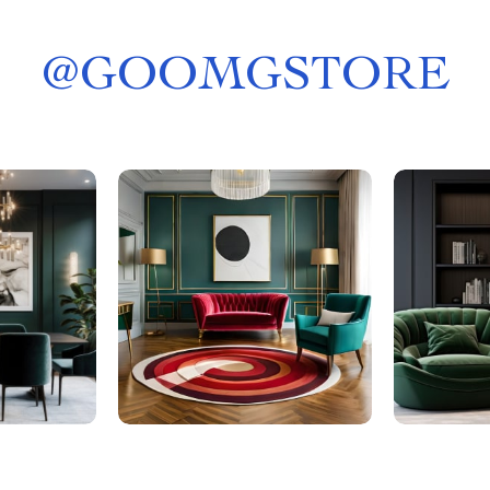
@
GOOMGSTORE