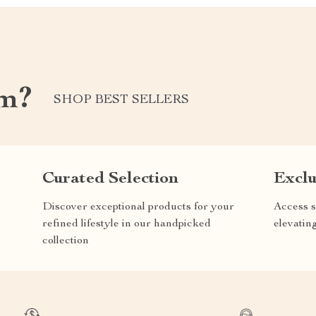
m?
SHOP BEST SELLERS
Curated Selection
Exclu
Discover exceptional products for your
Access s
refined lifestyle in our handpicked
elevatin
collection