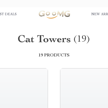
ST DEALS
NEW ARR
Cat Towers
(19)
19 PRODUCTS