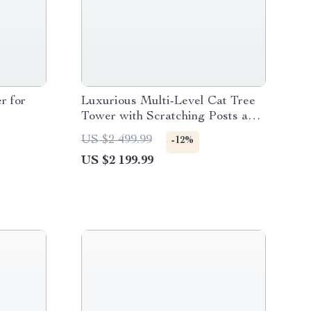
r for
Luxurious Multi-Level Cat Tree
Tower with Scratching Posts and
Condo Playhouse
US $2 499.99
-12%
US $2 199.99