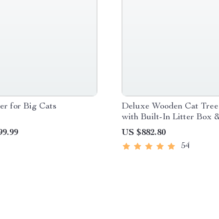
r for Big Cats
Deluxe Wooden Cat Tree
with Built-In Litter Box 
Scratching Posts
99.99
US $882.80
54