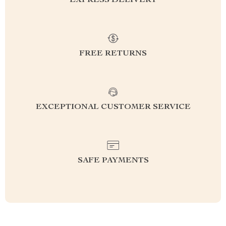
EXPRESS DELIVERY
FREE RETURNS
EXCEPTIONAL CUSTOMER SERVICE
SAFE PAYMENTS