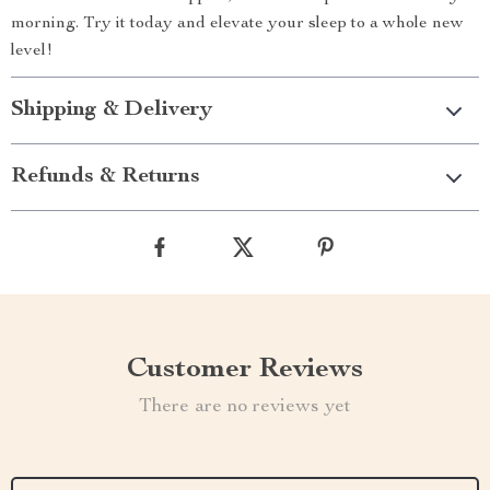
morning. Try it today and elevate your sleep to a whole new
level!
Shipping & Delivery
Refunds & Returns
Customer Reviews
There are no reviews yet