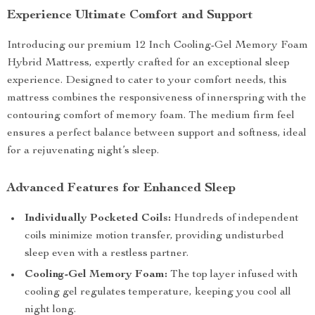
Experience Ultimate Comfort and Support
Introducing our premium 12 Inch Cooling-Gel Memory Foam
Hybrid Mattress, expertly crafted for an exceptional sleep
experience. Designed to cater to your comfort needs, this
mattress combines the responsiveness of innerspring with the
contouring comfort of memory foam. The medium firm feel
ensures a perfect balance between support and softness, ideal
for a rejuvenating night’s sleep.
Advanced Features for Enhanced Sleep
Individually Pocketed Coils:
Hundreds of independent
coils minimize motion transfer, providing undisturbed
sleep even with a restless partner.
Cooling-Gel Memory Foam:
The top layer infused with
cooling gel regulates temperature, keeping you cool all
night long.