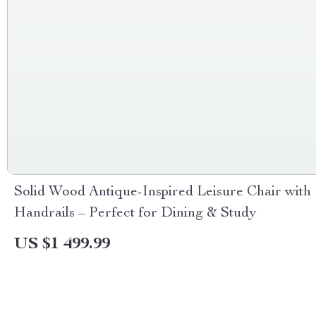
Solid Wood Antique-Inspired Leisure Chair with
Handrails – Perfect for Dining & Study
US $1 499.99