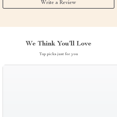
Write a Review
We Think You’ll Love
Top picks just for you