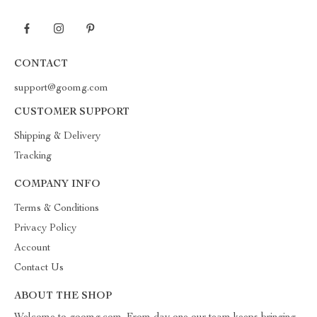
CONTACT
support@goomg.com
CUSTOMER SUPPORT
Shipping & Delivery
Tracking
COMPANY INFO
Terms & Conditions
Privacy Policy
Account
Contact Us
ABOUT THE SHOP