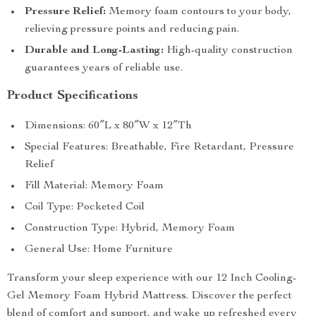
Pressure Relief:
Memory foam contours to your body,
relieving pressure points and reducing pain.
Durable and Long-Lasting:
High-quality construction
guarantees years of reliable use.
Product Specifications
Dimensions: 60″L x 80″W x 12″Th
Special Features: Breathable, Fire Retardant, Pressure
Relief
Fill Material: Memory Foam
Coil Type: Pocketed Coil
Construction Type: Hybrid, Memory Foam
General Use: Home Furniture
Transform your sleep experience with our 12 Inch Cooling-
Gel Memory Foam Hybrid Mattress. Discover the perfect
blend of comfort and support, and wake up refreshed every