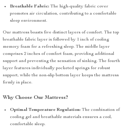
Breathable Fabric:
The high-quality fabric cover
promotes air circulation, contributing to a comfortable
sleep environment.
Our mattress boasts five distinct layers of comfort. The top
breathable fabric layer is followed by 1 inch of cooling
memory foam for a refreshing sleep. The middle layer
comprises 2 inches of comfort foam, providing additional
support and preventing the sensation of sinking. The fourth
layer features individually pocketed springs for robust
support, while the non-slip bottom layer keeps the mattress
firmly in place.
Why Choose Our Mattress?
Optimal Temperature Regulation:
The combination of
cooling gel and breathable materials ensures a cool,
comfortable sleep.