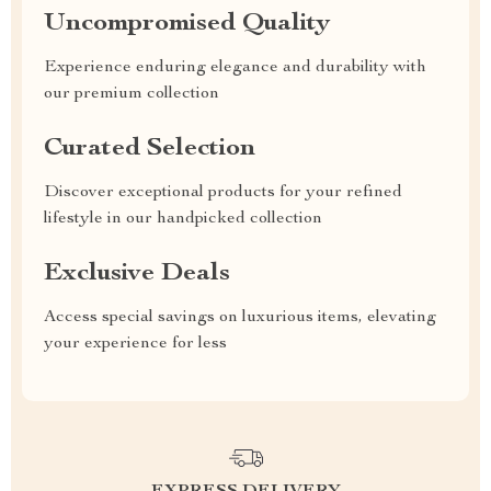
Uncompromised Quality
Experience enduring elegance and durability with
our premium collection
Curated Selection
Discover exceptional products for your refined
lifestyle in our handpicked collection
Exclusive Deals
Access special savings on luxurious items, elevating
your experience for less