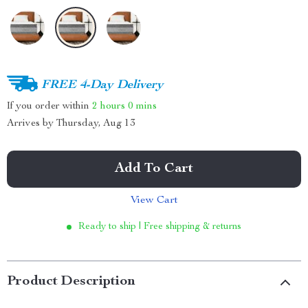
FREE 4-Day Delivery
If you order within
2 hours
0 mins
Arrives by
Thursday, Aug 13
Add To Cart
View Cart
Ready to ship | Free shipping & returns
Product Description