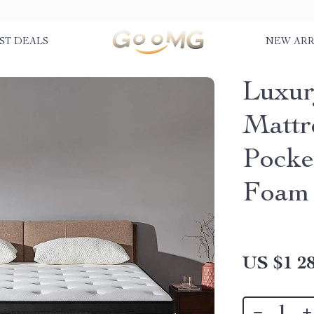
ST DEALS
NEW ARR
Luxur
Mattr
Pocke
Foam
US $1 28