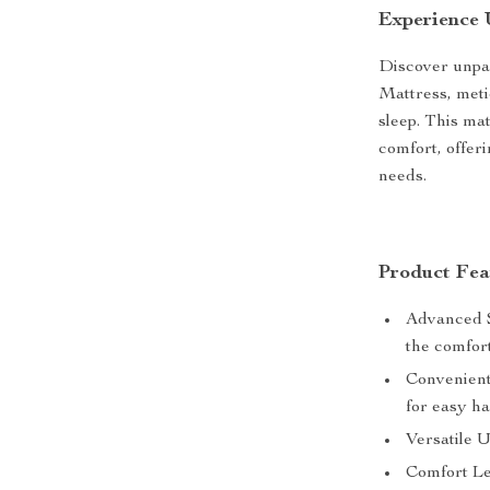
Experience
Discover unpa
Mattress, meti
sleep. This ma
comfort, offeri
needs.
Product Fea
Advanced S
the comfort
Convenient
for easy ha
Versatile U
Comfort Lev