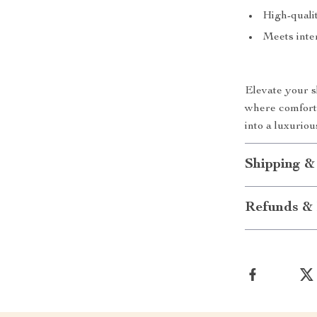
High-qualit
Meets inter
Elevate your 
where comfort
into a luxurio
Shipping &
Refunds & 