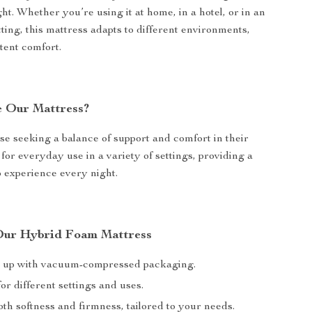
ht. Whether you’re using it at home, in a hotel, or in an
ting, this mattress adapts to different environments,
tent comfort.
 Our Mattress?
ose seeking a balance of support and comfort in their
al for everyday use in a variety of settings, providing a
p experience every night.
 Our Hybrid Foam Mattress
t up with vacuum-compressed packaging.
or different settings and uses.
th softness and firmness, tailored to your needs.