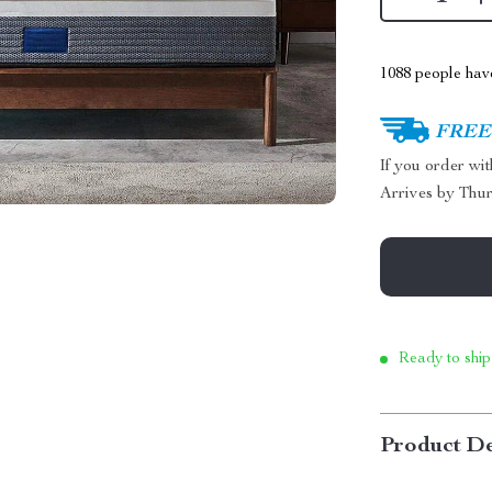
1088
people have
FREE 
If you order wi
Arrives by
Thur
Ready to ship
Product De