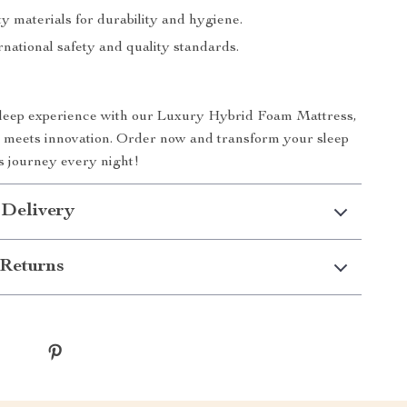
y materials for durability and hygiene.
national safety and quality standards.
sleep experience with our Luxury Hybrid Foam Mattress,
 meets innovation. Order now and transform your sleep
us journey every night!
 Delivery
Returns