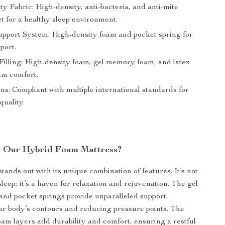
y Fabric: High-density, anti-bacteria, and anti-mite
et for a healthy sleep environment.
upport System: High-density foam and pocket spring for
port.
Filling: High-density foam, gel memory foam, and latex
m comfort.
ons: Compliant with multiple international standards for
quality.
 Our Hybrid Foam Mattress?
tands out with its unique combination of features. It’s not
 sleep; it’s a haven for relaxation and rejuvenation. The gel
nd pocket springs provide unparalleled support,
ur body’s contours and reducing pressure points. The
oam layers add durability and comfort, ensuring a restful