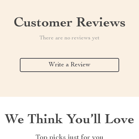
Customer Reviews
There are no reviews yet
Write a Review
We Think You’ll Love
Top picks just for you