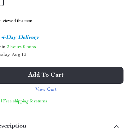
 viewed this item
4-Day Delivery
thin
2 hours
0 mins
sday, Aug 13
Add To Cart
View Cart
 | Free shipping & returns
scription