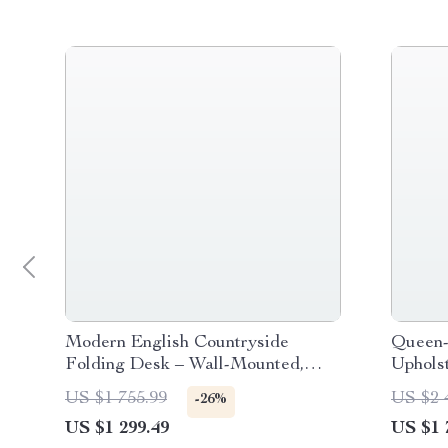
Modern English Countryside
Queen-
Folding Desk – Wall-Mounted,
Uphols
Space-Saving Writing Table
US $1 755.99
US $2 
-26%
US $1 299.49
US $1 