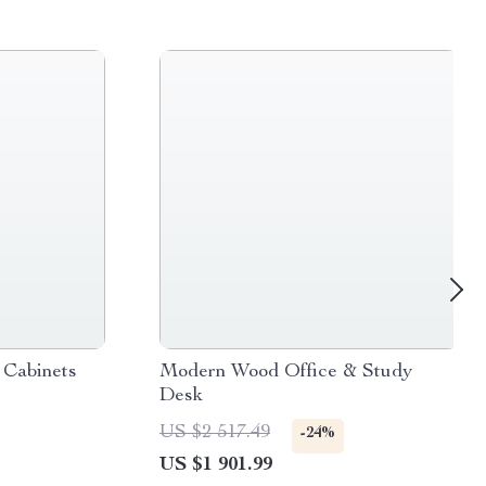
Cabinets
Modern Wood Office & Study
Desk
US $2 517.49
-24%
US $1 901.99