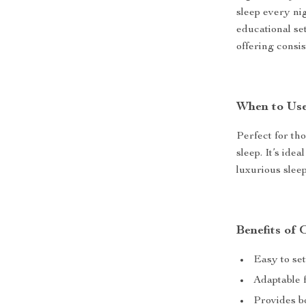
sleep every nig
educational set
offering consis
When to Use
Perfect for th
sleep. It’s ide
luxurious slee
Benefits of
Easy to se
Adaptable f
Provides bo