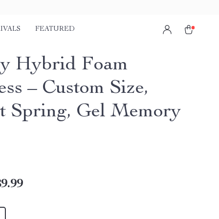
IVALS
FEATURED
y Hybrid Foam
ess – Custom Size,
t Spring, Gel Memory
9.99