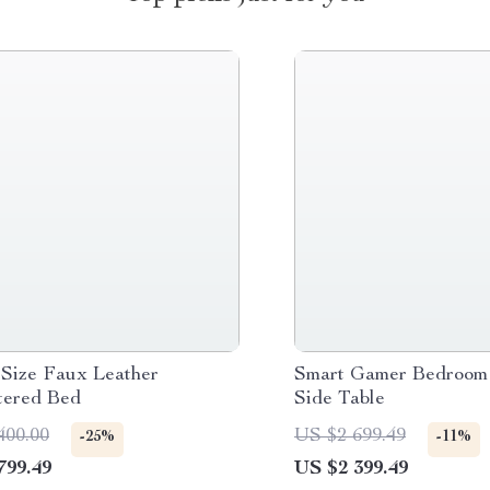
Size Faux Leather
Smart Gamer Bedroom 
tered Bed
Side Table
400.00
US $2 699.49
-25%
-11%
799.49
US $2 399.49