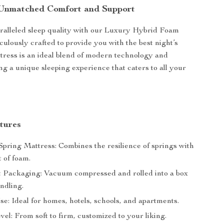
 Unmatched Comfort and Support
ralleled sleep quality with our Luxury Hybrid Foam
culously crafted to provide you with the best night’s
ttress is an ideal blend of modern technology and
ng a unique sleeping experience that caters to all your
tures
pring Mattress: Combines the resilience of springs with
 of foam.
 Packaging: Vacuum compressed and rolled into a box
ndling.
se: Ideal for homes, hotels, schools, and apartments.
el: From soft to firm, customized to your liking.