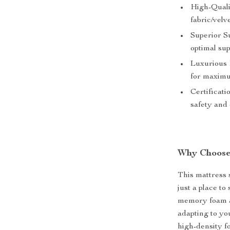
High-Qualit
fabric/velv
Superior S
optimal sup
Luxurious 
for maximu
Certificati
safety and 
Why Choose
This mattress s
just a place to
memory foam a
adapting to yo
high-density f