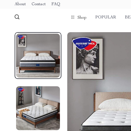
About
Contact
FAQ
POPULAR
BE
Shop