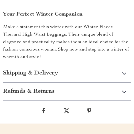
Your Perfect Winter Companion
Make a statement this winter with our Winter Fleece
Thermal High Waist Leggings. Their unique blend of
elegance and practicality makes them an ideal choice for the
fashion-conscious woman. Shop now and step into a winter of
warmth and style!
Shipping & Delivery
Refunds & Returns