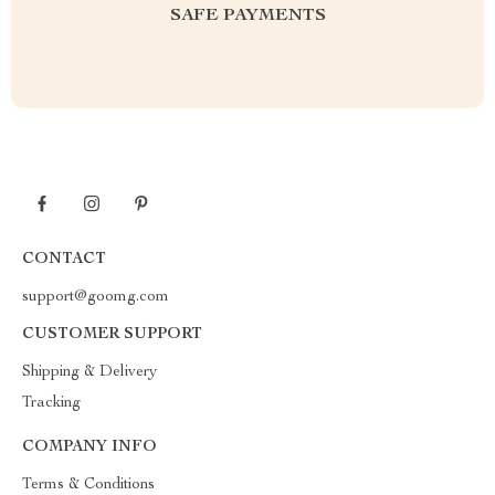
SAFE PAYMENTS
CONTACT
support@goomg.com
CUSTOMER SUPPORT
Shipping & Delivery
Tracking
COMPANY INFO
Terms & Conditions