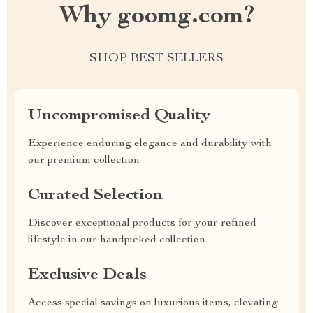
Why goomg.com?
SHOP BEST SELLERS
Uncompromised Quality
Experience enduring elegance and durability with
our premium collection
Curated Selection
Discover exceptional products for your refined
lifestyle in our handpicked collection
Exclusive Deals
Access special savings on luxurious items, elevating