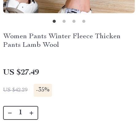
Women Pants Winter Fleece Thicken
Pants Lamb Wool
US $27.49
-
35%
US $42.29