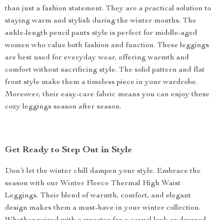
than just a fashion statement. They are a practical solution to
staying warm and stylish during the winter months. The
ankle-length pencil pants style is perfect for middle-aged
women who value both fashion and function. These leggings
are best used for everyday wear, offering warmth and
comfort without sacrificing style. The solid pattern and flat
front style make them a timeless piece in your wardrobe.
Moreover, their easy-care fabric means you can enjoy these
cozy leggings season after season.
Get Ready to Step Out in Style
Don’t let the winter chill dampen your style. Embrace the
season with our Winter Fleece Thermal High Waist
Leggings. Their blend of warmth, comfort, and elegant
design makes them a must-have in your winter collection.