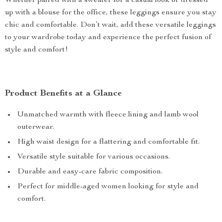
Whether paired with a sweater for a casual look or dressed
up with a blouse for the office, these leggings ensure you stay
chic and comfortable. Don’t wait, add these versatile leggings
to your wardrobe today and experience the perfect fusion of
style and comfort!
Product Benefits at a Glance
Unmatched warmth with fleece lining and lamb wool
outerwear.
High waist design for a flattering and comfortable fit.
Versatile style suitable for various occasions.
Durable and easy-care fabric composition.
Perfect for middle-aged women looking for style and
comfort.