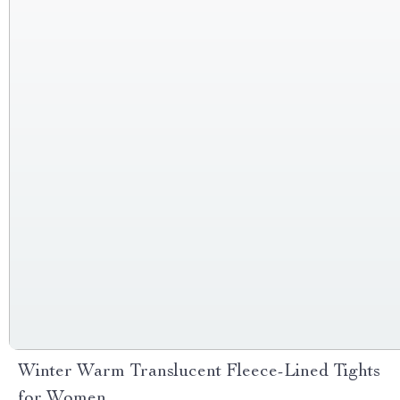
Winter Warm Translucent Fleece-Lined Tights
for Women