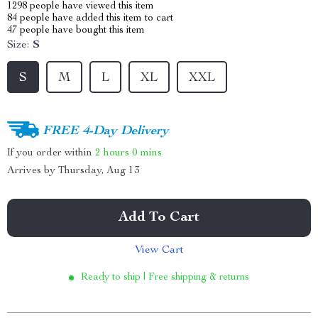
1298
people have viewed this item
84
people have added this item to cart
47
people have bought this item
Size:
S
S
M
L
XL
XXL
FREE 4-Day Delivery
If you order within
2 hours
0 mins
Arrives by
Thursday, Aug 13
Add To Cart
View Cart
Ready to ship | Free shipping & returns