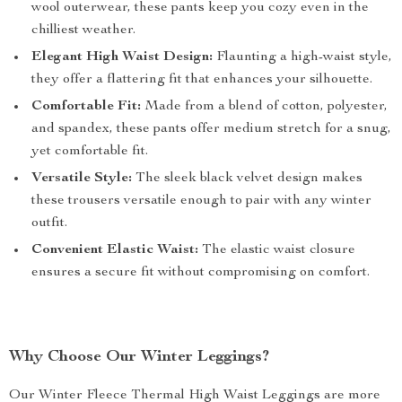
wool outerwear, these pants keep you cozy even in the
chilliest weather.
Elegant High Waist Design:
Flaunting a high-waist style,
they offer a flattering fit that enhances your silhouette.
Comfortable Fit:
Made from a blend of cotton, polyester,
and spandex, these pants offer medium stretch for a snug,
yet comfortable fit.
Versatile Style:
The sleek black velvet design makes
these trousers versatile enough to pair with any winter
outfit.
Convenient Elastic Waist:
The elastic waist closure
ensures a secure fit without compromising on comfort.
Why Choose Our Winter Leggings?
Our Winter Fleece Thermal High Waist Leggings are more