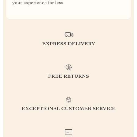
your experience for less
EXPRESS DELIVERY
FREE RETURNS
EXCEPTIONAL CUSTOMER SERVICE