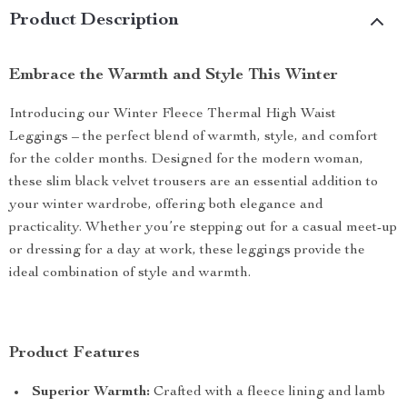
Product Description
Embrace the Warmth and Style This Winter
Introducing our Winter Fleece Thermal High Waist
Leggings – the perfect blend of warmth, style, and comfort
for the colder months. Designed for the modern woman,
these slim black velvet trousers are an essential addition to
your winter wardrobe, offering both elegance and
practicality. Whether you’re stepping out for a casual meet-up
or dressing for a day at work, these leggings provide the
ideal combination of style and warmth.
Product Features
Superior Warmth:
Crafted with a fleece lining and lamb