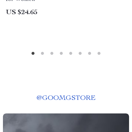
US $24.65
@
GOOMGSTORE