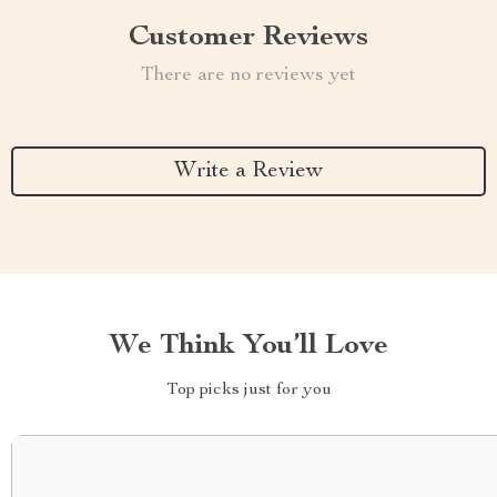
Customer Reviews
There are no reviews yet
Write a Review
We Think You’ll Love
Top picks just for you