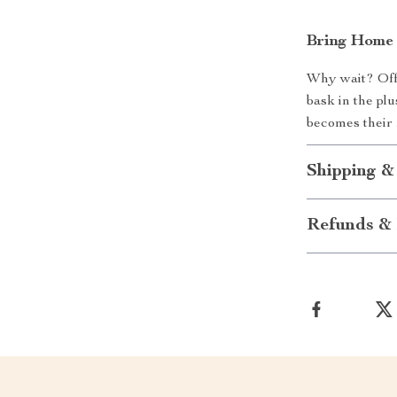
Bring Home F
Why wait? Offe
bask in the pl
becomes their 
Shipping &
Refunds & 