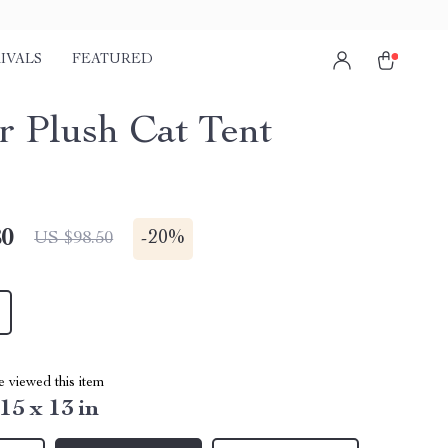
IVALS
FEATURED
r Plush Cat Tent
80
-
20%
US $98.50
 viewed this item
 15 x 13 in