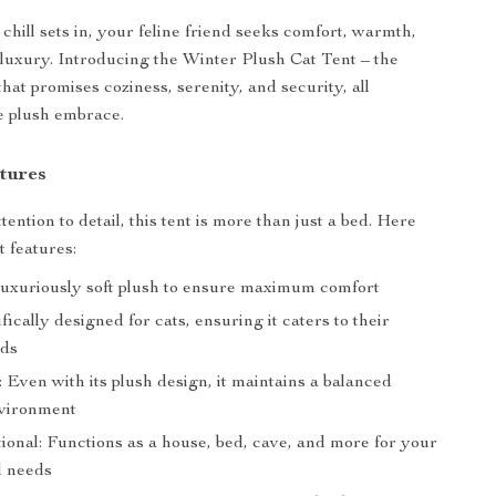
chill sets in, your feline friend seeks comfort, warmth,
 luxury. Introducing the Winter Plush Cat Tent – the
that promises coziness, serenity, and security, all
e plush embrace.
tures
tention to detail, this tent is more than just a bed. Here
t features:
Luxuriously soft plush to ensure maximum comfort
fically designed for cats, ensuring it caters to their
eds
 Even with its plush design, it maintains a balanced
nvironment
ional: Functions as a house, bed, cave, and more for your
d needs