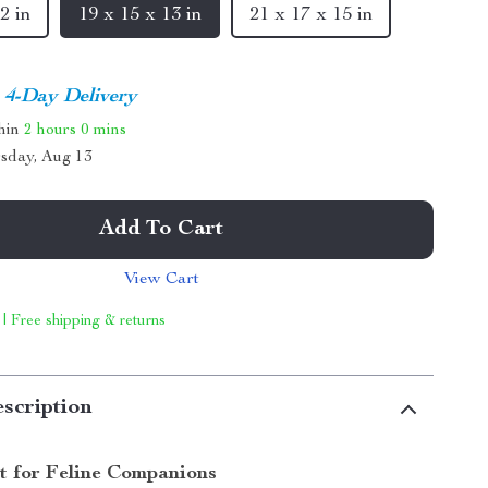
2 in
19 x 15 x 13 in
21 x 17 x 15 in
4-Day Delivery
thin
2 hours
0 mins
sday, Aug 13
Add To Cart
View Cart
 | Free shipping & returns
scription
t for Feline Companions