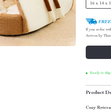
16 x 14 x 1
FREE 
If you order wi
Arrives by
Thur
Ready to ship
Product De
Cozy Retrea