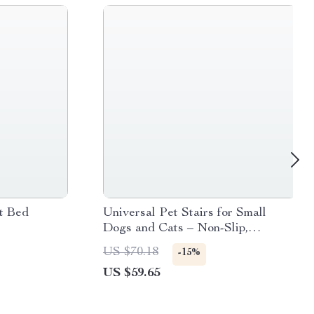
t Bed
Universal Pet Stairs for Small
Dogs and Cats – Non-Slip,
Removable 2/3/4 Step Ladder
US $70.18
-15%
US $59.65