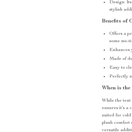
Design: Its
stylish ad
Benefits of 
Offers a pr
some me-t
Enhances y
Made of du
Easy to cl
Perfectly s
When is the
While the tent 
ensures it’s a
suited for col
plush comfort 
versatile addit