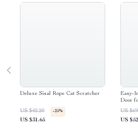
Deluxe Sisal Rope Cat Scratcher
Easy-I
Door f
US $42.20
US $69
-25%
US $31.65
US $52