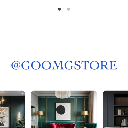
@
GOOMGSTORE