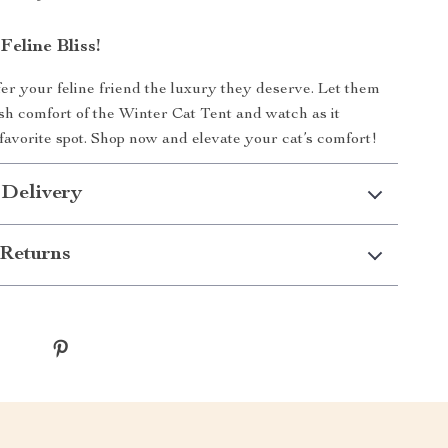
eline Bliss!
r your feline friend the luxury they deserve. Let them
ush comfort of the Winter Cat Tent and watch as it
favorite spot. Shop now and elevate your cat’s comfort!
 Delivery
Returns