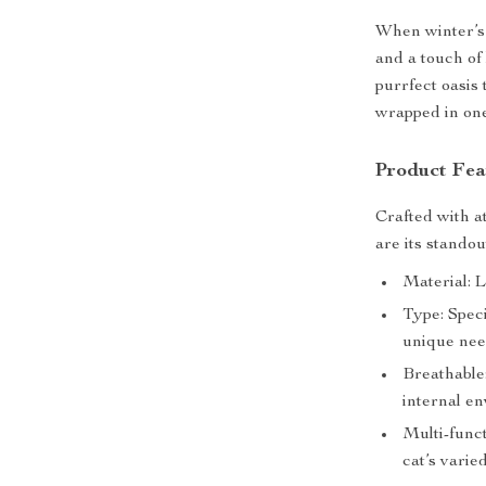
When winter’s 
and a touch of
purrfect oasis 
wrapped in on
Product Fea
Crafted with at
are its standou
Material: 
Type: Speci
unique ne
Breathable:
internal e
Multi-funct
cat’s varie