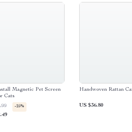
nstall Magnetic Pet Screen
Handwoven Rattan Ca
or Cats
US $36.80
.99
-25%
.49