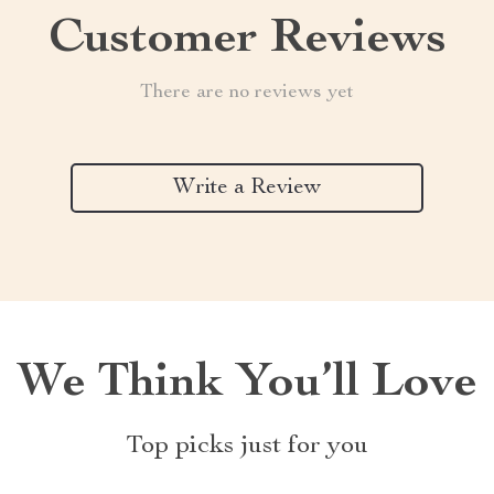
Customer Reviews
There are no reviews yet
Write a Review
We Think You’ll Love
Top picks just for you