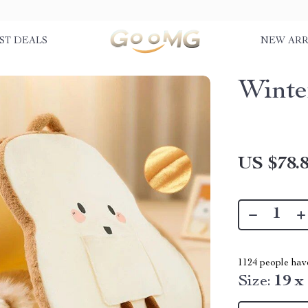
ST DEALS
NEW ARR
Winte
US $78.
1124
people have
Size:
19 x