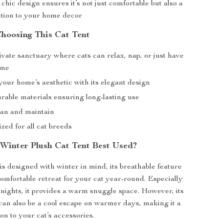
 chic design ensures it’s not just comfortable but also a
dition to your home decor
Choosing This Cat Tent
ivate sanctuary where cats can relax, nap, or just have
ime
our home’s aesthetic with its elegant design
rable materials ensuring long-lasting use
ean and maintain
ized for all cat breeds
 Winter Plush Cat Tent Best Used?
is designed with winter in mind, its breathable feature
 comfortable retreat for your cat year-round. Especially
d nights, it provides a warm snuggle space. However, its
can also be a cool escape on warmer days, making it a
ion to your cat’s accessories.