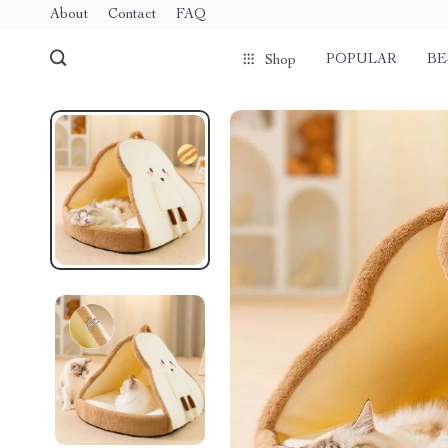
About
Contact
FAQ
POPULAR
BE
Shop