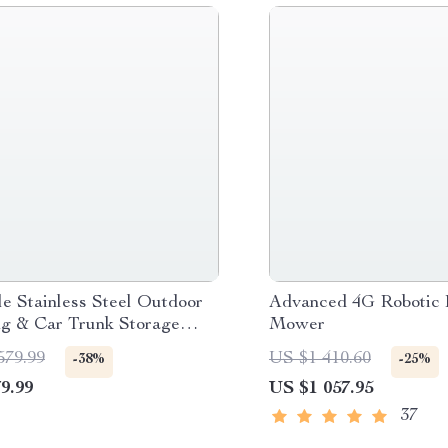
le Stainless Steel Outdoor
Advanced 4G Robotic
g & Car Trunk Storage
Mower
zer Box
579.99
US $1 410.60
-38%
-25%
9.99
US $1 057.95
37