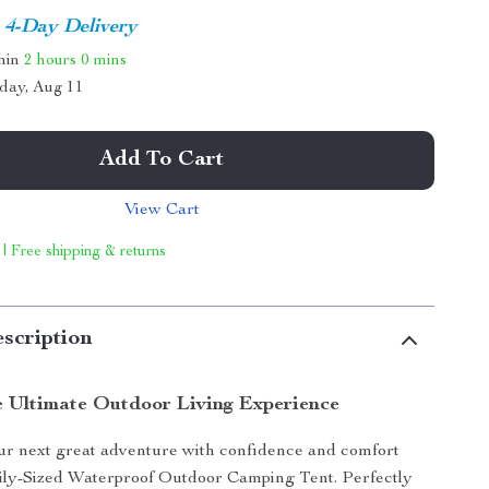
4-Day Delivery
thin
2 hours
0 mins
day, Aug 11
Add To Cart
View Cart
 | Free shipping & returns
scription
e Ultimate Outdoor Living Experience
r next great adventure with confidence and comfort
ily-Sized Waterproof Outdoor Camping Tent. Perfectly