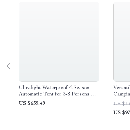
Ultralight Waterproof 4-Season
Versati
Automatic Tent for 3-8 Persons:
Campin
Perfect for Outdoor Adventures
Organi
US $639.49
US $1 
US $97