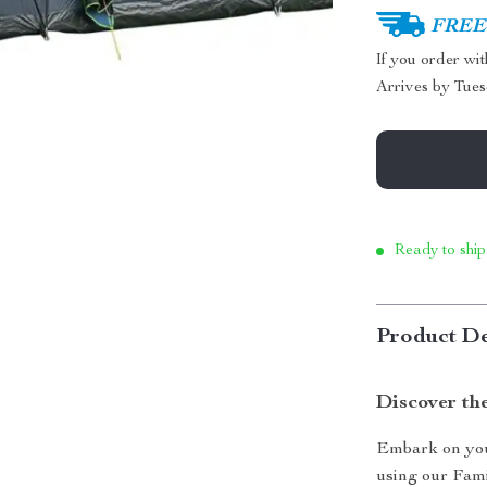
FREE 
If you order wi
Arrives by
Tues
Ready to ship
Product De
Discover th
Embark on you
using our Fam