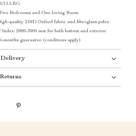
.5/11.5 KG
: Two Bedrooms and One Living Room
High-quality 210D Oxford fabric and fiberglass poles
 Index: 2000-3000 mm for both bottom and exterior
6-months guarantee (conditions apply)
 Delivery
Returns