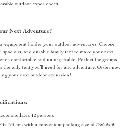
orable outdoor experiences.
our Next Adventure?
par equipment hinder your outdoor adventures. Choose
, spacious, and durable family tent to make your next
ence comfortable and unforgettable. Perfect for groups
t’s the only tent you’ll need for any adventure. Order now
ning your next outdoor excursion!
ifications:
Accommodates 12 persons
274x193 cm, with a convenient packing size of 78x28x30