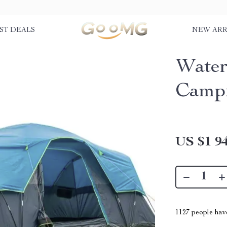
ST DEALS
NEW ARR
Water
Campi
US $1 94
1127
people have