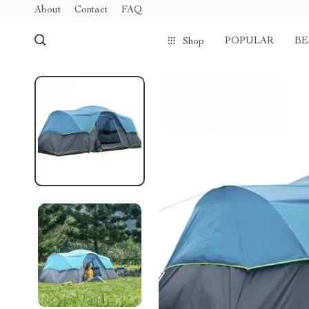
About
Contact
FAQ
POPULAR
BE
Shop