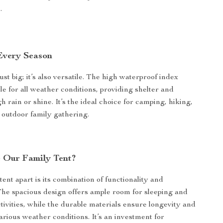
.
 Every Season
just big; it’s also versatile. The high waterproof index
le for all weather conditions, providing shelter and
 rain or shine. It’s the ideal choice for camping, hiking,
y outdoor family gathering.
 Our Family Tent?
tent apart is its combination of functionality and
he spacious design offers ample room for sleeping and
tivities, while the durable materials ensure longevity and
arious weather conditions. It’s an investment for