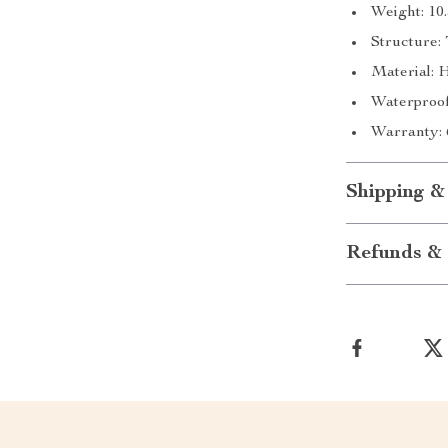
Weight: 10
Structure
Material: 
Waterproof
Warranty: 
Shipping &
Refunds & 