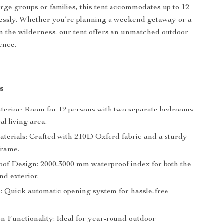
arge groups or families, this tent accommodates up to 12
lessly. Whether you’re planning a weekend getaway or a
in the wilderness, our tent offers an unmatched outdoor
ence.
s
nterior: Room for 12 persons with two separate bedrooms
al living area.
terials: Crafted with 210D Oxford fabric and a sturdy
frame.
of Design: 2000-3000 mm waterproof index for both the
and exterior.
: Quick automatic opening system for hassle-free
n Functionality: Ideal for year-round outdoor