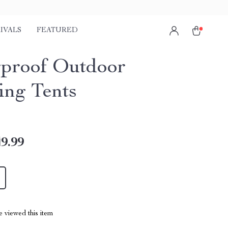
IVALS
FEATURED
proof Outdoor
ng Tents
9.99
 viewed this item