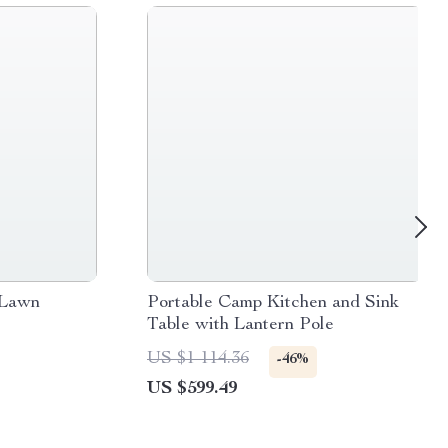
 Lawn
Portable Camp Kitchen and Sink
Table with Lantern Pole
US $1 114.36
-46%
US $599.49