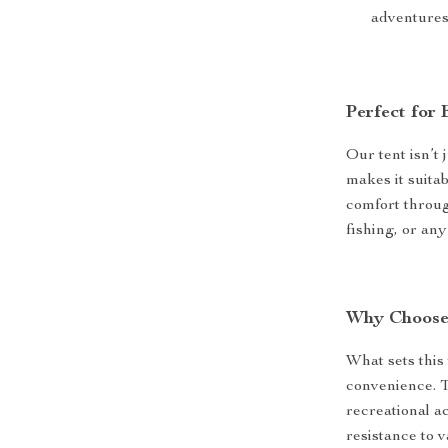
adventures
Perfect for
Our tent isn’t 
makes it suitab
comfort through
fishing, or an
Why Choose
What sets this 
convenience. T
recreational ac
resistance to v