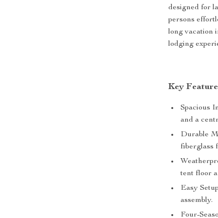
designed for l
persons effort
long vacation 
lodging experi
Key Feature
Spacious I
and a centr
Durable Ma
fiberglass 
Weatherpro
tent floor 
Easy Setup
assembly.
Four-Seaso