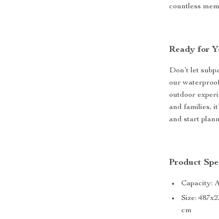
countless mem
Ready for Y
Don’t let sub
our waterproof
outdoor experi
and families, i
and start plan
Product Spec
Capacity: 
Size: 487x
cm