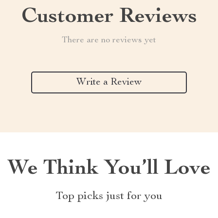
Customer Reviews
There are no reviews yet
Write a Review
We Think You’ll Love
Top picks just for you