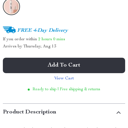
FREE 4-Day Delivery
If you order within
2 hours
0 mins
Arrives by
Thursday, Aug 13
Add To Cart
View Cart
Ready to ship | Free shipping & returns
Product Description