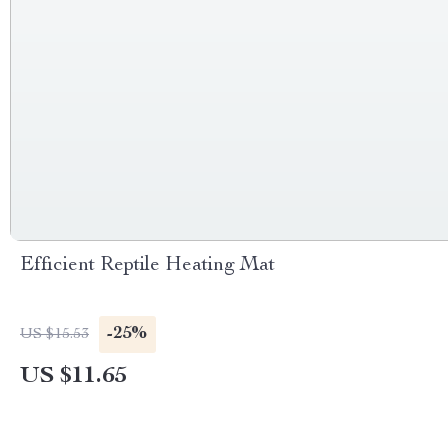
Efficient Reptile Heating Mat
-25%
US $15.53
US $11.65