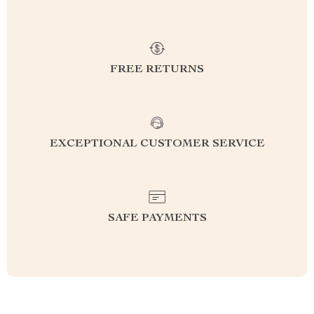
FREE RETURNS
EXCEPTIONAL CUSTOMER SERVICE
SAFE PAYMENTS