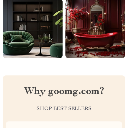
Why goomg.com?
SHOP BEST SELLERS