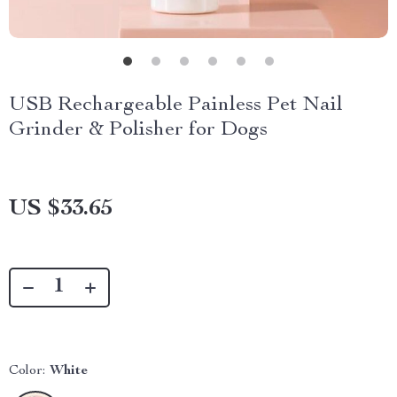
USB Rechargeable Painless Pet Nail
Grinder & Polisher for Dogs
US $33.65
Color:
White