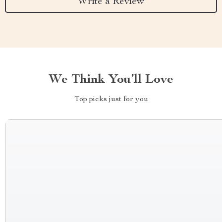
Write a Review
We Think You’ll Love
Top picks just for you