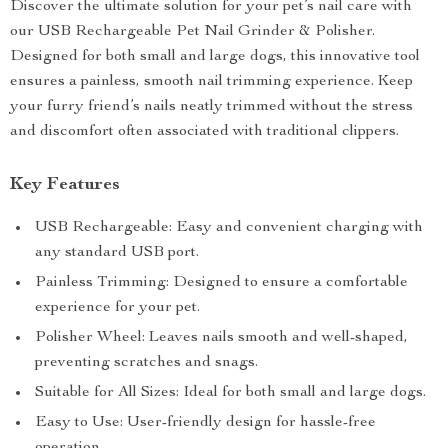
Discover the ultimate solution for your pet’s nail care with
our USB Rechargeable Pet Nail Grinder & Polisher.
Designed for both small and large dogs, this innovative tool
ensures a painless, smooth nail trimming experience. Keep
your furry friend’s nails neatly trimmed without the stress
and discomfort often associated with traditional clippers.
Key Features
USB Rechargeable: Easy and convenient charging with
any standard USB port.
Painless Trimming: Designed to ensure a comfortable
experience for your pet.
Polisher Wheel: Leaves nails smooth and well-shaped,
preventing scratches and snags.
Suitable for All Sizes: Ideal for both small and large dogs.
Easy to Use: User-friendly design for hassle-free