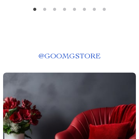
@
GOOMGSTORE