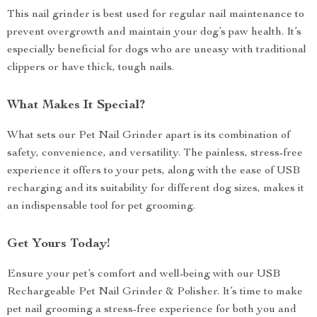
This nail grinder is best used for regular nail maintenance to
prevent overgrowth and maintain your dog’s paw health. It’s
especially beneficial for dogs who are uneasy with traditional
clippers or have thick, tough nails.
What Makes It Special?
What sets our Pet Nail Grinder apart is its combination of
safety, convenience, and versatility. The painless, stress-free
experience it offers to your pets, along with the ease of USB
recharging and its suitability for different dog sizes, makes it
an indispensable tool for pet grooming.
Get Yours Today!
Ensure your pet’s comfort and well-being with our USB
Rechargeable Pet Nail Grinder & Polisher. It’s time to make
pet nail grooming a stress-free experience for both you and