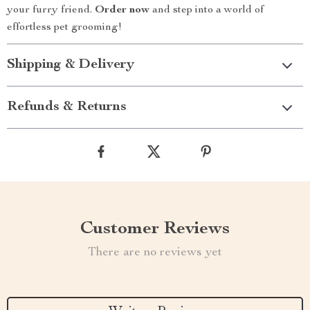
your furry friend.
Order now
and step into a world of
effortless pet grooming!
Shipping & Delivery
Refunds & Returns
Customer Reviews
There are no reviews yet