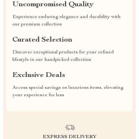
Uncompromised Quality
Experience enduring elegance and durability with
our premium collection
Curated Selection
Discover exceptional products for your refined
lifestyle in our handpicked collection
Exclusive Deals
Access special savings on luxurious items, elevating
your experience for less
EXPRESS DELIVERY