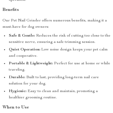
operation.
Benefits
Our Pet Nail Grinder offers numerous benefits, making it a
must-have for dog owners:
Safe & Gentle:
Reduces the risk of cutting too close to the
sensitive nerve, ensuring a safe trimming session.
Quiet Operation:
Low noise design keeps your pet calm
and cooperative.
Portable & Lightweight:
Perfect for use at home or while
traveling.
Durable:
Built to last, providing long-term nail care
solution for your dog.
Hygienic:
Easy to clean and maintain, promoting a
healthier grooming routine.
When to Use