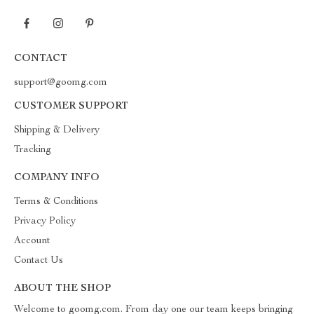
CONTACT
support@goomg.com
CUSTOMER SUPPORT
Shipping & Delivery
Tracking
COMPANY INFO
Terms & Conditions
Privacy Policy
Account
Contact Us
ABOUT THE SHOP
Welcome to goomg.com. From day one our team keeps bringing