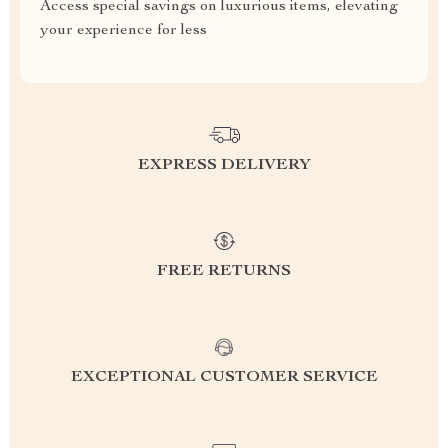
Access special savings on luxurious items, elevating
your experience for less
EXPRESS DELIVERY
FREE RETURNS
EXCEPTIONAL CUSTOMER SERVICE