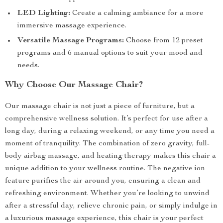
LED Lighting:
Create a calming ambiance for a more
immersive massage experience.
Versatile Massage Programs:
Choose from 12 preset
programs and 6 manual options to suit your mood and
needs.
Why Choose Our Massage Chair?
Our massage chair is not just a piece of furniture, but a
comprehensive wellness solution. It’s perfect for use after a
long day, during a relaxing weekend, or any time you need a
moment of tranquility. The combination of zero gravity, full-
body airbag massage, and heating therapy makes this chair a
unique addition to your wellness routine. The negative ion
feature purifies the air around you, ensuring a clean and
refreshing environment. Whether you’re looking to unwind
after a stressful day, relieve chronic pain, or simply indulge in
a luxurious massage experience, this chair is your perfect