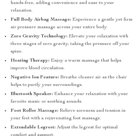
hands-free, adding convenience and ease to your
relaxation.
Full Body Airbag Massage:
Experience a gentle yet firm
air pressure massage across your entire body.
Zero Gravity Technology:
Elevate your relaxation with
three stages of zero gravity, taking the pressure off your
spine.
Heating Therapy:
Enjoy a warm massage that helps
improve blood circulation.
Negative Ion Feature:
Breathe cleaner air as the chair
helps to purify your surroundings.
Bluetooth Speaker:
Enhance your relaxation with your
favorite music or soothing sounds.
Foot Roller Massage:
Relieve soreness and tension in
your feet with a rejuvenating foot massage.
Extendable Legrest:
Adjust the legrest for optimal
comfort and support.