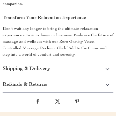
companion.
Transform Your Relaxation Experience
Don’t wait any longer to bring the ultimate relaxation
experience into your home or business. Embrace the future of
massage and wellness with our Zero Gravity Voice-
Controlled Massage Recliner. Click ‘Add to Cart’ now and
step into a world of comfort and serenity.
Shipping & Delivery
Refunds & Returns