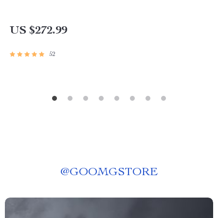
US $272.99
52
@
GOOMGSTORE