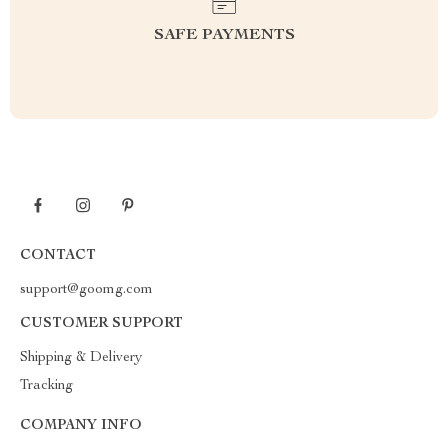
SAFE PAYMENTS
CONTACT
support@goomg.com
CUSTOMER SUPPORT
Shipping & Delivery
Tracking
COMPANY INFO