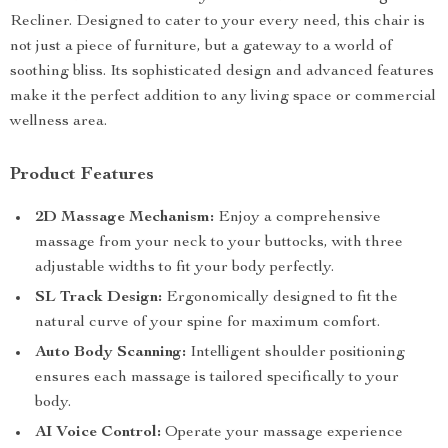
Recliner. Designed to cater to your every need, this chair is
not just a piece of furniture, but a gateway to a world of
soothing bliss. Its sophisticated design and advanced features
make it the perfect addition to any living space or commercial
wellness area.
Product Features
2D Massage Mechanism:
Enjoy a comprehensive
massage from your neck to your buttocks, with three
adjustable widths to fit your body perfectly.
SL Track Design:
Ergonomically designed to fit the
natural curve of your spine for maximum comfort.
Auto Body Scanning:
Intelligent shoulder positioning
ensures each massage is tailored specifically to your
body.
AI Voice Control:
Operate your massage experience