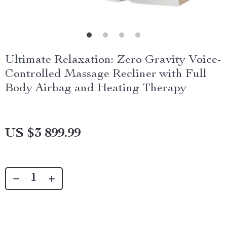
Ultimate Relaxation: Zero Gravity Voice-
Controlled Massage Recliner with Full
Body Airbag and Heating Therapy
US $3 899.99