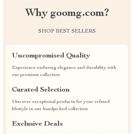
Why goomg.com?
SHOP BEST SELLERS
Uncompromised Quality
Experience enduring elegance and durability with
our premium collection
Curated Selection
Discover exceptional products for your refined
lifestyle in our handpicked collection
Exclusive Deals