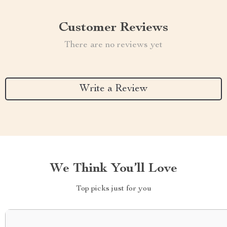
Customer Reviews
There are no reviews yet
Write a Review
We Think You’ll Love
Top picks just for you