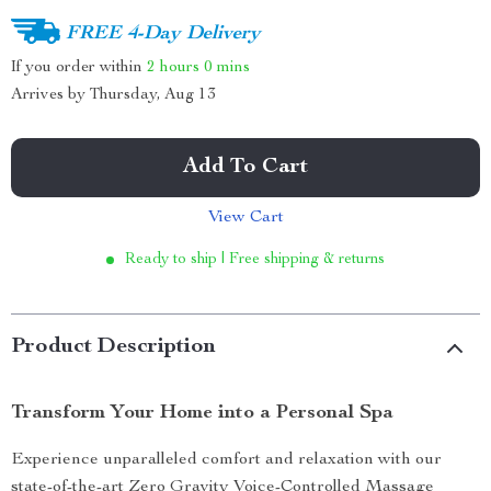
FREE 4-Day Delivery
If you order within
2 hours
0 mins
Arrives by
Thursday, Aug 13
Add To Cart
View Cart
Ready to ship | Free shipping & returns
Product Description
Transform Your Home into a Personal Spa
Experience unparalleled comfort and relaxation with our
state-of-the-art Zero Gravity Voice-Controlled Massage