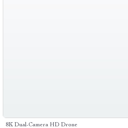
8K Dual-Camera HD Drone