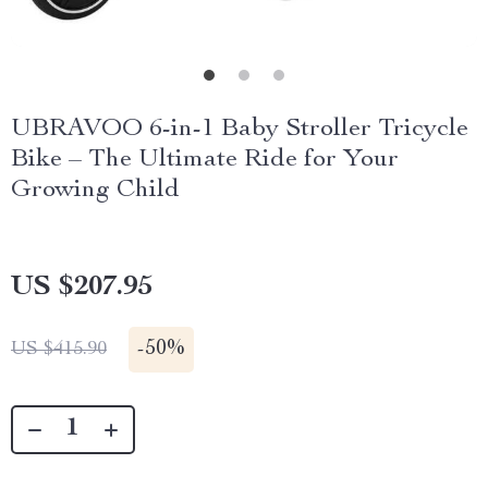
UBRAVOO 6-in-1 Baby Stroller Tricycle
Bike – The Ultimate Ride for Your
Growing Child
US $207.95
-
50%
US $415.90