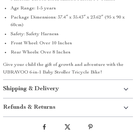
Age Range: 1-5 years
Package Dimensions: 37.4″ x 35.43″ x 23.62″ (95 x 90 x
60cm)
Safety: Safety Harness
Front Wheel: Over 10 Inches
Rear Wheels: Over 8 Inches
Give your child the gift of growth and adventure with the
UBRAVOO 6-in-1 Baby Stroller Tricycle Bike!
Shipping & Delivery
Refunds & Returns