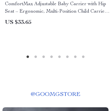
ComfortMax Adjustable Baby Carrier with Hip
Seat – Ergonomic, Multi-Position Child Carrier
for All Seasons
US $33.65
@
GOOMGSTORE