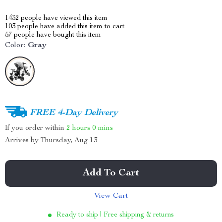
1432
people have viewed this item
103
people have added this item to cart
57
people have bought this item
Color:
Gray
FREE 4-Day Delivery
If you order within
2 hours
0 mins
Arrives by
Thursday, Aug 13
Add To Cart
View Cart
Ready to ship | Free shipping & returns