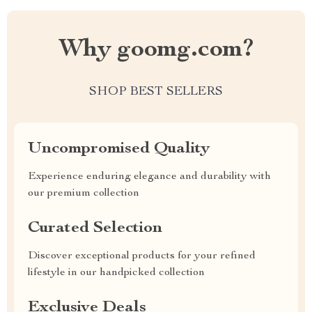
Why goomg.com?
SHOP BEST SELLERS
Uncompromised Quality
Experience enduring elegance and durability with
our premium collection
Curated Selection
Discover exceptional products for your refined
lifestyle in our handpicked collection
Exclusive Deals