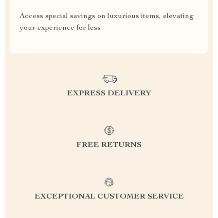
Access special savings on luxurious items, elevating
your experience for less
EXPRESS DELIVERY
FREE RETURNS
EXCEPTIONAL CUSTOMER SERVICE