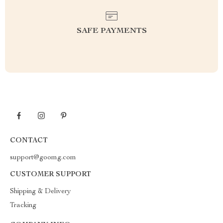
SAFE PAYMENTS
CONTACT
support@goomg.com
CUSTOMER SUPPORT
Shipping & Delivery
Tracking