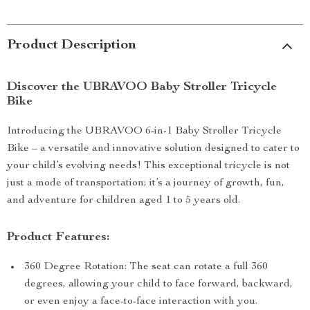
Product Description
Discover the UBRAVOO Baby Stroller Tricycle
Bike
Introducing the UBRAVOO 6-in-1 Baby Stroller Tricycle
Bike – a versatile and innovative solution designed to cater to
your child’s evolving needs! This exceptional tricycle is not
just a mode of transportation; it’s a journey of growth, fun,
and adventure for children aged 1 to 5 years old.
Product Features:
360 Degree Rotation: The seat can rotate a full 360
degrees, allowing your child to face forward, backward,
or even enjoy a face-to-face interaction with you.