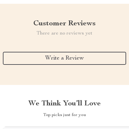
Customer Reviews
There are no reviews yet
Write a Review
We Think You’ll Love
Top picks just for you