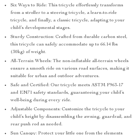
Six Ways to Ride: This tricycle effortlessly transforms
from a stroller to a steering tricycle, a learn-to-ride
tricycle, and finally, a classic tricycle, adapting to your
child’s developmental stages.
Sturdy Construction: Crafted from durable carbon steel,
this tricycle can safely accommodate up to 66.14 lbs
(30kg) of weight.
All-Terrain Wheels: The non-inflatable all-terrain wheels
ensure a smooth ride on various road surfaces, making it
suitable for urban and outdoor adventures.
Safe and Certified: Our tricycle meets ASTM F963-17
and EN71 safety standards, guaranteeing your child’s
well-being during every ride.
Adjustable Components: Customize the tricycle to your
child’s height by disassembling the awning, guardrail, and
rear push rod as needed.
Sun Canopy: Protect your little one from the elements