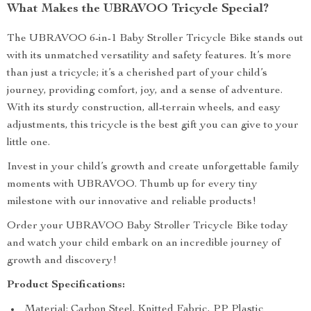
What Makes the UBRAVOO Tricycle Special?
The UBRAVOO 6-in-1 Baby Stroller Tricycle Bike stands out
with its unmatched versatility and safety features. It’s more
than just a tricycle; it’s a cherished part of your child’s
journey, providing comfort, joy, and a sense of adventure.
With its sturdy construction, all-terrain wheels, and easy
adjustments, this tricycle is the best gift you can give to your
little one.
Invest in your child’s growth and create unforgettable family
moments with UBRAVOO. Thumb up for every tiny
milestone with our innovative and reliable products!
Order your UBRAVOO Baby Stroller Tricycle Bike today
and watch your child embark on an incredible journey of
growth and discovery!
Product Specifications:
Material: Carbon Steel, Knitted Fabric, PP Plastic