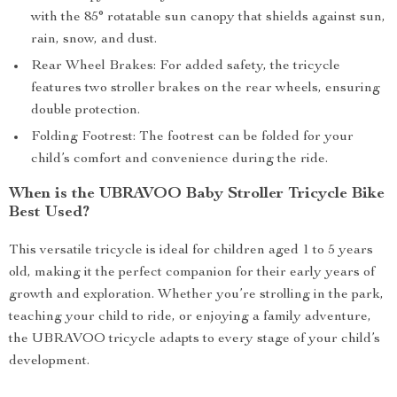
with the 85° rotatable sun canopy that shields against sun,
rain, snow, and dust.
Rear Wheel Brakes: For added safety, the tricycle
features two stroller brakes on the rear wheels, ensuring
double protection.
Folding Footrest: The footrest can be folded for your
child’s comfort and convenience during the ride.
When is the UBRAVOO Baby Stroller Tricycle Bike
Best Used?
This versatile tricycle is ideal for children aged 1 to 5 years
old, making it the perfect companion for their early years of
growth and exploration. Whether you’re strolling in the park,
teaching your child to ride, or enjoying a family adventure,
the UBRAVOO tricycle adapts to every stage of your child’s
development.