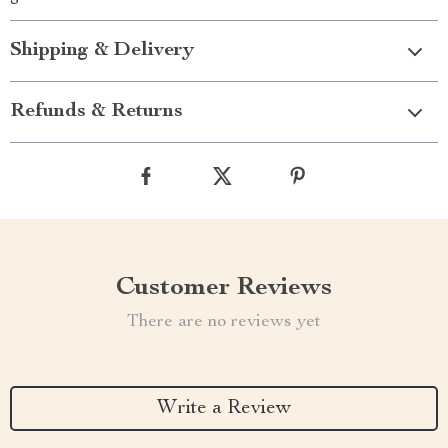
Shipping & Delivery
Refunds & Returns
Customer Reviews
There are no reviews yet
Write a Review