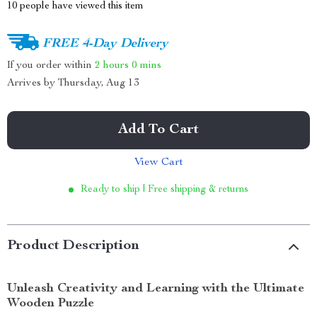
10
people have viewed this item
FREE 4-Day Delivery
If you order within
2 hours
0 mins
Arrives by
Thursday, Aug 13
Add To Cart
View Cart
Ready to ship | Free shipping & returns
Product Description
Unleash Creativity and Learning with the Ultimate
Wooden Puzzle