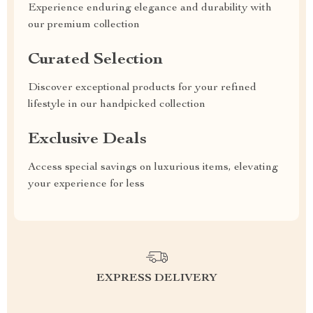
Experience enduring elegance and durability with
our premium collection
Curated Selection
Discover exceptional products for your refined
lifestyle in our handpicked collection
Exclusive Deals
Access special savings on luxurious items, elevating
your experience for less
EXPRESS DELIVERY