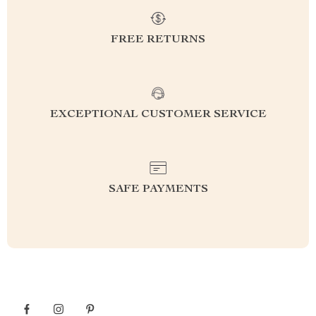
FREE RETURNS
EXCEPTIONAL CUSTOMER SERVICE
SAFE PAYMENTS