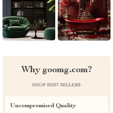
Why goomg.com?
SHOP BEST SELLERS
Uncompromised Quality