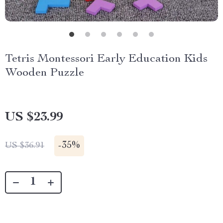
Tetris Montessori Early Education Kids
Wooden Puzzle
US $23.99
-
35%
US $36.91