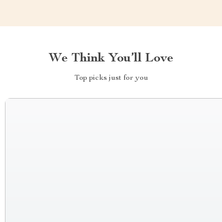
We Think You’ll Love
Top picks just for you