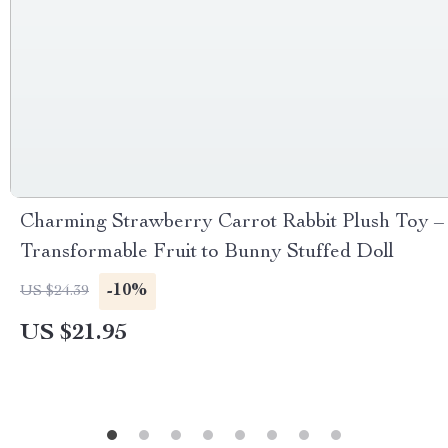
Charming Strawberry Carrot Rabbit Plush Toy –
Transformable Fruit to Bunny Stuffed Doll
-10%
US $24.39
US $21.95