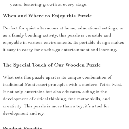
years, fostering growth at every stage.
When and Where to Enjoy this Puzzle
Perfect for quiet afternoons at home, educational settings, or
as a family bonding activity, this puzzle is versatile and
enjoyable in various environments. Its portable design makes
it easy to carry for on-the-go entertainment and learning.
The Special Touch of Our Wooden Puzzle
What sets this puzzle apart is its unique combination of
traditional Montessori principles with a modern Tetris twist.
It not only entertains but also educates, aiding in the
development of critical thinking, fine motor skills, and
creativity. This puzzle is more than a toy; it’s a tool for
development and joy.