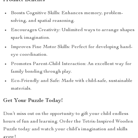
Product Benefits
Boosts Cognitive Skills: Enhances memory, problem-
solving, and spatial reasoning.
Encourages Creativity: Unlimited ways to arrange shapes
spark imagination.
Improves Fine Motor Skills: Perfect for developing hand-
eye coordination.
Promotes Parent-Child Interaction: An excellent way for
family bonding through play.
Eco-Friendly and Safe: Made with child-safe, sustainable
materials.
Get Your Puzzle Today!
Don’t miss out on the opportunity to gift your child endless
hours of fun and learning. Order the Tetris-Inspired Wooden
Puzzle today and watch your child’s imagination and skills
grow!