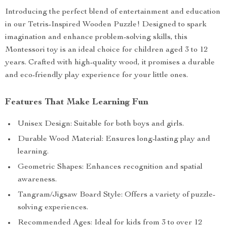
Introducing the perfect blend of entertainment and education
in our Tetris-Inspired Wooden Puzzle! Designed to spark
imagination and enhance problem-solving skills, this
Montessori toy is an ideal choice for children aged 3 to 12
years. Crafted with high-quality wood, it promises a durable
and eco-friendly play experience for your little ones.
Features That Make Learning Fun
Unisex Design: Suitable for both boys and girls.
Durable Wood Material: Ensures long-lasting play and
learning.
Geometric Shapes: Enhances recognition and spatial
awareness.
Tangram/Jigsaw Board Style: Offers a variety of puzzle-
solving experiences.
Recommended Ages: Ideal for kids from 3 to over 12