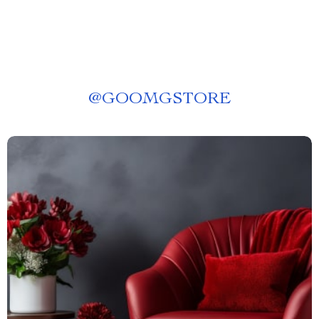
@
GOOMGSTORE