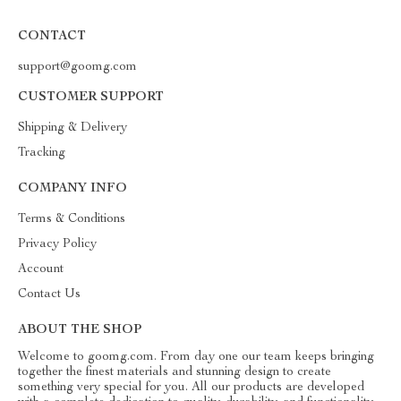
CONTACT
support@goomg.com
CUSTOMER SUPPORT
Shipping & Delivery
Tracking
COMPANY INFO
Terms & Conditions
Privacy Policy
Account
Contact Us
ABOUT THE SHOP
Welcome to goomg.com. From day one our team keeps bringing
together the finest materials and stunning design to create
something very special for you. All our products are developed