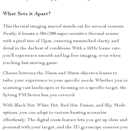
What Sets it Apart?
This thermal imaging marvel stands out for several reasons.
Firstly, it boasts a 384×288 super-sensitive thermal sensor
with a pixel size of 12μm, ensuring unmatched clarity and
detail in the darkest of conditions. With a 50Hz frame rate,
you’ll experience smooth and lag-free imaging, even when
tracking fast-moving game.
Choose between the 35mm and 50mm objective lenses to
tailor your experience to your specific needs. Whether you’re
scanning vast landscapes or focusing on a specific target, the
Sytong PM Series has you covered.
With Black Hot, White Hot, Red Hot, Fusion, and Sky Mode
options, you can adapt to various hunting scenarios
effortlessly. The digital zoom feature lets you get up close and
personal with your target, and the 3D gyroscope ensures you