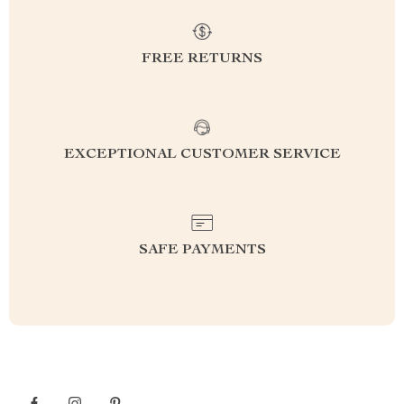
FREE RETURNS
EXCEPTIONAL CUSTOMER SERVICE
SAFE PAYMENTS