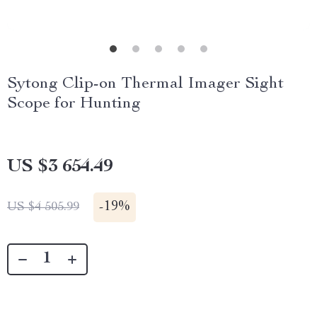
Sytong Clip-on Thermal Imager Sight
Scope for Hunting
US $3 654.49
-
19%
US $4 505.99