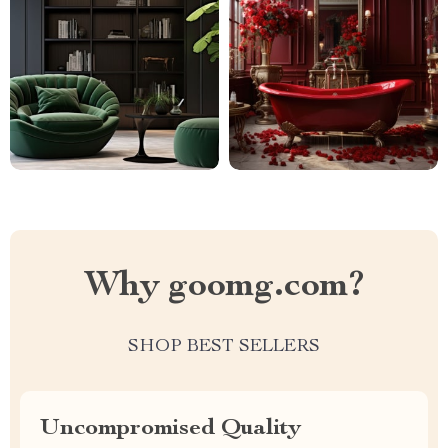
Why goomg.com?
SHOP BEST SELLERS
Uncompromised Quality