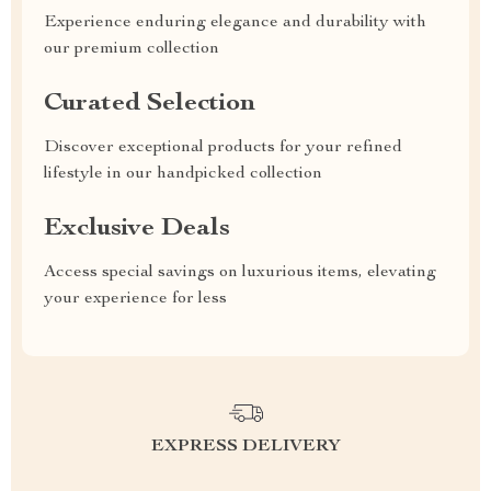
Experience enduring elegance and durability with
our premium collection
Curated Selection
Discover exceptional products for your refined
lifestyle in our handpicked collection
Exclusive Deals
Access special savings on luxurious items, elevating
your experience for less
EXPRESS DELIVERY