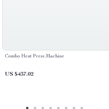
Combo Heat Press Machine
US $437.02