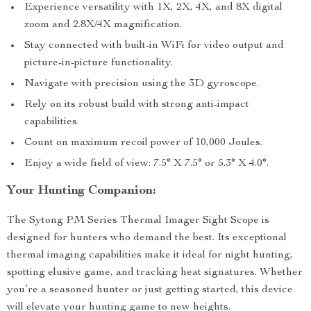
Experience versatility with 1X, 2X, 4X, and 8X digital
zoom and 2.8X/4X magnification.
Stay connected with built-in WiFi for video output and
picture-in-picture functionality.
Navigate with precision using the 3D gyroscope.
Rely on its robust build with strong anti-impact
capabilities.
Count on maximum recoil power of 10,000 Joules.
Enjoy a wide field of view: 7.5° X 7.5° or 5.3° X 4.0°.
Your Hunting Companion:
The Sytong PM Series Thermal Imager Sight Scope is
designed for hunters who demand the best. Its exceptional
thermal imaging capabilities make it ideal for night hunting,
spotting elusive game, and tracking heat signatures. Whether
you’re a seasoned hunter or just getting started, this device
will elevate your hunting game to new heights.