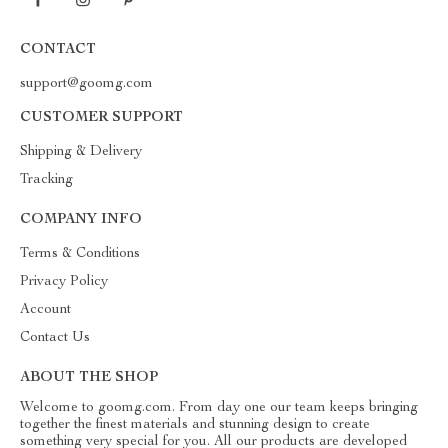
CONTACT
support@goomg.com
CUSTOMER SUPPORT
Shipping & Delivery
Tracking
COMPANY INFO
Terms & Conditions
Privacy Policy
Account
Contact Us
ABOUT THE SHOP
Welcome to goomg.com. From day one our team keeps bringing
together the finest materials and stunning design to create
something very special for you. All our products are developed