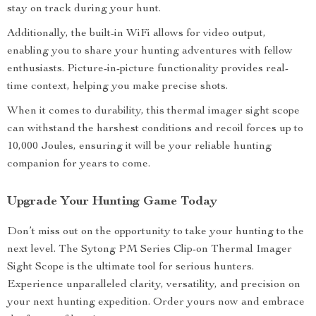
stay on track during your hunt.
Additionally, the built-in WiFi allows for video output,
enabling you to share your hunting adventures with fellow
enthusiasts. Picture-in-picture functionality provides real-
time context, helping you make precise shots.
When it comes to durability, this thermal imager sight scope
can withstand the harshest conditions and recoil forces up to
10,000 Joules, ensuring it will be your reliable hunting
companion for years to come.
Upgrade Your Hunting Game Today
Don’t miss out on the opportunity to take your hunting to the
next level. The Sytong PM Series Clip-on Thermal Imager
Sight Scope is the ultimate tool for serious hunters.
Experience unparalleled clarity, versatility, and precision on
your next hunting expedition. Order yours now and embrace