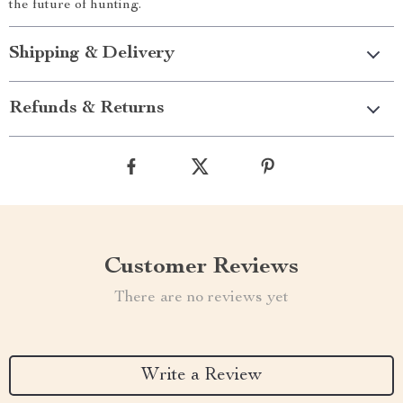
the future of hunting.
Shipping & Delivery
Refunds & Returns
Customer Reviews
There are no reviews yet
Write a Review