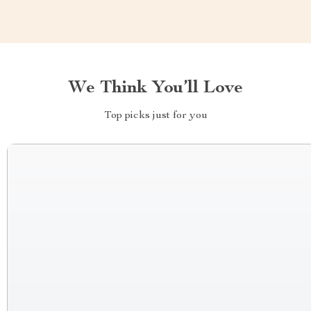
We Think You’ll Love
Top picks just for you