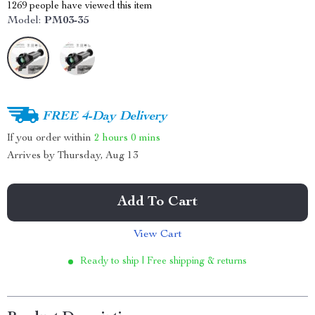
1269
people have viewed this item
Model:
PM03-35
FREE 4-Day Delivery
If you order within
2 hours
0 mins
Arrives by
Thursday, Aug 13
Add To Cart
View Cart
Ready to ship | Free shipping & returns