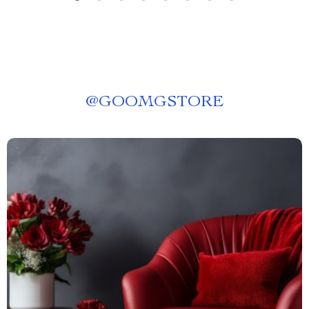
@
GOOMGSTORE