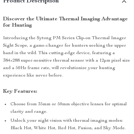
Product Description
Discover the Ultimate Thermal Imaging Advantage
for Hunting
Introducing the Sytong PM Series Clip-on Thermal Imager
Sight Scope, a game-changer for hunters seeking the upper
hand in the wild. This cutting-edge device, featuring a
384×288 super-sensitive thermal sensor with a 12μm pixel size
and a 50Hz frame rate, will revolutionize your hunting
experience like never before.
Key Features:
Choose from 35mm or 50mm objective lenses for optimal
clarity and range.
Unlock your night vision with thermal imaging modes:
Black Hot, White Hot, Red Hot, Fusion, and Sky Mode.