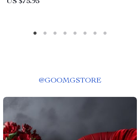
US $75.95
@
GOOMGSTORE