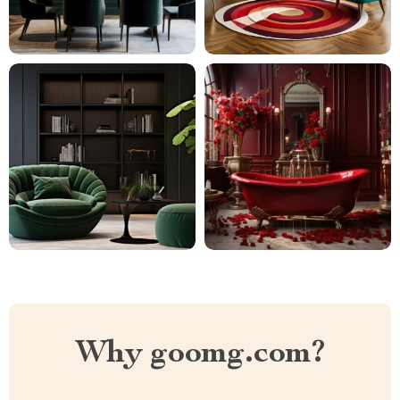
Why goomg.com?