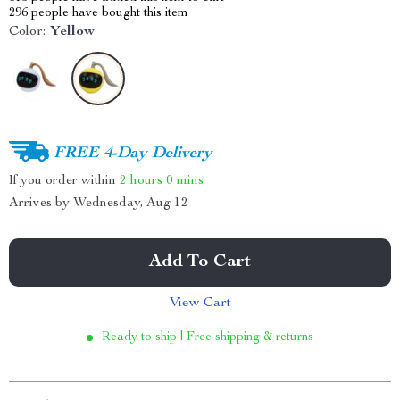
296
people have bought this item
Color:
Yellow
FREE 4-Day Delivery
If you order within
2 hours
0 mins
Arrives by
Wednesday, Aug 12
Add To Cart
View Cart
Ready to ship | Free shipping & returns