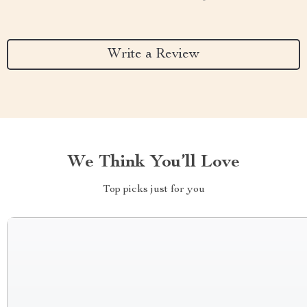
Write a Review
We Think You’ll Love
Top picks just for you