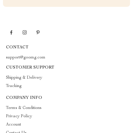
CONTACT
support@goomg.com
CUSTOMER SUPPORT
Shipping & Delivery
Tracking
COMPANY INFO
Terms & Conditions
Privacy Policy
Account