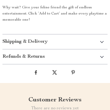
Why wait? Give your feline friend the gift of endless
entertainment. Click ‘Add to Cart’ and make every playtime a
memorable one!
Shipping & Delivery
Refunds & Returns
Customer Reviews
There are no reviews yet