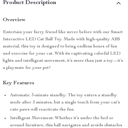
Product Description
Overview
Entertain your furry friend like never before with our Smart
Interactive LED Cat Ball Toy. Made with high-quality ABS
material, this toy is designed to bring endless hours of fun
and exercise for your cat. With its captivating colorful LED
lights and intelligent movement, it’s more than just a toy—it’s
a playmate for your pet!
Key Features
Automatic 3-minute standby: The toy enters a standby
mode after 3 minutes, but a single touch from your cat’s
cute paws will reactivate the fun.
Intelligent Movement: Whether it’s under the bed or
around furniture, this ball navigates and avoids obstacles