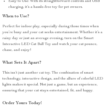
Easy to Use: With its straightforward controls and USB
charging, it’s a hassle-free toy for pet owners.
When to Use?
Perfect for indoor play, especially during those times when
you’re busy and your cat seeks entertainment. Whether it’s a
rainy day or just an average evening, turn on the Smart
Interactive LED Cat Ball Toy and watch your cat pounce,
chase, and enjoy!
What Sets It Apart?
This isn’t just another cat toy. The combination of smart
technology, interactive design, and the allure of colorful LED
lights makes it special. Not just a game, but an experience,
ensuring that your cat stays entertained, fit, and happy.
Order Yours Today!