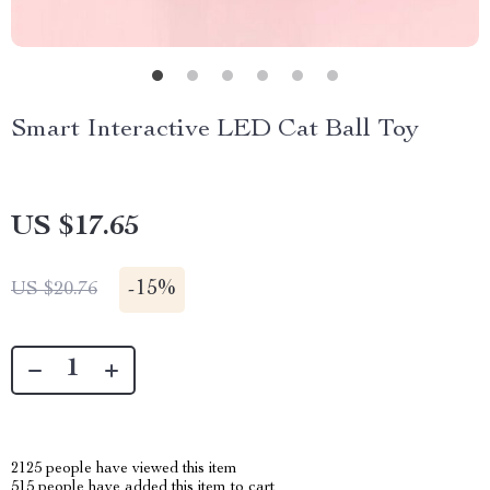
Smart Interactive LED Cat Ball Toy
US $17.65
-
15%
US $20.76
2125
people have viewed this item
515
people have added this item to cart