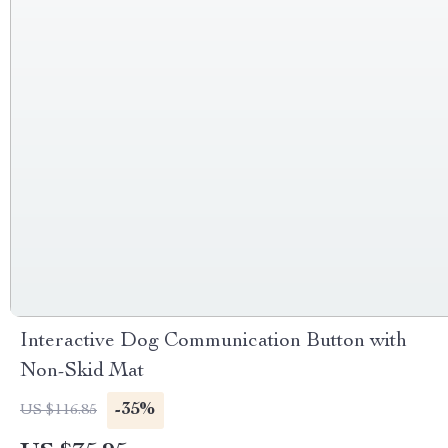
Interactive Dog Communication Button with
Non-Skid Mat
-35%
US $116.85