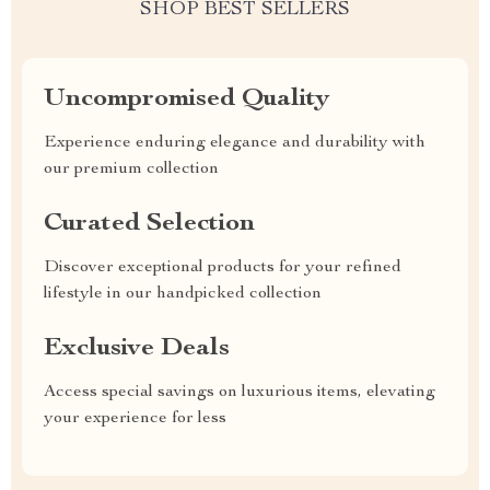
SHOP BEST SELLERS
Uncompromised Quality
Experience enduring elegance and durability with
our premium collection
Curated Selection
Discover exceptional products for your refined
lifestyle in our handpicked collection
Exclusive Deals
Access special savings on luxurious items, elevating
your experience for less