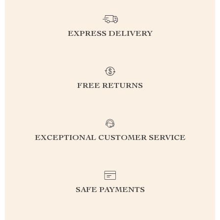
EXPRESS DELIVERY
FREE RETURNS
EXCEPTIONAL CUSTOMER SERVICE
SAFE PAYMENTS