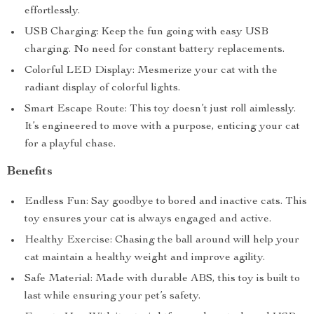
effortlessly.
USB Charging: Keep the fun going with easy USB
charging. No need for constant battery replacements.
Colorful LED Display: Mesmerize your cat with the
radiant display of colorful lights.
Smart Escape Route: This toy doesn’t just roll aimlessly.
It’s engineered to move with a purpose, enticing your cat
for a playful chase.
Benefits
Endless Fun: Say goodbye to bored and inactive cats. This
toy ensures your cat is always engaged and active.
Healthy Exercise: Chasing the ball around will help your
cat maintain a healthy weight and improve agility.
Safe Material: Made with durable ABS, this toy is built to
last while ensuring your pet’s safety.